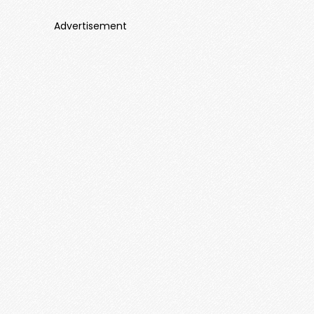
Advertisement