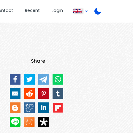
ontact
Recent
Login
Share