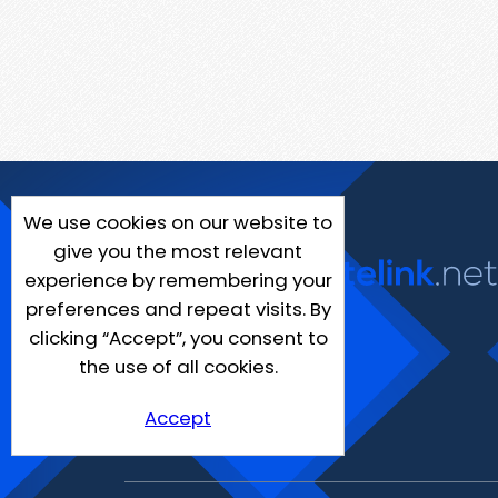
We use cookies on our website to
give you the most relevant
experience by remembering your
preferences and repeat visits. By
clicking “Accept”, you consent to
the use of all cookies.
Accept