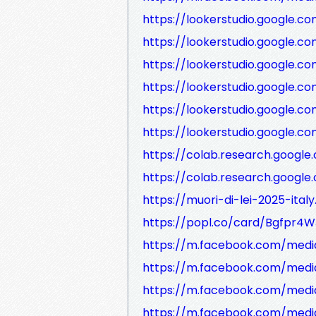
https://lookerstudio.google.co
https://lookerstudio.google.
https://lookerstudio.google.co
https://lookerstudio.google
https://lookerstudio.google.
https://lookerstudio.google.
https://colab.research.goog
https://colab.research.goog
https://muori-di-lei-2025-ital
https://popl.co/card/Bgfpr4W
https://m.facebook.com/medi
https://m.facebook.com/medi
https://m.facebook.com/medi
https://m.facebook.com/medi