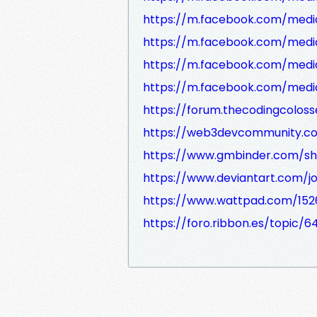
https://m.facebook.com/medi
https://m.facebook.com/medi
https://m.facebook.com/medi
https://m.facebook.com/medi
https://forum.thecodingcolo
https://web3devcommunity.c
https://www.gmbinder.com/s
https://www.deviantart.com/
https://www.wattpad.com/15
https://foro.ribbon.es/topic