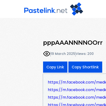
pppAAANNNNOOrr
19 March 2025
Views: 200
Copy Link
Copy Shortlink
https://m.facebook.com/medi
https://m.facebook.com/medi
https://m.facebook.com/medi
https://m.facebook.com/medi