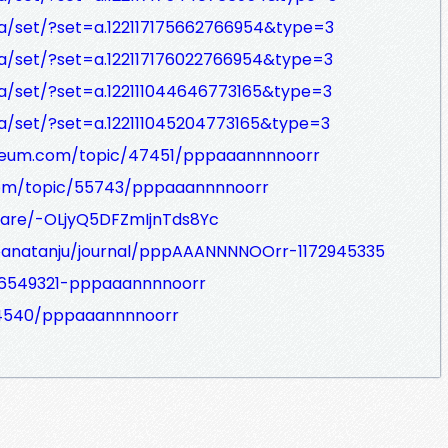
a/set/?set=a.122117175662766954&type=3
a/set/?set=a.122117176022766954&type=3
a/set/?set=a.122111044646773165&type=3
a/set/?set=a.122111045204773165&type=3
sseum.com/topic/47451/pppaaannnnoorr
om/topic/55743/pppaaannnnoorr
hare/-OLjyQ5DFZmIjnTds8Yc
joanatanju/journal/pppAAANNNNOOrr-1172945335
26549321-pppaaannnnoorr
/64540/pppaaannnnoorr