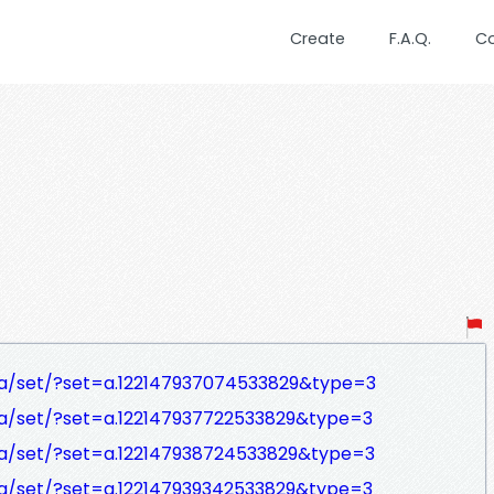
Create
F.A.Q.
C
a/set/?set=a.122147937074533829&type=3
a/set/?set=a.122147937722533829&type=3
a/set/?set=a.122147938724533829&type=3
a/set/?set=a.122147939342533829&type=3