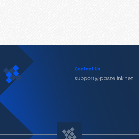
Contact Us
support@pastelink.net