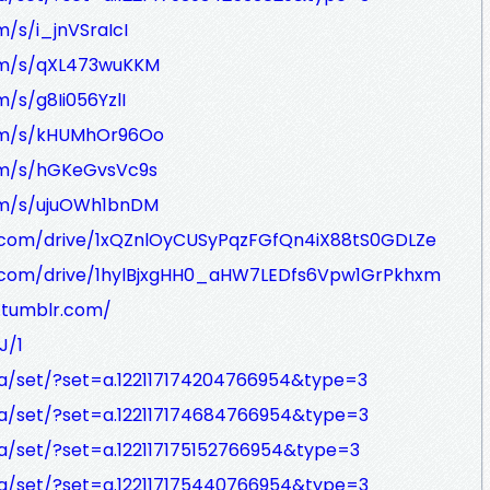
m/s/i_jnVSraIcI
com/s/qXL473wuKKM
m/s/g8Ii056YzlI
.com/s/kHUMhOr96Oo
com/s/hGKeGvsVc9s
com/s/ujuOWh1bnDM
le.com/drive/1xQZnlOyCUSyPqzFGfQn4iX88tS0GDLZe
le.com/drive/1hylBjxgHH0_aHW7LEDfs6Vpw1GrPkhxm
y.tumblr.com/
J/1
a/set/?set=a.122117174204766954&type=3
a/set/?set=a.122117174684766954&type=3
a/set/?set=a.122117175152766954&type=3
a/set/?set=a.122117175440766954&type=3