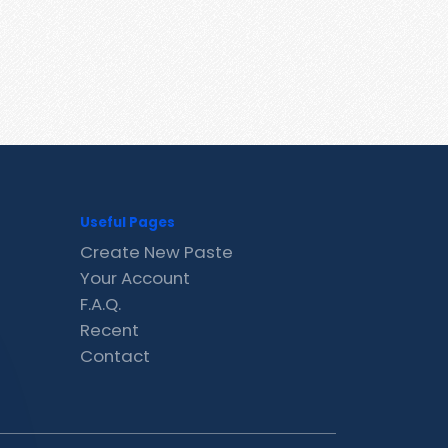
Useful Pages
Create New Paste
Your Account
F.A.Q.
Recent
Contact