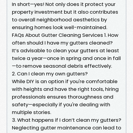
In short—yes! Not only does it protect your
property investment but it also contributes
to overall neighborhood aesthetics by
ensuring homes look well-maintained.
FAQs About Gutter Cleaning Services 1. How
often should I have my gutters cleaned?
It’s advisable to clean your gutters at least
twice a year—once in spring and once in fall
—to remove seasonal debris effectively.
2. Can I clean my own gutters?
While DIY is an option if you're comfortable
with heights and have the right tools, hiring
professionals ensures thoroughness and
safety—especially if you're dealing with
multiple stories.
3. What happens if I don’t clean my gutters?
Neglecting gutter maintenance can lead to