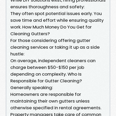
ensures thoroughness and safety:
They often spot potential issues early. You
save time and effort while ensuring quality
work. How Much Money Do You Get for
Cleaning Gutters?
For those considering offering gutter
cleaning services or taking it up as a side
hustle:
On average, independent cleaners can
charge between $50-$150 per job
depending on complexity. Who Is
Responsible for Gutter Cleaning?
Generally speaking:
Homeowners are responsible for
maintaining their own gutters unless
otherwise specified in rental agreements.
Property managers take care of common