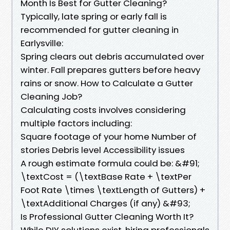
Month Is Best for Gutter Cleaning?
Typically, late spring or early fall is
recommended for gutter cleaning in
Earlysville:
Spring clears out debris accumulated over
winter. Fall prepares gutters before heavy
rains or snow. How to Calculate a Gutter
Cleaning Job?
Calculating costs involves considering
multiple factors including:
Square footage of your home Number of
stories Debris level Accessibility issues
A rough estimate formula could be: &#91;
\textCost = (\textBase Rate + \textPer
Foot Rate \times \textLength of Gutters) +
\textAdditional Charges (if any) &#93;
Is Professional Gutter Cleaning Worth It?
While DIY solutions exist, hiring professionals