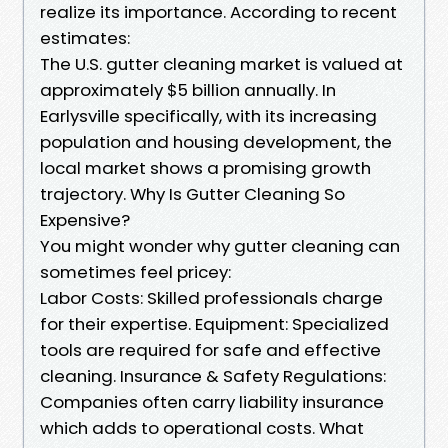
realize its importance. According to recent
estimates:
The U.S. gutter cleaning market is valued at
approximately $5 billion annually. In
Earlysville specifically, with its increasing
population and housing development, the
local market shows a promising growth
trajectory. Why Is Gutter Cleaning So
Expensive?
You might wonder why gutter cleaning can
sometimes feel pricey:
Labor Costs: Skilled professionals charge
for their expertise. Equipment: Specialized
tools are required for safe and effective
cleaning. Insurance & Safety Regulations:
Companies often carry liability insurance
which adds to operational costs. What