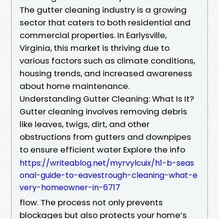
The gutter cleaning industry is a growing
sector that caters to both residential and
commercial properties. In Earlysville,
Virginia, this market is thriving due to
various factors such as climate conditions,
housing trends, and increased awareness
about home maintenance.
Understanding Gutter Cleaning: What Is It?
Gutter cleaning involves removing debris
like leaves, twigs, dirt, and other
obstructions from gutters and downpipes
to ensure efficient water Explore the info
https://writeablog.net/myrvylcuix/h1-b-seas
onal-guide-to-eavestrough-cleaning-what-e
very-homeowner-in-6717
flow. The process not only prevents
blockages but also protects your home’s