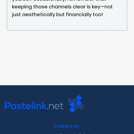
keeping those channels clear is key—not
just aesthetically but financially too!
Contact Us