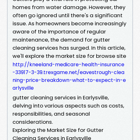
homes from water damage. However, they
often go ignored until there's a significant
issue. As homeowners become increasingly
aware of the importance of regular
maintenance, the demand for gutter
cleaning services has surged. In this article,
we'll explore the market size for browse site
http://kneeland-medicare-health-insurance
-33917-3-39.trexgame.net/eavestrough-clea
ning-price-breakdown-what-to-expect-in-e
arlysville
gutter cleaning services in Earlysville,
delving into various aspects such as costs,
responsibilities, and seasonal
considerations.
Exploring the Market Size for Gutter
Cleaning Services in Earlysville