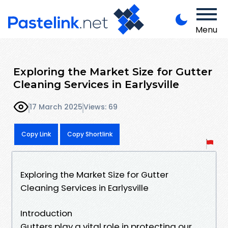
Menu
Exploring the Market Size for Gutter
Cleaning Services in Earlysville
17 March 2025
Views: 69
Copy Link
Copy Shortlink
Exploring the Market Size for Gutter
Cleaning Services in Earlysville
Introduction
Gutters play a vital role in protecting our