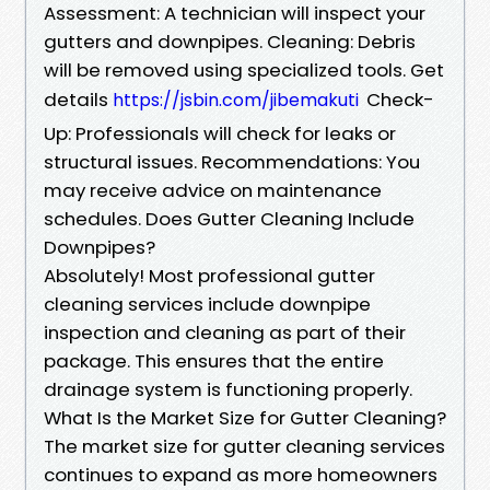
Assessment: A technician will inspect your
gutters and downpipes. Cleaning: Debris
will be removed using specialized tools. Get
details
Check-
https://jsbin.com/jibemakuti
Up: Professionals will check for leaks or
structural issues. Recommendations: You
may receive advice on maintenance
schedules. Does Gutter Cleaning Include
Downpipes?
Absolutely! Most professional gutter
cleaning services include downpipe
inspection and cleaning as part of their
package. This ensures that the entire
drainage system is functioning properly.
What Is the Market Size for Gutter Cleaning?
The market size for gutter cleaning services
continues to expand as more homeowners