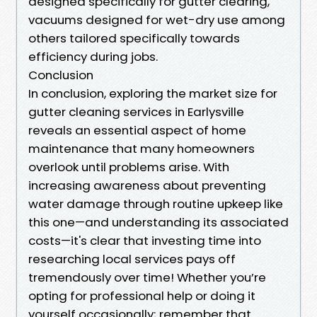
designed specifically for gutter clearing,
vacuums designed for wet-dry use among
others tailored specifically towards
efficiency during jobs.
Conclusion
In conclusion, exploring the market size for
gutter cleaning services in Earlysville
reveals an essential aspect of home
maintenance that many homeowners
overlook until problems arise. With
increasing awareness about preventing
water damage through routine upkeep like
this one—and understanding its associated
costs—it's clear that investing time into
researching local services pays off
tremendously over time! Whether you’re
opting for professional help or doing it
yourself occasionally; remember that