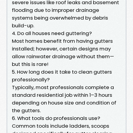
severe issues like roof leaks and basement
flooding due to improper drainage
systems being overwhelmed by debris
build-up.
4. Do all houses need guttering?
Most homes benefit from having gutters
installed; however, certain designs may
allow rainwater drainage without them—
but this is rare!
5. How long does it take to clean gutters
professionally?
Typically, most professionals complete a
standard residential job within 1–3 hours
depending on house size and condition of
the gutters.
6. What tools do professionals use?
Common tools include ladders, scoops