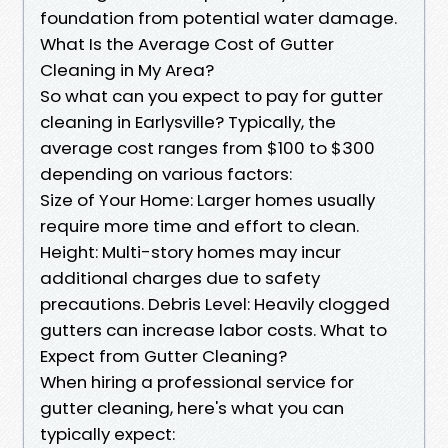
foundation from potential water damage.
What Is the Average Cost of Gutter
Cleaning in My Area?
So what can you expect to pay for gutter
cleaning in Earlysville? Typically, the
average cost ranges from $100 to $300
depending on various factors:
Size of Your Home: Larger homes usually
require more time and effort to clean.
Height: Multi-story homes may incur
additional charges due to safety
precautions. Debris Level: Heavily clogged
gutters can increase labor costs. What to
Expect from Gutter Cleaning?
When hiring a professional service for
gutter cleaning, here's what you can
typically expect: