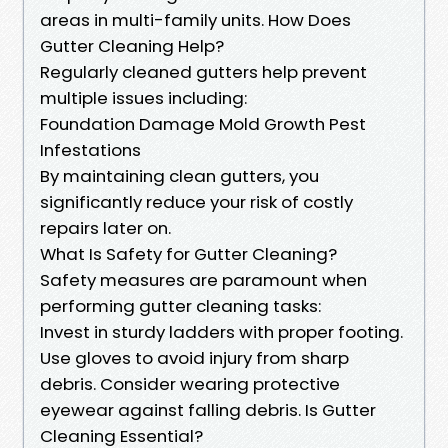
areas in multi-family units. How Does
Gutter Cleaning Help?
Regularly cleaned gutters help prevent
multiple issues including:
Foundation Damage Mold Growth Pest
Infestations
By maintaining clean gutters, you
significantly reduce your risk of costly
repairs later on.
What Is Safety for Gutter Cleaning?
Safety measures are paramount when
performing gutter cleaning tasks:
Invest in sturdy ladders with proper footing.
Use gloves to avoid injury from sharp
debris. Consider wearing protective
eyewear against falling debris. Is Gutter
Cleaning Essential?