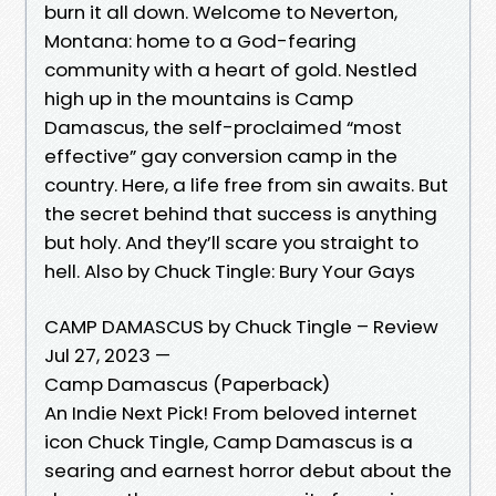
burn it all down. Welcome to Neverton,
Montana: home to a God-fearing
community with a heart of gold. Nestled
high up in the mountains is Camp
Damascus, the self-proclaimed “most
effective” gay conversion camp in the
country. Here, a life free from sin awaits. But
the secret behind that success is anything
but holy. And they’ll scare you straight to
hell. Also by Chuck Tingle: Bury Your Gays
CAMP DAMASCUS by Chuck Tingle – Review
Jul 27, 2023 —
Camp Damascus (Paperback)
An Indie Next Pick! From beloved internet
icon Chuck Tingle, Camp Damascus is a
searing and earnest horror debut about the