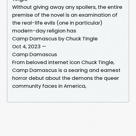
Without giving away any spoilers, the entire
premise of the novel is an examination of
the real-life evils (one in particular)
modern-day religion has
Camp Damascus by Chuck Tingle
Oct 4, 2023 —
Camp Damascus
From beloved internet icon Chuck Tingle,
Camp Damascus is a searing and earnest
horror debut about the demons the queer
community faces in America,