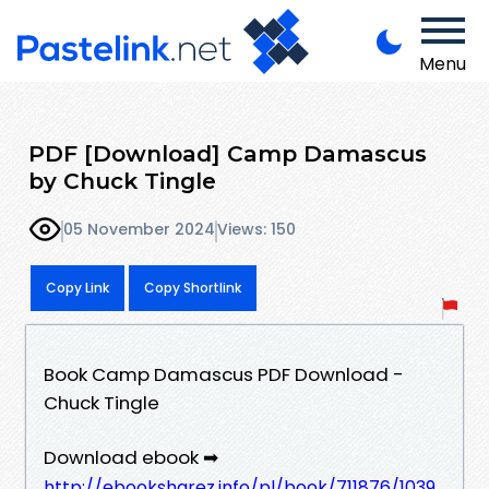
Menu
PDF [Download] Camp Damascus
by Chuck Tingle
05 November 2024
Views: 150
Copy Link
Copy Shortlink
Book Camp Damascus PDF Download -
Chuck Tingle
Download ebook ➡
http://ebooksharez.info/pl/book/711876/1039