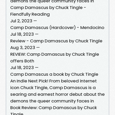
demons the queer community faces in
Camp Damascus by Chuck Tingle -
Fiendfully Reading
Jul 2, 2023 —
Camp Damascus (Hardcover) - Mendocino
Jul 18, 2023 —
Review - Camp Damascus by Chuck Tingle
Aug 3, 2023 —
REVIEW: Camp Damascus by Chuck Tingle
offers Both
Jul 18, 2023 —
Camp Damascus a book by Chuck Tingle
An Indie Next Pick! From beloved internet
icon Chuck Tingle, Camp Damascus is a
searing and earnest horror debut about the
demons the queer community faces in
Book Review: Camp Damascus by Chuck
Tingle