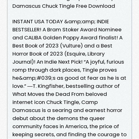
Damascus Chuck Tingle Free Download
INSTANT USA TODAY &amp;amp; INDIE
BESTSELLER! A Bram Stoker Award Nominee
and CALIBA Golden Poppy Award finalist! A
Best Book of 2023 (Vulture) and a Best
Horror Book of 2023 (Esquire, Library
Journal)! An Indie Next Pick! “A joyful, furious
romp through dark places, Tingle proves
he&amp;#039;s as good at fear as he is at
love.” ―T. Kingfisher, bestselling author of
What Moves the Dead From beloved
internet icon Chuck Tingle, Camp
Damascus is a searing and earnest horror
debut about the demons the queer
community faces in America, the price of
keeping secrets, and finding the courage to