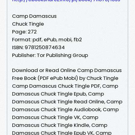
Camp Damascus
Chuck Tingle
Page: 272
Format: pdf, ePub, mobi, fb2
ISBN: 9781250874634
Publisher: Tor Publishing Group
Download or Read Online Camp Damascus
Free Book (PDF ePub Mobi) by Chuck Tingle
Camp Damascus Chuck Tingle PDF, Camp
Damascus Chuck Tingle Epub, Camp
Damascus Chuck Tingle Read Online, Camp
Damascus Chuck Tingle Audiobook, Camp
Damascus Chuck Tingle VK, Camp
Damascus Chuck Tingle Kindle, Camp
Damascus Chuck Tingle Epub VK, Camp