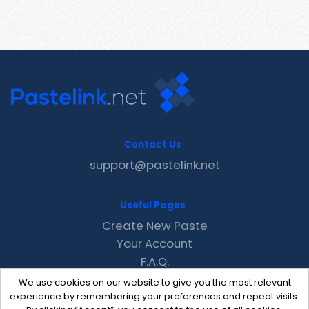
Contact Us
support@pastelink.net
Useful Pages
Create New Paste
Your Account
F.A.Q.
Recent
We use cookies on our website to give you the most relevant
Contact
experience by remembering your preferences and repeat visits.