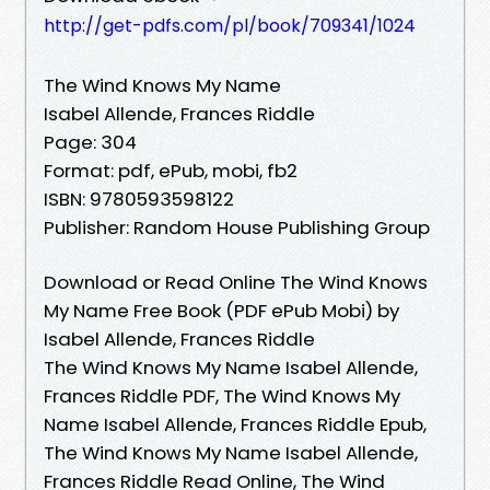
http://get-pdfs.com/pl/book/709341/1024
The Wind Knows My Name
Isabel Allende, Frances Riddle
Page: 304
Format: pdf, ePub, mobi, fb2
ISBN: 9780593598122
Publisher: Random House Publishing Group
Download or Read Online The Wind Knows
My Name Free Book (PDF ePub Mobi) by
Isabel Allende, Frances Riddle
The Wind Knows My Name Isabel Allende,
Frances Riddle PDF, The Wind Knows My
Name Isabel Allende, Frances Riddle Epub,
The Wind Knows My Name Isabel Allende,
Frances Riddle Read Online, The Wind