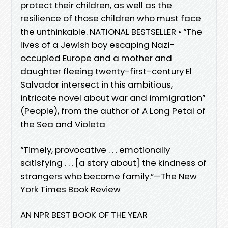
protect their children, as well as the
resilience of those children who must face
the unthinkable. NATIONAL BESTSELLER • “The
lives of a Jewish boy escaping Nazi-
occupied Europe and a mother and
daughter fleeing twenty-first-century El
Salvador intersect in this ambitious,
intricate novel about war and immigration”
(People), from the author of A Long Petal of
the Sea and Violeta
“Timely, provocative . . . emotionally
satisfying . . . [a story about] the kindness of
strangers who become family.”—The New
York Times Book Review
AN NPR BEST BOOK OF THE YEAR