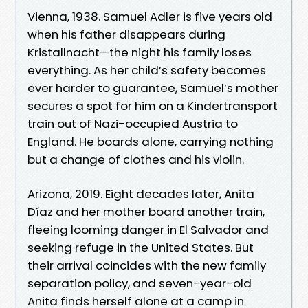
Vienna, 1938. Samuel Adler is five years old
when his father disappears during
Kristallnacht—the night his family loses
everything. As her child’s safety becomes
ever harder to guarantee, Samuel’s mother
secures a spot for him on a Kindertransport
train out of Nazi-occupied Austria to
England. He boards alone, carrying nothing
but a change of clothes and his violin.
Arizona, 2019. Eight decades later, Anita
Díaz and her mother board another train,
fleeing looming danger in El Salvador and
seeking refuge in the United States. But
their arrival coincides with the new family
separation policy, and seven-year-old
Anita finds herself alone at a camp in