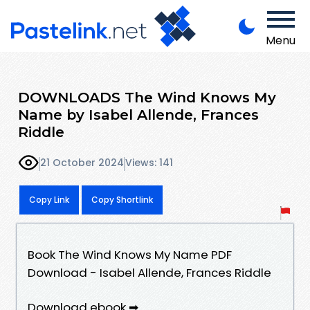
Menu
DOWNLOADS The Wind Knows My
Name by Isabel Allende, Frances
Riddle
21 October 2024
Views: 141
Copy Link
Copy Shortlink
Book The Wind Knows My Name PDF
Download - Isabel Allende, Frances Riddle
Download ebook ➡