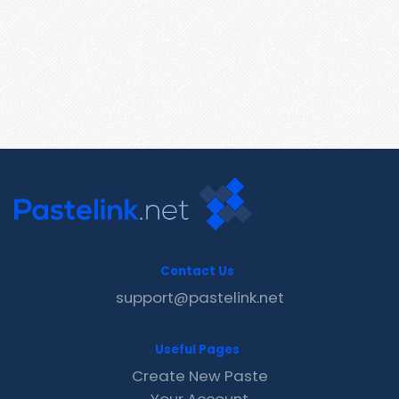
Contact Us
support@pastelink.net
Useful Pages
Create New Paste
Your Account