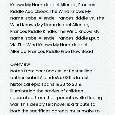
Knows My Name Isabel Allende, Frances
Riddle Audiobook, The Wind Knows My
Name Isabel Allende, Frances Riddle VK, The
Wind Knows My Name Isabel Allende,
Frances Riddle Kindle, The Wind Knows My
Name Isabel Allende, Frances Riddle Epub
VK, The Wind Knows My Name Isabel
Allende, Frances Riddle Free Download
Overview
Notes From Your Bookseller Bestselling
author Isabel Allende&#039;s latest
historical epic spans 1938 to 2019,
illuminating the stories of children
separated from their parents while fleeing
war. This deeply felt novel is a tribute to
both the sacrifices parents must make to