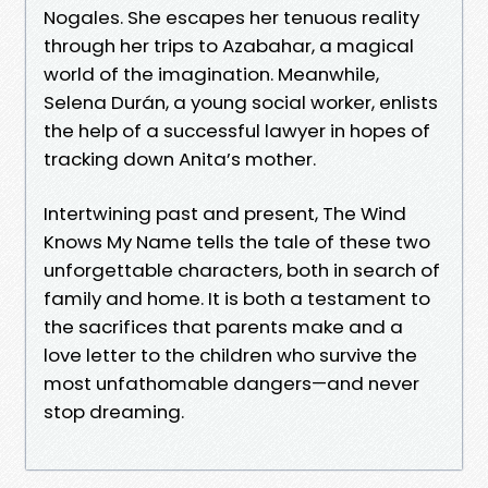
Nogales. She escapes her tenuous reality
through her trips to Azabahar, a magical
world of the imagination. Meanwhile,
Selena Durán, a young social worker, enlists
the help of a successful lawyer in hopes of
tracking down Anita’s mother.
Intertwining past and present, The Wind
Knows My Name tells the tale of these two
unforgettable characters, both in search of
family and home. It is both a testament to
the sacrifices that parents make and a
love letter to the children who survive the
most unfathomable dangers—and never
stop dreaming.