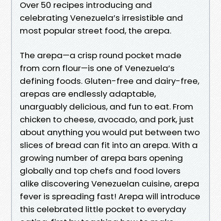
Over 50 recipes introducing and
celebrating Venezuela’s irresistible and
most popular street food, the arepa.
The arepa—a crisp round pocket made
from corn flour—is one of Venezuela’s
defining foods. Gluten-free and dairy-free,
arepas are endlessly adaptable,
unarguably delicious, and fun to eat. From
chicken to cheese, avocado, and pork, just
about anything you would put between two
slices of bread can fit into an arepa. With a
growing number of arepa bars opening
globally and top chefs and food lovers
alike discovering Venezuelan cuisine, arepa
fever is spreading fast! Arepa will introduce
this celebrated little pocket to everyday