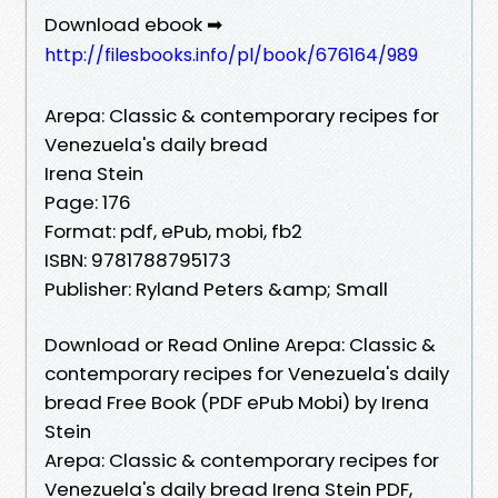
Download ebook ➡
http://filesbooks.info/pl/book/676164/989
Arepa: Classic & contemporary recipes for
Venezuela's daily bread
Irena Stein
Page: 176
Format: pdf, ePub, mobi, fb2
ISBN: 9781788795173
Publisher: Ryland Peters &amp; Small
Download or Read Online Arepa: Classic &
contemporary recipes for Venezuela's daily
bread Free Book (PDF ePub Mobi) by Irena
Stein
Arepa: Classic & contemporary recipes for
Venezuela's daily bread Irena Stein PDF,