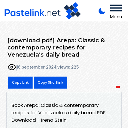
Menu
[download pdf] Arepa: Classic &
contemporary recipes for
Venezuela's daily bread
16 September 2024
Views: 225
Copy Link
Copy Shortlink
Book Arepa: Classic & contemporary
recipes for Venezuela's daily bread PDF
Download - Irena Stein