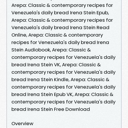
Arepa: Classic & contemporary recipes for
Venezuela's daily bread Irena Stein Epub,
Arepa: Classic & contemporary recipes for
Venezuela's daily bread Irena Stein Read
Online, Arepa: Classic & contemporary
recipes for Venezuela's daily bread Irena
Stein Audiobook, Arepa: Classic &
contemporary recipes for Venezuela's daily
bread Irena Stein VK, Arepa: Classic &
contemporary recipes for Venezuela's daily
bread Irena Stein Kindle, Arepa: Classic &
contemporary recipes for Venezuela's daily
bread Irena Stein Epub VK, Arepa: Classic &
contemporary recipes for Venezuela's daily
bread Irena Stein Free Download
Overview