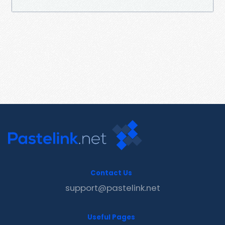
Contact Us
support@pastelink.net
Useful Pages