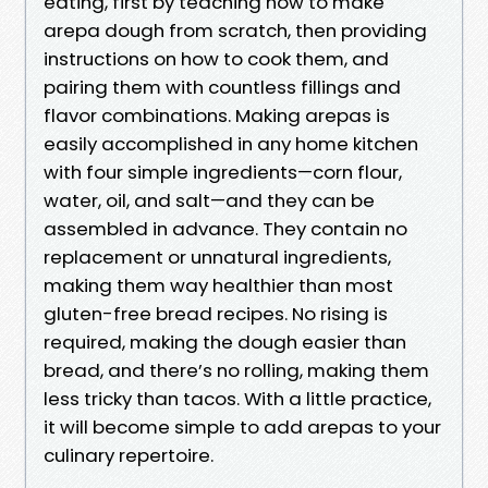
eating, first by teaching how to make
arepa dough from scratch, then providing
instructions on how to cook them, and
pairing them with countless fillings and
flavor combinations. Making arepas is
easily accomplished in any home kitchen
with four simple ingredients—corn flour,
water, oil, and salt—and they can be
assembled in advance. They contain no
replacement or unnatural ingredients,
making them way healthier than most
gluten-free bread recipes. No rising is
required, making the dough easier than
bread, and there’s no rolling, making them
less tricky than tacos. With a little practice,
it will become simple to add arepas to your
culinary repertoire.