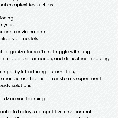
nal complexities such as:
ioning
 cycles
dynamic environments
elivery of models
h, organizations often struggle with long
nt model performance, and difficulties in scaling.
enges by introducing automation,
ration across teams. It transforms experimental
eady solutions.
in Machine Learning
factor in today’s competitive environment.