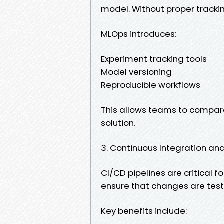
model. Without proper trackin
MLOps introduces:
Experiment tracking tools
Model versioning
Reproducible workflows
This allows teams to compare
solution.
3. Continuous Integration a
CI/CD pipelines are critical
ensure that changes are tes
Key benefits include: