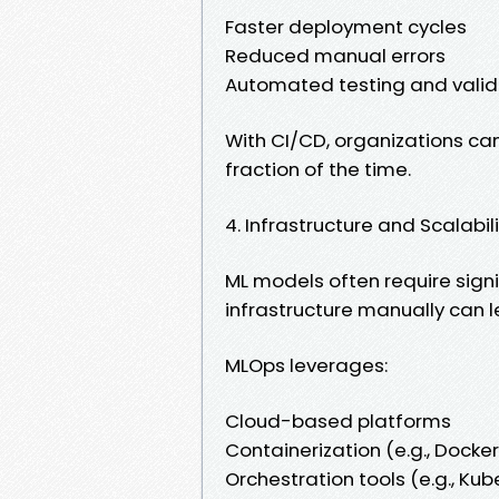
Faster deployment cycles
Reduced manual errors
Automated testing and valid
With CI/CD, organizations ca
fraction of the time.
4. Infrastructure and Scalabil
ML models often require sign
infrastructure manually can l
MLOps leverages:
Cloud-based platforms
Containerization (e.g., Docker
Orchestration tools (e.g., Ku