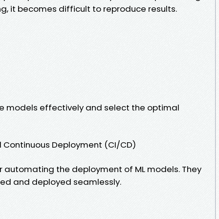
g, it becomes difficult to reproduce results.
 models effectively and select the optimal
nd Continuous Deployment (CI/CD)
 for automating the deployment of ML models. They
ted and deployed seamlessly.