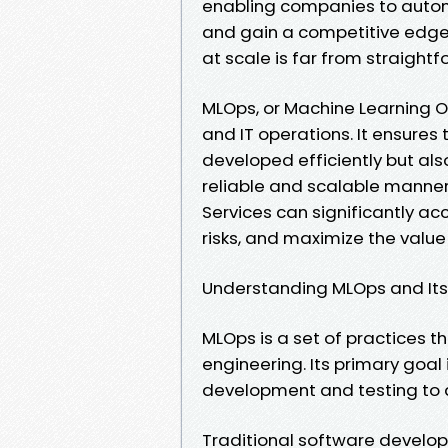
enabling companies to auto
and gain a competitive edge
at scale is far from straight
MLOps, or Machine Learning 
and IT operations. It ensures
developed efficiently but al
reliable and scalable manne
Services can significantly a
risks, and maximize the value 
Understanding MLOps and It
MLOps is a set of practices 
engineering. Its primary goal
development and testing to 
Traditional software develop