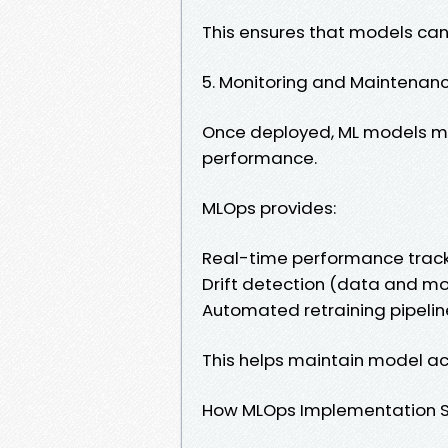
This ensures that models can
5. Monitoring and Maintenan
Once deployed, ML models mu
performance.
MLOps provides:
Real-time performance trac
Drift detection (data and mod
Automated retraining pipelin
This helps maintain model acc
How MLOps Implementation S