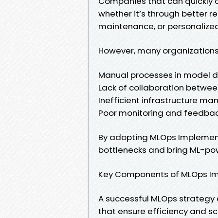
Companies that can quickly d
whether it’s through better 
maintenance, or personalize
However, many organizations
Manual processes in model 
Lack of collaboration betwee
Inefficient infrastructure 
Poor monitoring and feedbac
By adopting MLOps Implement
bottlenecks and bring ML-po
Key Components of MLOps I
A successful MLOps strategy
that ensure efficiency and sca