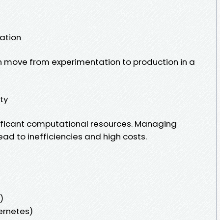
ation
n move from experimentation to production in a
ity
ificant computational resources. Managing
ead to inefficiencies and high costs.
)
bernetes)