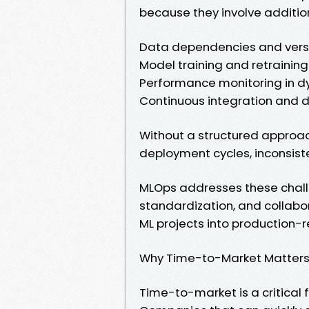
because they involve additio
Data dependencies and vers
Model training and retraining
Performance monitoring in 
Continuous integration and d
Without a structured approac
deployment cycles, inconsiste
MLOps addresses these chall
standardization, and collabo
ML projects into production-r
Why Time-to-Market Matters 
Time-to-market is a critical 