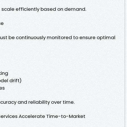
 scale efficiently based on demand.
ce
st be continuously monitored to ensure optimal
king
el drift)
es
uracy and reliability over time.
ervices Accelerate Time-to-Market