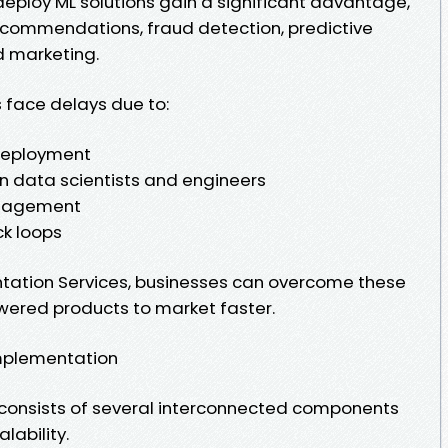
eploy ML solutions gain a significant advantage,
recommendations, fraud detection, predictive
d marketing.
 face delays due to:
deployment
n data scientists and engineers
management
k loops
ation Services, businesses can overcome these
wered products to market faster.
mplementation
 consists of several interconnected components
lability.