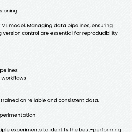
sioning
y ML model. Managing data pipelines, ensuring
version control are essential for reproducibility
pelines
g workflows
trained on reliable and consistent data.
xperimentation
tiple experiments to identify the best-performing