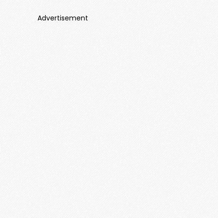
Advertisement