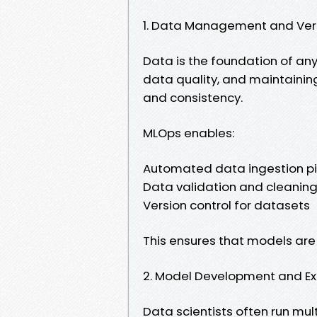
1. Data Management and Ver
Data is the foundation of an
data quality, and maintaining 
and consistency.
MLOps enables:
Automated data ingestion pi
Data validation and cleanin
Version control for datasets
This ensures that models are 
2. Model Development and E
Data scientists often run mul