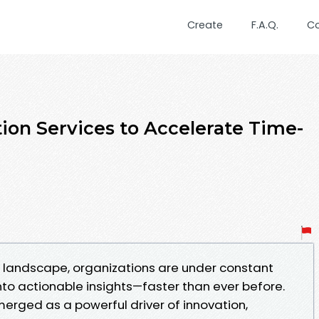
Create
F.A.Q.
C
on Services to Accelerate Time-
l landscape, organizations are under constant
nto actionable insights—faster than ever before.
erged as a powerful driver of innovation,