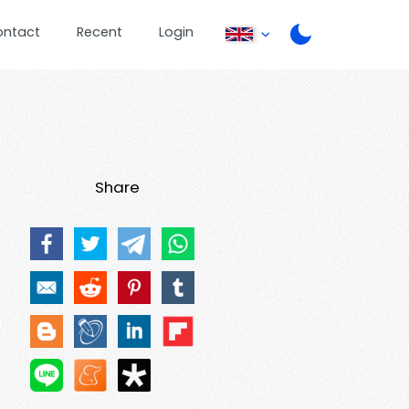
ontact
Recent
Login
Share