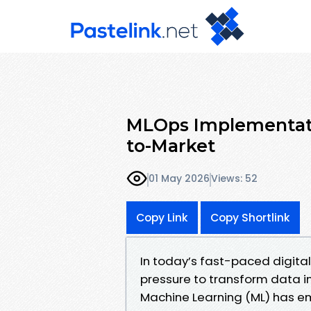
MLOps Implementati
to-Market
01 May 2026
Views: 52
Copy Link
Copy Shortlink
In today’s fast-paced digita
pressure to transform data i
Machine Learning (ML) has em