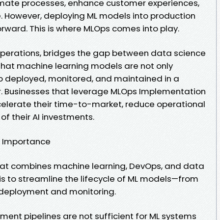
mate processes, enhance customer experiences,
. However, deploying ML models into production
forward. This is where MLOps comes into play.
Operations, bridges the gap between data science
 that machine learning models are not only
so deployed, monitored, and maintained in a
r. Businesses that leverage MLOps Implementation
ccelerate their time-to-market, reduce operational
of their AI investments.
s Importance
that combines machine learning, DevOps, and data
 is to streamline the lifecycle of ML models—from
deployment and monitoring.
ment pipelines are not sufficient for ML systems