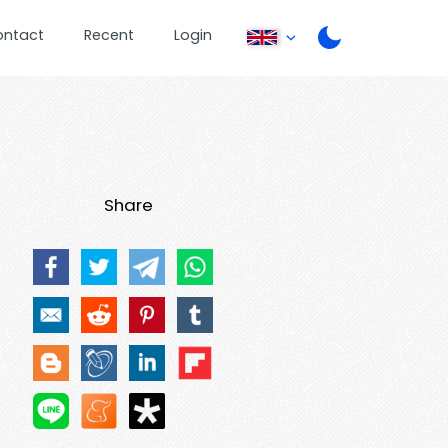
ontact
Recent
Login
Share