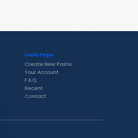
Useful Pages
Create New Paste
Your Account
F.A.Q.
Recent
Contact