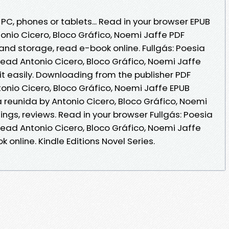
 PC, phones or tablets... Read in your browser EPUB
tonio Cicero, Bloco Gráfico, Noemi Jaffe PDF
and storage, read e-book online. Fullgás: Poesia
ad Antonio Cicero, Bloco Gráfico, Noemi Jaffe
it easily. Downloading from the publisher PDF
tonio Cicero, Bloco Gráfico, Noemi Jaffe EPUB
 reunida by Antonio Cicero, Bloco Gráfico, Noemi
ings, reviews. Read in your browser Fullgás: Poesia
ad Antonio Cicero, Bloco Gráfico, Noemi Jaffe
k online. Kindle Editions Novel Series.