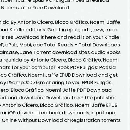
o, Noemi Jaffe Free Download
nida By Antonio Cicero, Bloco Gráfico, Noemi Jaffe
 Kindle editions. Get it in epub, pdf , azw, mob,
 sites Download it here and read it on your Kindle
DF, ePub, Mobi, doc Total Reads - Total Downloads
Staircase, Jane Torrent download sites audio Books
ia reunida by Antonio Cicero, Bloco Gráfico, Noemi
mats for your computer. Book PDF Fullgás: Poesia
loco Gráfico, Noemi Jaffe EPUB Download and get
day I&amp;#039;m sharing to you EPUB Fullgás:
cero, Bloco Gráfico, Noemi Jaffe PDF Download
read and download. Download from the publisher
y Antonio Cicero, Bloco Gráfico, Noemi Jaffe EPUB
or iOS device. Liked book downloads in pdf and
Online Without Download or Registration torrents