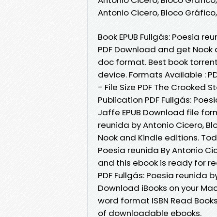
Antonio Cicero, Bloco Gráfic
Book EPUB Fullgás: Poesia reu
PDF Download and get Nook and
doc format. Best book torrent
device. Formats Available : P
- File Size PDF The Crooked 
Publication PDF Fullgás: Poes
Jaffe EPUB Download file for
reunida by Antonio Cicero, B
Nook and Kindle editions. To
Poesia reunida By Antonio Ci
and this ebook is ready for 
PDF Fullgás: Poesia reunida b
Download iBooks on your Mac 
word format ISBN Read Books 
of downloadable ebooks.