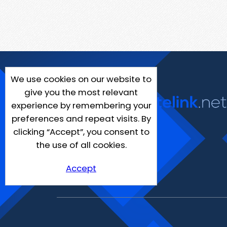
We use cookies on our website to
give you the most relevant
experience by remembering your
preferences and repeat visits. By
clicking “Accept”, you consent to
the use of all cookies.
Accept