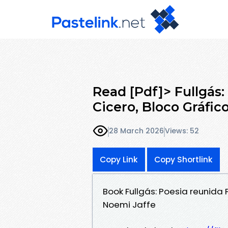
Read [Pdf]> Fullgás:
Cicero, Bloco Gráfic
28 March 2026
Views: 52
Copy Link
Copy Shortlink
Book Fullgás: Poesia reunida 
Noemi Jaffe