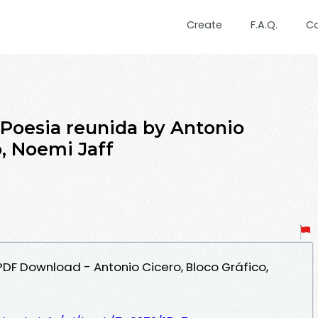
Create
F.A.Q.
C
 Poesia reunida by Antonio
o, Noemi Jaff
PDF Download - Antonio Cicero, Bloco Gráfico,