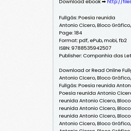
Download ebook ➡
http://fi
Fullgás: Poesia reunida
Antonio Cicero, Bloco Gráfico
Page: 184
Format: pdf, ePub, mobi, fb2
ISBN: 9788535942507
Publisher: Companhia das Le
Download or Read Online Full
Antonio Cicero, Bloco Gráfico
Fullgás: Poesia reunida Antoni
Poesia reunida Antonio Cicero
reunida Antonio Cicero, Bloco
reunida Antonio Cicero, Bloco
reunida Antonio Cicero, Bloco
Antonio Cicero, Bloco Gráfico
Antonio Cicero, Bloco Gráfico