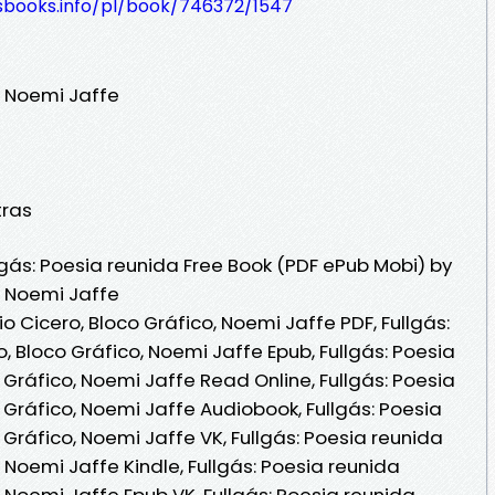
lesbooks.info/pl/book/746372/1547
, Noemi Jaffe
tras
gás: Poesia reunida Free Book (PDF ePub Mobi) by
, Noemi Jaffe
o Cicero, Bloco Gráfico, Noemi Jaffe PDF, Fullgás:
, Bloco Gráfico, Noemi Jaffe Epub, Fullgás: Poesia
 Gráfico, Noemi Jaffe Read Online, Fullgás: Poesia
 Gráfico, Noemi Jaffe Audiobook, Fullgás: Poesia
 Gráfico, Noemi Jaffe VK, Fullgás: Poesia reunida
, Noemi Jaffe Kindle, Fullgás: Poesia reunida
, Noemi Jaffe Epub VK, Fullgás: Poesia reunida