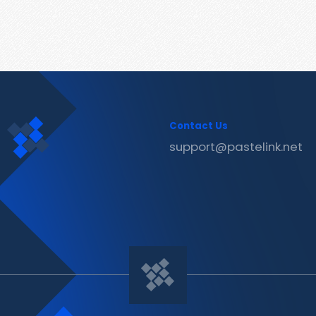
Contact Us
support@pastelink.net