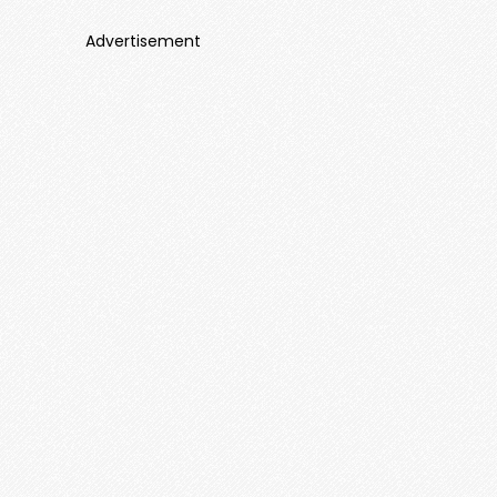
Advertisement