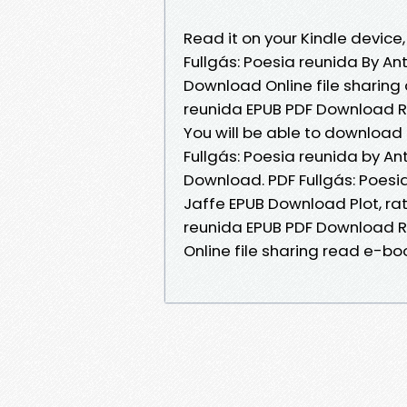
Read it on your Kindle device,
Fullgás: Poesia reunida By An
Download Online file sharing 
reunida EPUB PDF Download Re
You will be able to download 
Fullgás: Poesia reunida by An
Download. PDF Fullgás: Poesia
Jaffe EPUB Download Plot, rat
reunida EPUB PDF Download Re
Online file sharing read e-boo