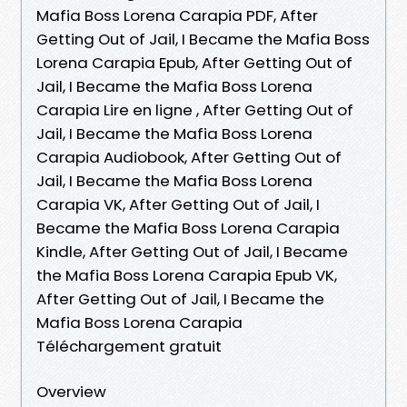
Mafia Boss Lorena Carapia PDF, After
Getting Out of Jail, I Became the Mafia Boss
Lorena Carapia Epub, After Getting Out of
Jail, I Became the Mafia Boss Lorena
Carapia Lire en ligne , After Getting Out of
Jail, I Became the Mafia Boss Lorena
Carapia Audiobook, After Getting Out of
Jail, I Became the Mafia Boss Lorena
Carapia VK, After Getting Out of Jail, I
Became the Mafia Boss Lorena Carapia
Kindle, After Getting Out of Jail, I Became
the Mafia Boss Lorena Carapia Epub VK,
After Getting Out of Jail, I Became the
Mafia Boss Lorena Carapia
Téléchargement gratuit
Overview