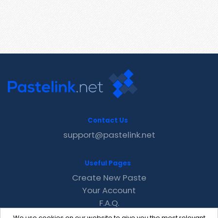
Contact Us
support@pastelink.net
Useful Pages
Create New Paste
Your Account
F.A.Q.
Recent
We use cookies on our website to give you the most relevant