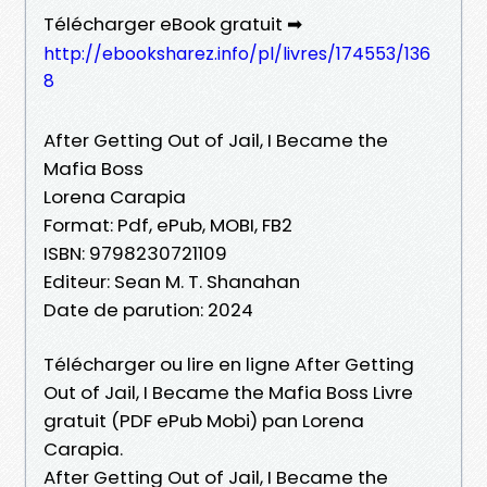
Télécharger eBook gratuit ➡
http://ebooksharez.info/pl/livres/174553/136
8
After Getting Out of Jail, I Became the
Mafia Boss
Lorena Carapia
Format: Pdf, ePub, MOBI, FB2
ISBN: 9798230721109
Editeur: Sean M. T. Shanahan
Date de parution: 2024
Télécharger ou lire en ligne After Getting
Out of Jail, I Became the Mafia Boss Livre
gratuit (PDF ePub Mobi) pan Lorena
Carapia.
After Getting Out of Jail, I Became the