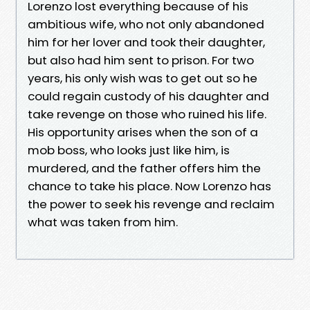
Lorenzo lost everything because of his
ambitious wife, who not only abandoned
him for her lover and took their daughter,
but also had him sent to prison. For two
years, his only wish was to get out so he
could regain custody of his daughter and
take revenge on those who ruined his life.
His opportunity arises when the son of a
mob boss, who looks just like him, is
murdered, and the father offers him the
chance to take his place. Now Lorenzo has
the power to seek his revenge and reclaim
what was taken from him.