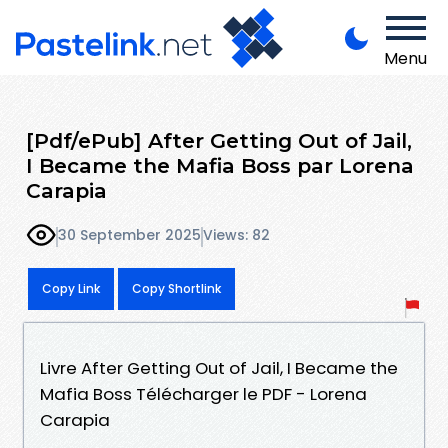
Menu
[Pdf/ePub] After Getting Out of Jail,
I Became the Mafia Boss par Lorena
Carapia
30 September 2025
Views: 82
Copy Link
Copy Shortlink
Livre After Getting Out of Jail, I Became the
Mafia Boss Télécharger le PDF - Lorena
Carapia