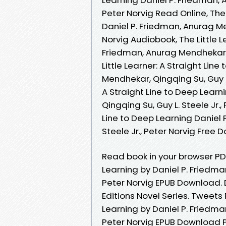
Peter Norvig Read Online, The 
Daniel P. Friedman, Anurag Men
Norvig Audiobook, The Little L
Friedman, Anurag Mendhekar, Q
Little Learner: A Straight Lin
Mendhekar, Qingqing Su, Guy L. 
A Straight Line to Deep Learn
Qingqing Su, Guy L. Steele Jr.,
Line to Deep Learning Daniel 
Steele Jr., Peter Norvig Free
Read book in your browser PDF 
Learning by Daniel P. Friedman
Peter Norvig EPUB Download.
Editions Novel Series. Tweets 
Learning by Daniel P. Friedman
Peter Norvig EPUB Download P