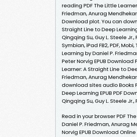
reading PDF The Little Learner
Friedman, Anurag Mendhekar, Q
Download plot. You can downlo
Straight Line to Deep Learnin
Qingqing Su, Guy L. Steele Jr.
Symbian, iPad FB2, PDF, Mobi, 
Learning by Daniel P. Friedman
Peter Norvig EPUB Download Pl
Learner: A Straight Line to D
Friedman, Anurag Mendhekar, Qi
download sites audio Books Pub
Deep Learning EPUB PDF Down
Qingqing Su, Guy L. Steele Jr.
Read in your browser PDF The L
Daniel P. Friedman, Anurag Men
Norvig EPUB Download Online 