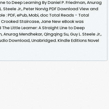
 Line to Deep Learning By Daniel P. Friedman, Anurag
. Steele Jr., Peter Norvig PDF Download View and
le : PDF, ePub, Mobi, doc Total Reads - Total
he Crooked Staircase, Jane New eBook was
The Little Learner: A Straight Line to Deep
, Anurag Mendhekar, Qingqing Su, Guy L. Steele Jr.,
dio Download, Unabridged. Kindle Editions Novel