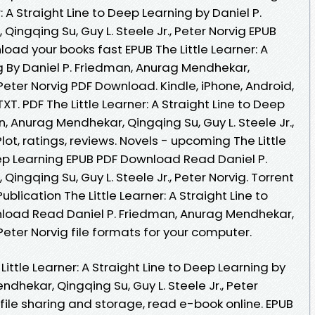
: A Straight Line to Deep Learning by Daniel P.
ingqing Su, Guy L. Steele Jr., Peter Norvig EPUB
ad your books fast EPUB The Little Learner: A
g By Daniel P. Friedman, Anurag Mendhekar,
, Peter Norvig PDF Download. Kindle, iPhone, Android,
TXT. PDF The Little Learner: A Straight Line to Deep
, Anurag Mendhekar, Qingqing Su, Guy L. Steele Jr.,
ot, ratings, reviews. Novels - upcoming The Little
eep Learning EPUB PDF Download Read Daniel P.
ngqing Su, Guy L. Steele Jr., Peter Norvig. Torrent
lication The Little Learner: A Straight Line to
load Read Daniel P. Friedman, Anurag Mendhekar,
, Peter Norvig file formats for your computer.
ittle Learner: A Straight Line to Deep Learning by
dhekar, Qingqing Su, Guy L. Steele Jr., Peter
file sharing and storage, read e-book online. EPUB