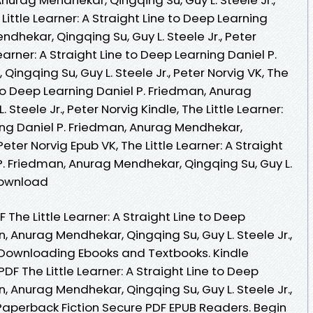
Little Learner: A Straight Line to Deep Learning
dhekar, Qingqing Su, Guy L. Steele Jr., Peter
earner: A Straight Line to Deep Learning Daniel P.
ingqing Su, Guy L. Steele Jr., Peter Norvig VK, The
e to Deep Learning Daniel P. Friedman, Anurag
Steele Jr., Peter Norvig Kindle, The Little Learner:
ing Daniel P. Friedman, Anurag Mendhekar,
 Peter Norvig Epub VK, The Little Learner: A Straight
P. Friedman, Anurag Mendhekar, Qingqing Su, Guy L.
 Download
The Little Learner: A Straight Line to Deep
, Anurag Mendhekar, Qingqing Su, Guy L. Steele Jr.,
 Downloading Ebooks and Textbooks. Kindle
PDF The Little Learner: A Straight Line to Deep
, Anurag Mendhekar, Qingqing Su, Guy L. Steele Jr.,
aperback Fiction Secure PDF EPUB Readers. Begin