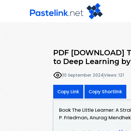
PDF [DOWNLOAD] The 
to Deep Learning by 
10 September 2024
Views: 121
Copy Link
Copy Shortlink
Book The Little Learner: A St
P. Friedman, Anurag Mendhekar,