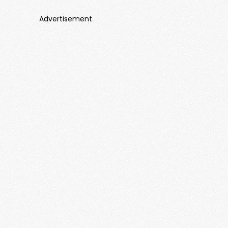
Advertisement