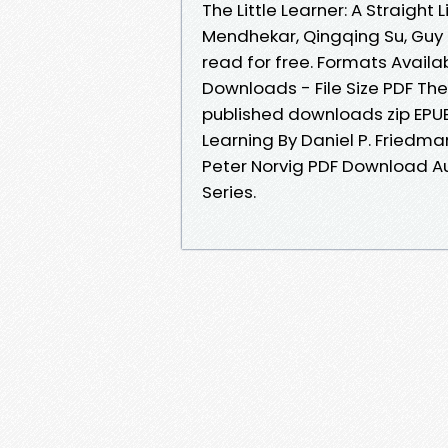
The Little Learner: A Straight
Mendhekar, Qingqing Su, Guy L
read for free. Formats Availab
Downloads - File Size PDF T
published downloads zip EPUB 
Learning By Daniel P. Friedman
Peter Norvig PDF Download Au
Series.