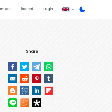
ontact
Recent
Login
Share