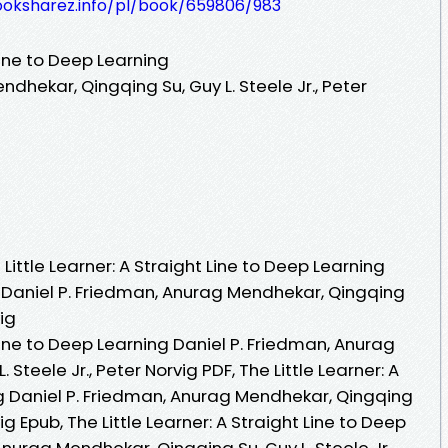
ooksharez.info/pl/book/659806/983
 Line to Deep Learning
dhekar, Qingqing Su, Guy L. Steele Jr., Peter
ittle Learner: A Straight Line to Deep Learning
 Daniel P. Friedman, Anurag Mendhekar, Qingqing
vig
 Line to Deep Learning Daniel P. Friedman, Anurag
Steele Jr., Peter Norvig PDF, The Little Learner: A
ng Daniel P. Friedman, Anurag Mendhekar, Qingqing
vig Epub, The Little Learner: A Straight Line to Deep
Anurag Mendhekar, Qingqing Su, Guy L. Steele Jr.,