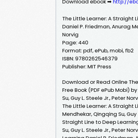
Download ebook ➡
http://eb
The Little Learner: A Straight
Daniel P. Friedman, Anurag Men
Norvig
Page: 440
Format: pdf, ePub, mobi, fb2
ISBN: 9780262546379
Publisher: MIT Press
Download or Read Online The L
Free Book (PDF ePub Mobi) by
Su, Guy L. Steele Jr., Peter Nor
The Little Learner: A Straight
Mendhekar, Qingqing Su, Guy L. 
Straight Line to Deep Learni
Su, Guy L. Steele Jr., Peter Nor
Learning Daniel P. Friedman, 