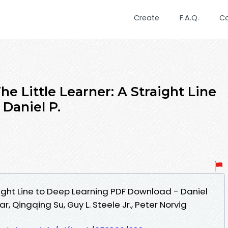
Create
F.A.Q.
C
Little Learner: A Straight Line
Daniel P.
raight Line to Deep Learning PDF Download - Daniel
 Qingqing Su, Guy L. Steele Jr., Peter Norvig