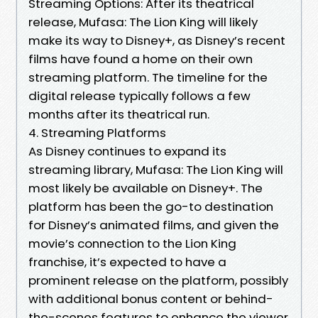
Streaming Options: After its theatrical
release, Mufasa: The Lion King will likely
make its way to Disney+, as Disney’s recent
films have found a home on their own
streaming platform. The timeline for the
digital release typically follows a few
months after its theatrical run.
4. Streaming Platforms
As Disney continues to expand its
streaming library, Mufasa: The Lion King will
most likely be available on Disney+. The
platform has been the go-to destination
for Disney’s animated films, and given the
movie’s connection to the Lion King
franchise, it’s expected to have a
prominent release on the platform, possibly
with additional bonus content or behind-
the-scenes features to enhance the viewer