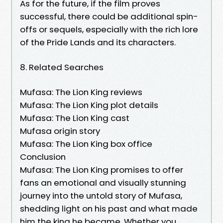
As for the future, if the film proves
successful, there could be additional spin-
offs or sequels, especially with the rich lore
of the Pride Lands and its characters.
8. Related Searches
Mufasa: The Lion King reviews
Mufasa: The Lion King plot details
Mufasa: The Lion King cast
Mufasa origin story
Mufasa: The Lion King box office
Conclusion
Mufasa: The Lion King promises to offer
fans an emotional and visually stunning
journey into the untold story of Mufasa,
shedding light on his past and what made
him the king he became. Whether you