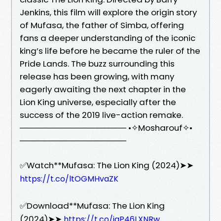
Jenkins, this film will explore the origin story
of Mufasa, the father of Simba, offering
fans a deeper understanding of the iconic
king’s life before he became the ruler of the
Pride Lands. The buzz surrounding this
release has been growing, with many
eagerly awaiting the next chapter in the
Lion King universe, especially after the
success of the 2019 live-action remake.
────────────────── •✧Mosharouf✧•
──────────────────
✅Watch**Mufasa: The Lion King (2024)➤➤
https://t.co/ltOGMHvaZK
✅Download**Mufasa: The Lion King
(2024)➤➤
https://t.co/iqP46LXNRw