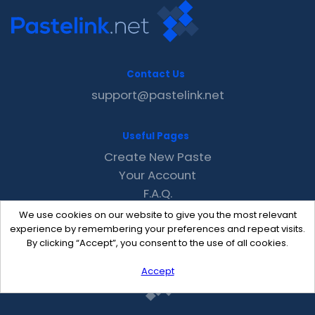
Contact Us
support@pastelink.net
Useful Pages
Create New Paste
Your Account
F.A.Q.
Recent
We use cookies on our website to give you the most relevant
Contact
experience by remembering your preferences and repeat visits.
By clicking “Accept”, you consent to the use of all cookies.
Accept