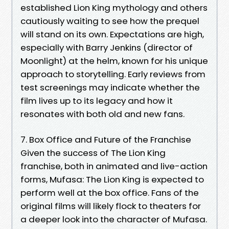
established Lion King mythology and others
cautiously waiting to see how the prequel
will stand on its own. Expectations are high,
especially with Barry Jenkins (director of
Moonlight) at the helm, known for his unique
approach to storytelling. Early reviews from
test screenings may indicate whether the
film lives up to its legacy and how it
resonates with both old and new fans.
7. Box Office and Future of the Franchise
Given the success of The Lion King
franchise, both in animated and live-action
forms, Mufasa: The Lion King is expected to
perform well at the box office. Fans of the
original films will likely flock to theaters for
a deeper look into the character of Mufasa.