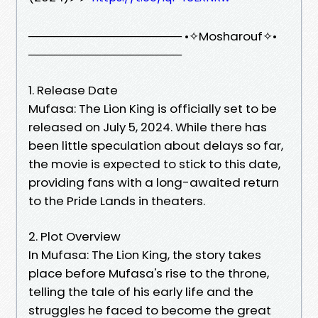
────────────────── •✧Mosharouf✧•
──────────────────
1. Release Date
Mufasa: The Lion King is officially set to be
released on July 5, 2024. While there has
been little speculation about delays so far,
the movie is expected to stick to this date,
providing fans with a long-awaited return
to the Pride Lands in theaters.
2. Plot Overview
In Mufasa: The Lion King, the story takes
place before Mufasa's rise to the throne,
telling the tale of his early life and the
struggles he faced to become the great