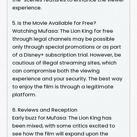
experience.
5. Is the Movie Available for Free?
Watching Mufasa: The Lion King for free
through legal channels may be possible
only through special promotions or as part
of a Disney+ subscription trial. However, be
cautious of illegal streaming sites, which
can compromise both the viewing
experience and your security. The best way
to enjoy the film is through a legitimate
platform.
6. Reviews and Reception
Early buzz for Mufasa: The Lion King has
been mixed, with some critics excited to
see how the film will expand upon the