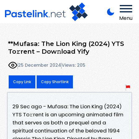
Menu
**Mufasa: The Lion King (2024) YTS
To𝚛rent – Dow𝚗load Yify
25 December 2024
Views: 205
Copy Link
Copy Shortlink
29 Sec ago - Mufasa: The Lion King (2024)
YTS To𝚛rent is an upcoming animated film
that serves as both a prequel and a
spiritual continuation of the beloved 1994
classic The Lion King. Directed by Barry