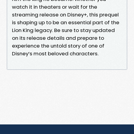
watch it in theaters or wait for the
streaming release on Disney+, this prequel
is shaping up to be an essential part of the
Lion King legacy. Be sure to stay updated
on its release details and prepare to
experience the untold story of one of
Disney’s most beloved characters.