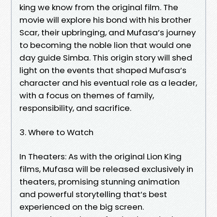
king we know from the original film. The
movie will explore his bond with his brother
Scar, their upbringing, and Mufasa’s journey
to becoming the noble lion that would one
day guide Simba. This origin story will shed
light on the events that shaped Mufasa’s
character and his eventual role as a leader,
with a focus on themes of family,
responsibility, and sacrifice.
3. Where to Watch
In Theaters: As with the original Lion King
films, Mufasa will be released exclusively in
theaters, promising stunning animation
and powerful storytelling that’s best
experienced on the big screen.