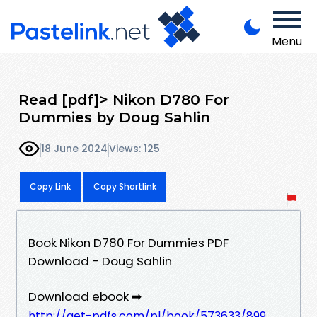
Menu
Read [pdf]> Nikon D780 For
Dummies by Doug Sahlin
18 June 2024
Views: 125
Copy Link
Copy Shortlink
Book Nikon D780 For Dummies PDF
Download - Doug Sahlin
Download ebook ➡
http://get-pdfs.com/pl/book/573633/899