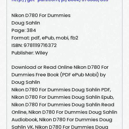
Nikon D780 For Dummies
Doug Sahlin
Page: 384
Format: pdf, ePub, mobi, fb2
ISBN: 9781119716372
Publisher: Wiley
Download or Read Online Nikon D780 For
Dummies Free Book (PDF ePub Mobi) by
Doug Sahlin
Nikon D780 For Dummies Doug Sahlin PDF,
Nikon D780 For Dummies Doug Sahlin Epub,
Nikon D780 For Dummies Doug Sahlin Read
Online, Nikon D780 For Dummies Doug Sahlin
Audiobook, Nikon D780 For Dummies Doug
Sahlin VK, Nikon D780 For Dummies Doug