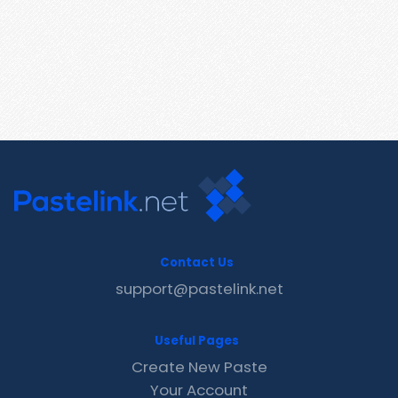
Contact Us
support@pastelink.net
Useful Pages
Create New Paste
Your Account