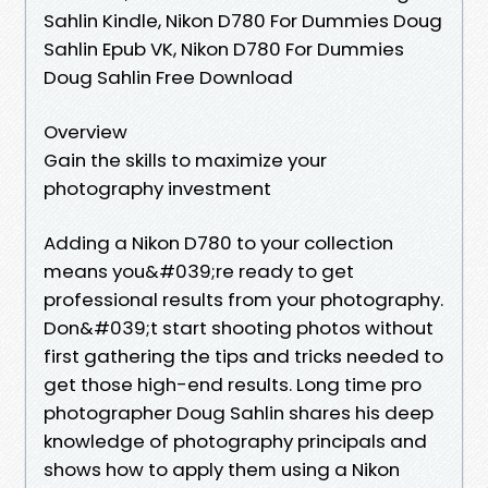
Sahlin Kindle, Nikon D780 For Dummies Doug
Sahlin Epub VK, Nikon D780 For Dummies
Doug Sahlin Free Download
Overview
Gain the skills to maximize your
photography investment
Adding a Nikon D780 to your collection
means you&#039;re ready to get
professional results from your photography.
Don&#039;t start shooting photos without
first gathering the tips and tricks needed to
get those high-end results. Long time pro
photographer Doug Sahlin shares his deep
knowledge of photography principals and
shows how to apply them using a Nikon