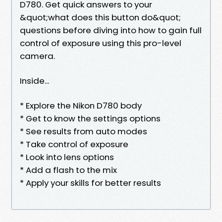
D780. Get quick answers to your
&quot;what does this button do&quot;
questions before diving into how to gain full
control of exposure using this pro-level
camera.
Inside...
* Explore the Nikon D780 body
* Get to know the settings options
* See results from auto modes
* Take control of exposure
* Look into lens options
* Add a flash to the mix
* Apply your skills for better results