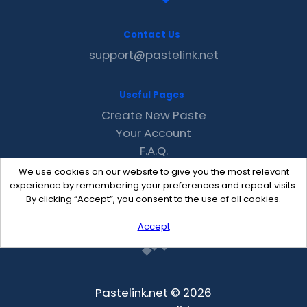
Contact Us
support@pastelink.net
Useful Pages
Create New Paste
Your Account
F.A.Q.
Recent
We use cookies on our website to give you the most relevant
Contact
experience by remembering your preferences and repeat visits.
By clicking “Accept”, you consent to the use of all cookies.
Accept
Pastelink.net © 2026