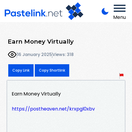
Menu
Earn Money Virtually
16 January 2025
Views: 318
Copy Link
Copy Shortlink
Earn Money Virtually
https://postheaven.net/krxpgl0xbv