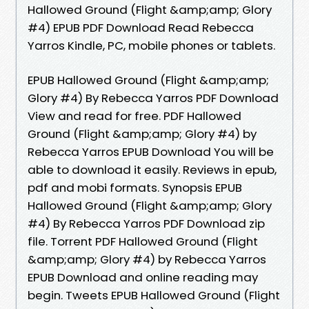
Hallowed Ground (Flight &amp;amp; Glory
#4) EPUB PDF Download Read Rebecca
Yarros Kindle, PC, mobile phones or tablets.
EPUB Hallowed Ground (Flight &amp;amp;
Glory #4) By Rebecca Yarros PDF Download
View and read for free. PDF Hallowed
Ground (Flight &amp;amp; Glory #4) by
Rebecca Yarros EPUB Download You will be
able to download it easily. Reviews in epub,
pdf and mobi formats. Synopsis EPUB
Hallowed Ground (Flight &amp;amp; Glory
#4) By Rebecca Yarros PDF Download zip
file. Torrent PDF Hallowed Ground (Flight
&amp;amp; Glory #4) by Rebecca Yarros
EPUB Download and online reading may
begin. Tweets EPUB Hallowed Ground (Flight