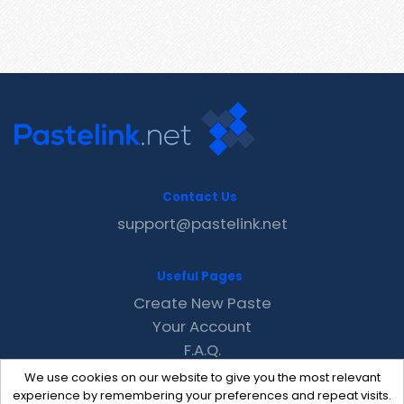
Contact Us
support@pastelink.net
Useful Pages
Create New Paste
Your Account
F.A.Q.
Recent
We use cookies on our website to give you the most relevant
Contact
experience by remembering your preferences and repeat visits.