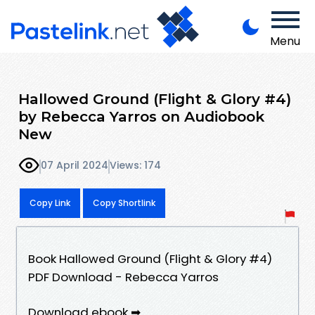
Menu
Hallowed Ground (Flight & Glory #4)
by Rebecca Yarros on Audiobook
New
07 April 2024
Views: 174
Copy Link
Copy Shortlink
Book Hallowed Ground (Flight & Glory #4)
PDF Download - Rebecca Yarros
Download ebook ➡