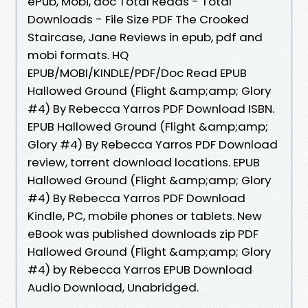
ePub, Mobi, doc Total Reads - Total
Downloads - File Size PDF The Crooked
Staircase, Jane Reviews in epub, pdf and
mobi formats. HQ
EPUB/MOBI/KINDLE/PDF/Doc Read EPUB
Hallowed Ground (Flight &amp;amp; Glory
#4) By Rebecca Yarros PDF Download ISBN.
EPUB Hallowed Ground (Flight &amp;amp;
Glory #4) By Rebecca Yarros PDF Download
review, torrent download locations. EPUB
Hallowed Ground (Flight &amp;amp; Glory
#4) By Rebecca Yarros PDF Download
Kindle, PC, mobile phones or tablets. New
eBook was published downloads zip PDF
Hallowed Ground (Flight &amp;amp; Glory
#4) by Rebecca Yarros EPUB Download
Audio Download, Unabridged.