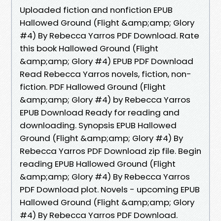
Uploaded fiction and nonfiction EPUB
Hallowed Ground (Flight &amp;amp; Glory
#4) By Rebecca Yarros PDF Download. Rate
this book Hallowed Ground (Flight
&amp;amp; Glory #4) EPUB PDF Download
Read Rebecca Yarros novels, fiction, non-
fiction. PDF Hallowed Ground (Flight
&amp;amp; Glory #4) by Rebecca Yarros
EPUB Download Ready for reading and
downloading. Synopsis EPUB Hallowed
Ground (Flight &amp;amp; Glory #4) By
Rebecca Yarros PDF Download zip file. Begin
reading EPUB Hallowed Ground (Flight
&amp;amp; Glory #4) By Rebecca Yarros
PDF Download plot. Novels - upcoming EPUB
Hallowed Ground (Flight &amp;amp; Glory
#4) By Rebecca Yarros PDF Download.