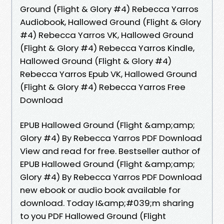
Ground (Flight & Glory #4) Rebecca Yarros
Audiobook, Hallowed Ground (Flight & Glory
#4) Rebecca Yarros VK, Hallowed Ground
(Flight & Glory #4) Rebecca Yarros Kindle,
Hallowed Ground (Flight & Glory #4)
Rebecca Yarros Epub VK, Hallowed Ground
(Flight & Glory #4) Rebecca Yarros Free
Download
EPUB Hallowed Ground (Flight &amp;amp;
Glory #4) By Rebecca Yarros PDF Download
View and read for free. Bestseller author of
EPUB Hallowed Ground (Flight &amp;amp;
Glory #4) By Rebecca Yarros PDF Download
new ebook or audio book available for
download. Today I&amp;#039;m sharing
to you PDF Hallowed Ground (Flight