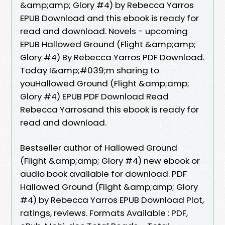
&amp;amp; Glory #4) by Rebecca Yarros
EPUB Download and this ebook is ready for
read and download. Novels - upcoming
EPUB Hallowed Ground (Flight &amp;amp;
Glory #4) By Rebecca Yarros PDF Download.
Today I&amp;#039;m sharing to
youHallowed Ground (Flight &amp;amp;
Glory #4) EPUB PDF Download Read
Rebecca Yarrosand this ebook is ready for
read and download.
Bestseller author of Hallowed Ground
(Flight &amp;amp; Glory #4) new ebook or
audio book available for download. PDF
Hallowed Ground (Flight &amp;amp; Glory
#4) by Rebecca Yarros EPUB Download Plot,
ratings, reviews. Formats Available : PDF,