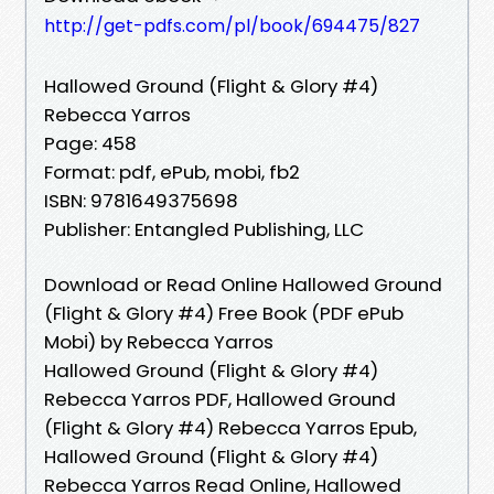
http://get-pdfs.com/pl/book/694475/827
Hallowed Ground (Flight & Glory #4)
Rebecca Yarros
Page: 458
Format: pdf, ePub, mobi, fb2
ISBN: 9781649375698
Publisher: Entangled Publishing, LLC
Download or Read Online Hallowed Ground
(Flight & Glory #4) Free Book (PDF ePub
Mobi) by Rebecca Yarros
Hallowed Ground (Flight & Glory #4)
Rebecca Yarros PDF, Hallowed Ground
(Flight & Glory #4) Rebecca Yarros Epub,
Hallowed Ground (Flight & Glory #4)
Rebecca Yarros Read Online, Hallowed