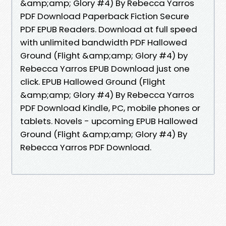
&amp;amp; Glory #4) By Rebecca Yarros
PDF Download Paperback Fiction Secure
PDF EPUB Readers. Download at full speed
with unlimited bandwidth PDF Hallowed
Ground (Flight &amp;amp; Glory #4) by
Rebecca Yarros EPUB Download just one
click. EPUB Hallowed Ground (Flight
&amp;amp; Glory #4) By Rebecca Yarros
PDF Download Kindle, PC, mobile phones or
tablets. Novels - upcoming EPUB Hallowed
Ground (Flight &amp;amp; Glory #4) By
Rebecca Yarros PDF Download.