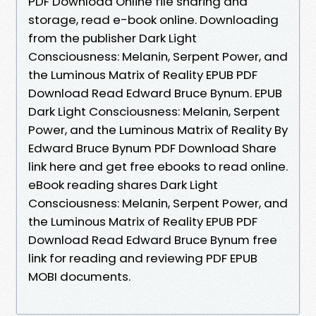
PDF Download Online file sharing and
storage, read e-book online. Downloading
from the publisher Dark Light
Consciousness: Melanin, Serpent Power, and
the Luminous Matrix of Reality EPUB PDF
Download Read Edward Bruce Bynum. EPUB
Dark Light Consciousness: Melanin, Serpent
Power, and the Luminous Matrix of Reality By
Edward Bruce Bynum PDF Download Share
link here and get free ebooks to read online.
eBook reading shares Dark Light
Consciousness: Melanin, Serpent Power, and
the Luminous Matrix of Reality EPUB PDF
Download Read Edward Bruce Bynum free
link for reading and reviewing PDF EPUB
MOBI documents.