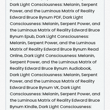
Dark Light Consciousness: Melanin, Serpent
Power, and the Luminous Matrix of Reality
Edward Bruce Bynum PDF, Dark Light
Consciousness: Melanin, Serpent Power, and
the Luminous Matrix of Reality Edward Bruce
Bynum Epub, Dark Light Consciousness:
Melanin, Serpent Power, and the Luminous
Matrix of Reality Edward Bruce Bynum Read
Online, Dark Light Consciousness: Melanin,
Serpent Power, and the Luminous Matrix of
Reality Edward Bruce Bynum Audiobook,
Dark Light Consciousness: Melanin, Serpent
Power, and the Luminous Matrix of Reality
Edward Bruce Bynum VK, Dark Light
Consciousness: Melanin, Serpent Power, and
the Luminous Matrix of Reality Edward Bruce
Bynum Kindle, Dark Light Consciousness: