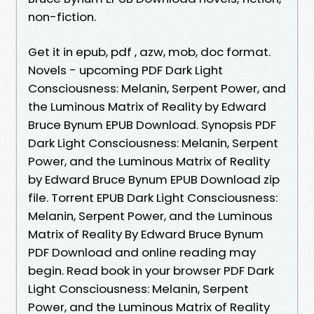
non-fiction.
Get it in epub, pdf , azw, mob, doc format.
Novels - upcoming PDF Dark Light
Consciousness: Melanin, Serpent Power, and
the Luminous Matrix of Reality by Edward
Bruce Bynum EPUB Download. Synopsis PDF
Dark Light Consciousness: Melanin, Serpent
Power, and the Luminous Matrix of Reality
by Edward Bruce Bynum EPUB Download zip
file. Torrent EPUB Dark Light Consciousness:
Melanin, Serpent Power, and the Luminous
Matrix of Reality By Edward Bruce Bynum
PDF Download and online reading may
begin. Read book in your browser PDF Dark
Light Consciousness: Melanin, Serpent
Power, and the Luminous Matrix of Reality