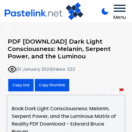
Menu
PDF [DOWNLOAD] Dark Light
Consciousness: Melanin, Serpent
Power, and the Luminou
31 January 2024
Views: 222
Copy Link
Copy Shortlink
Book Dark Light Consciousness: Melanin,
Serpent Power, and the Luminous Matrix of
Reality PDF Download - Edward Bruce
Bynum