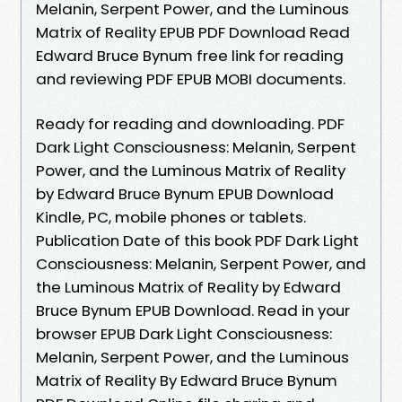
Melanin, Serpent Power, and the Luminous
Matrix of Reality EPUB PDF Download Read
Edward Bruce Bynum free link for reading
and reviewing PDF EPUB MOBI documents.
Ready for reading and downloading. PDF
Dark Light Consciousness: Melanin, Serpent
Power, and the Luminous Matrix of Reality
by Edward Bruce Bynum EPUB Download
Kindle, PC, mobile phones or tablets.
Publication Date of this book PDF Dark Light
Consciousness: Melanin, Serpent Power, and
the Luminous Matrix of Reality by Edward
Bruce Bynum EPUB Download. Read in your
browser EPUB Dark Light Consciousness:
Melanin, Serpent Power, and the Luminous
Matrix of Reality By Edward Bruce Bynum