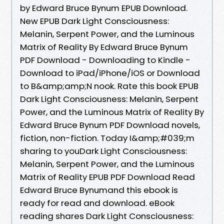
by Edward Bruce Bynum EPUB Download.
New EPUB Dark Light Consciousness:
Melanin, Serpent Power, and the Luminous
Matrix of Reality By Edward Bruce Bynum
PDF Download - Downloading to Kindle -
Download to iPad/iPhone/iOS or Download
to B&amp;amp;N nook. Rate this book EPUB
Dark Light Consciousness: Melanin, Serpent
Power, and the Luminous Matrix of Reality By
Edward Bruce Bynum PDF Download novels,
fiction, non-fiction. Today I&amp;#039;m
sharing to youDark Light Consciousness:
Melanin, Serpent Power, and the Luminous
Matrix of Reality EPUB PDF Download Read
Edward Bruce Bynumand this ebook is
ready for read and download. eBook
reading shares Dark Light Consciousness: