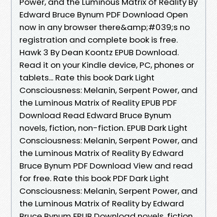
Power, and the Luminous Matrix of Reality By
Edward Bruce Bynum PDF Download Open
now in any browser there&amp;#039;s no
registration and complete book is free.
Hawk 3 By Dean Koontz EPUB Download.
Read it on your Kindle device, PC, phones or
tablets... Rate this book Dark Light
Consciousness: Melanin, Serpent Power, and
the Luminous Matrix of Reality EPUB PDF
Download Read Edward Bruce Bynum
novels, fiction, non-fiction. EPUB Dark Light
Consciousness: Melanin, Serpent Power, and
the Luminous Matrix of Reality By Edward
Bruce Bynum PDF Download View and read
for free. Rate this book PDF Dark Light
Consciousness: Melanin, Serpent Power, and
the Luminous Matrix of Reality by Edward
Bruce Bynum EPUB Download novels, fiction,