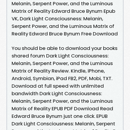
Melanin, Serpent Power, and the Luminous
Matrix of Reality Edward Bruce Bynum Epub
VK, Dark Light Consciousness: Melanin,
Serpent Power, and the Luminous Matrix of
Reality Edward Bruce Bynum Free Download
You should be able to download your books
shared forum Dark Light Consciousness:
Melanin, Serpent Power, and the Luminous
Matrix of Reality Review. Kindle, iPhone,
Android, Symbian, iPad FB2, PDF, Mobi, TXT.
Download at full speed with unlimited
bandwidth Dark Light Consciousness:
Melanin, Serpent Power, and the Luminous
Matrix of Reality EPUB PDF Download Read
Edward Bruce Bynum just one click. EPUB
Dark Light Consciousness: Melanin, Serpent