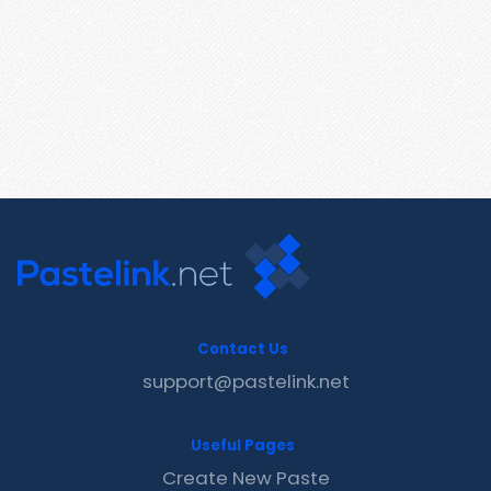
Contact Us
support@pastelink.net
Useful Pages
Create New Paste