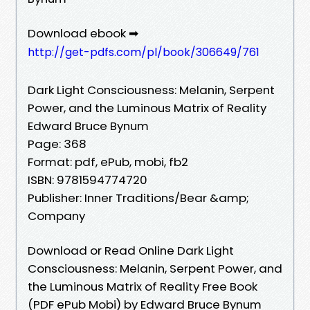
Download ebook ➡
http://get-pdfs.com/pl/book/306649/761
Dark Light Consciousness: Melanin, Serpent
Power, and the Luminous Matrix of Reality
Edward Bruce Bynum
Page: 368
Format: pdf, ePub, mobi, fb2
ISBN: 9781594774720
Publisher: Inner Traditions/Bear &amp;
Company
Download or Read Online Dark Light
Consciousness: Melanin, Serpent Power, and
the Luminous Matrix of Reality Free Book
(PDF ePub Mobi) by Edward Bruce Bynum