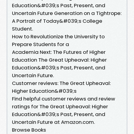
Education&#039;s Past, Present, and
Uncertain Future Generation on a Tightrope:
A Portrait of Today&#039;s College
Student.
How to Revolutionize the University to
Prepare Students for a
Academia Next: The Futures of Higher
Education The Great Upheaval: Higher
Education&#039;s Past, Present, and
Uncertain Future.
Customer reviews: The Great Upheaval:
Higher Education&#039;s
Find helpful customer reviews and review
ratings for The Great Upheaval: Higher
Education&#039;s Past, Present, and
Uncertain Future at Amazon.com.
Browse Books