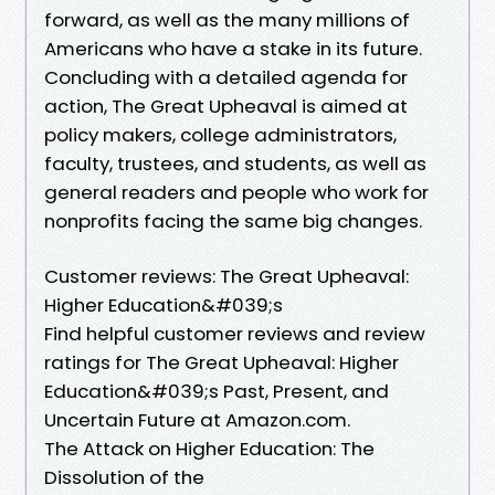
forward, as well as the many millions of
Americans who have a stake in its future.
Concluding with a detailed agenda for
action, The Great Upheaval is aimed at
policy makers, college administrators,
faculty, trustees, and students, as well as
general readers and people who work for
nonprofits facing the same big changes.
Customer reviews: The Great Upheaval:
Higher Education&#039;s
Find helpful customer reviews and review
ratings for The Great Upheaval: Higher
Education&#039;s Past, Present, and
Uncertain Future at Amazon.com.
The Attack on Higher Education: The
Dissolution of the