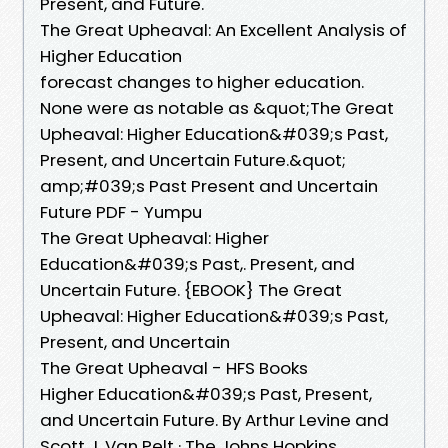
Present, and Future.
The Great Upheaval: An Excellent Analysis of
Higher Education
forecast changes to higher education.
None were as notable as &quot;The Great
Upheaval: Higher Education&#039;s Past,
Present, and Uncertain Future.&quot;
amp;#039;s Past Present and Uncertain
Future PDF - Yumpu
The Great Upheaval: Higher
Education&#039;s Past,. Present, and
Uncertain Future. {EBOOK} The Great
Upheaval: Higher Education&#039;s Past,
Present, and Uncertain
The Great Upheaval - HFS Books
Higher Education&#039;s Past, Present,
and Uncertain Future. By Arthur Levine and
Scott J. Van Pelt · The Johns Hopkins