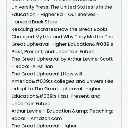
University Press. The United States is in the
Education - Higher Ed - Our Shelves -
Harvard Book Store
Rescuing Socrates: How the Great Books
Changed My Life and Why They Matter The
Great Upheaval: Higher Education&#039;s
Past, Present, and Uncertain Future
The Great Upheaval by Arthur Levine; Scott
- Books-A-Million
The Great Upheaval | How will
America&#039;s colleges and universities
adapt to The Great Upheaval : Higher
Education&#039;s Past, Present, and
Uncertain Future
Arthur Levine - Education &amp; Teaching:
Books - Amazon.com
The Great Upheaval: Higher