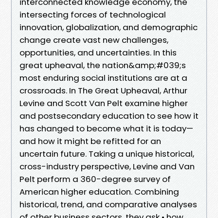
interconnected knowledge economy, the
intersecting forces of technological
innovation, globalization, and demographic
change create vast new challenges,
opportunities, and uncertainties. In this
great upheaval, the nation&amp;#039;s
most enduring social institutions are at a
crossroads. In The Great Upheaval, Arthur
Levine and Scott Van Pelt examine higher
and postsecondary education to see how it
has changed to become what it is today—
and how it might be refitted for an
uncertain future. Taking a unique historical,
cross-industry perspective, Levine and Van
Pelt perform a 360-degree survey of
American higher education. Combining
historical, trend, and comparative analyses
of other business sectors, they ask • how