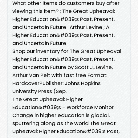
What other items do customers buy after
viewing this item? ; The Great Upheaval:
Higher Education&#039;s Past, Present,
and Uncertain Future · Arthur Levine ; A
Higher Education&#039;s Past, Present,
and Uncertain Future
Shop our inventory for The Great Upheaval:
Higher Education&#039;s Past, Present,
and Uncertain Future by Scott J., Levine,
Arthur Van Pelt with fast free Format:
HardcoverPublisher: Johns Hopkins
University Press (Sep.
The Great Upheaval: Higher
Education&#039;s - Workforce Monitor
Change in higher education is glacial,
sputtering along as the world The Great
Upheaval: Higher Education&#039;s Past,