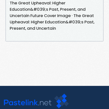
The Great Upheaval: Higher
Education&#039;s Past, Present, and
Uncertain Future Cover Image · The Great
Upheaval: Higher Education&#039;s Past,
Present, and Uncertain