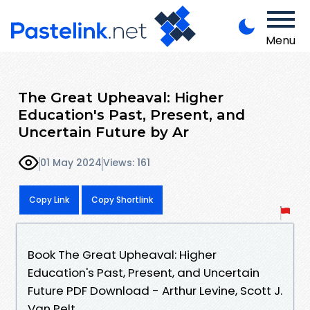
Menu
The Great Upheaval: Higher
Education's Past, Present, and
Uncertain Future by Ar
01 May 2024
Views: 161
Copy Link
Copy Shortlink
Book The Great Upheaval: Higher
Education's Past, Present, and Uncertain
Future PDF Download - Arthur Levine, Scott J.
Van Pelt