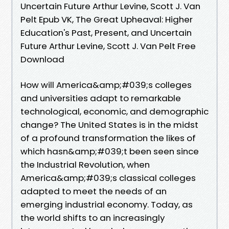
Uncertain Future Arthur Levine, Scott J. Van
Pelt Epub VK, The Great Upheaval: Higher
Education's Past, Present, and Uncertain
Future Arthur Levine, Scott J. Van Pelt Free
Download
How will America&amp;#039;s colleges
and universities adapt to remarkable
technological, economic, and demographic
change? The United States is in the midst
of a profound transformation the likes of
which hasn&amp;#039;t been seen since
the Industrial Revolution, when
America&amp;#039;s classical colleges
adapted to meet the needs of an
emerging industrial economy. Today, as
the world shifts to an increasingly