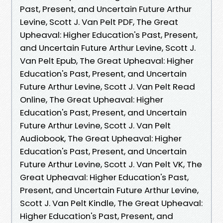
Past, Present, and Uncertain Future Arthur
Levine, Scott J. Van Pelt PDF, The Great
Upheaval: Higher Education's Past, Present,
and Uncertain Future Arthur Levine, Scott J.
Van Pelt Epub, The Great Upheaval: Higher
Education's Past, Present, and Uncertain
Future Arthur Levine, Scott J. Van Pelt Read
Online, The Great Upheaval: Higher
Education's Past, Present, and Uncertain
Future Arthur Levine, Scott J. Van Pelt
Audiobook, The Great Upheaval: Higher
Education's Past, Present, and Uncertain
Future Arthur Levine, Scott J. Van Pelt VK, The
Great Upheaval: Higher Education's Past,
Present, and Uncertain Future Arthur Levine,
Scott J. Van Pelt Kindle, The Great Upheaval:
Higher Education's Past, Present, and