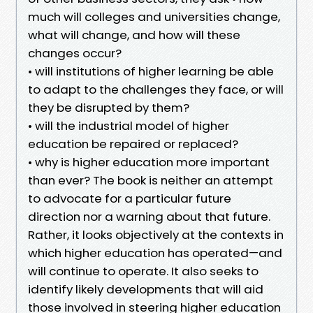
much will colleges and universities change,
what will change, and how will these
changes occur?
• will institutions of higher learning be able
to adapt to the challenges they face, or will
they be disrupted by them?
• will the industrial model of higher
education be repaired or replaced?
• why is higher education more important
than ever? The book is neither an attempt
to advocate for a particular future
direction nor a warning about that future.
Rather, it looks objectively at the contexts in
which higher education has operated—and
will continue to operate. It also seeks to
identify likely developments that will aid
those involved in steering higher education