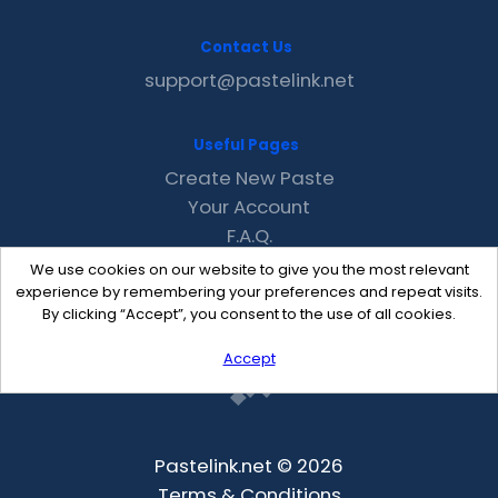
Contact Us
support@pastelink.net
Useful Pages
Create New Paste
Your Account
F.A.Q.
Recent
We use cookies on our website to give you the most relevant
Contact
experience by remembering your preferences and repeat visits.
By clicking “Accept”, you consent to the use of all cookies.
Accept
Pastelink.net © 2026
Terms & Conditions