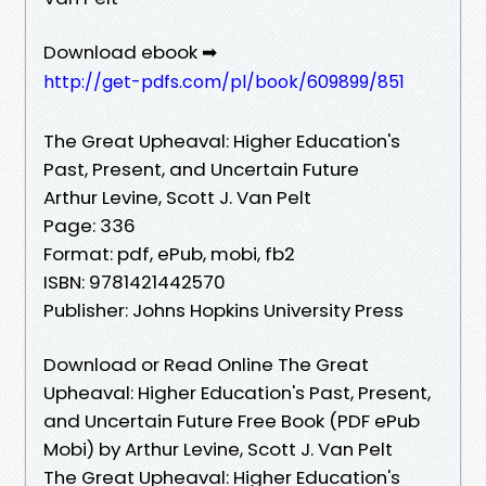
Download ebook ➡
http://get-pdfs.com/pl/book/609899/851
The Great Upheaval: Higher Education's
Past, Present, and Uncertain Future
Arthur Levine, Scott J. Van Pelt
Page: 336
Format: pdf, ePub, mobi, fb2
ISBN: 9781421442570
Publisher: Johns Hopkins University Press
Download or Read Online The Great
Upheaval: Higher Education's Past, Present,
and Uncertain Future Free Book (PDF ePub
Mobi) by Arthur Levine, Scott J. Van Pelt
The Great Upheaval: Higher Education's