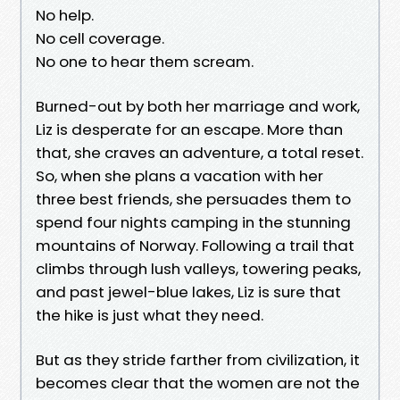
No help.
No cell coverage.
No one to hear them scream.
Burned-out by both her marriage and work,
Liz is desperate for an escape. More than
that, she craves an adventure, a total reset.
So, when she plans a vacation with her
three best friends, she persuades them to
spend four nights camping in the stunning
mountains of Norway. Following a trail that
climbs through lush valleys, towering peaks,
and past jewel-blue lakes, Liz is sure that
the hike is just what they need.
But as they stride farther from civilization, it
becomes clear that the women are not the