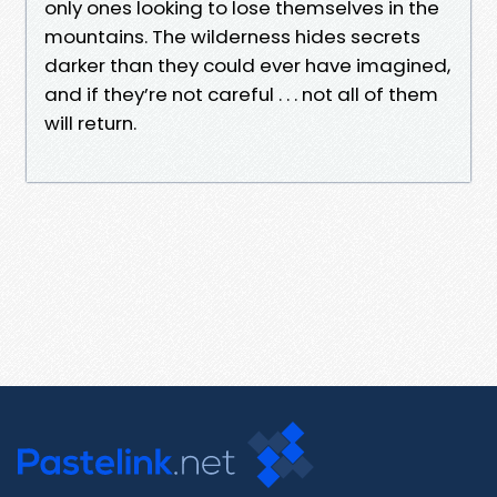
only ones looking to lose themselves in the
mountains. The wilderness hides secrets
darker than they could ever have imagined,
and if they’re not careful . . . not all of them
will return.