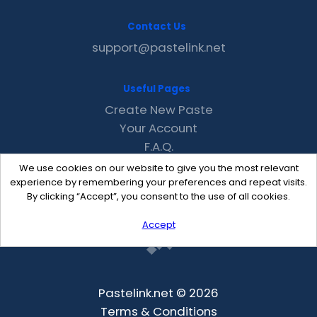
Contact Us
support@pastelink.net
Useful Pages
Create New Paste
Your Account
F.A.Q.
Recent
We use cookies on our website to give you the most relevant
Contact
experience by remembering your preferences and repeat visits.
By clicking “Accept”, you consent to the use of all cookies.
Accept
Pastelink.net © 2026
Terms & Conditions