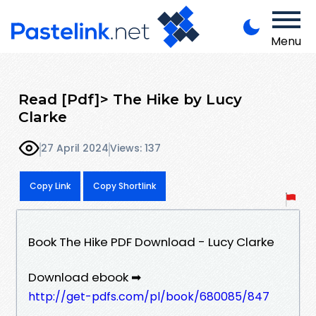
Menu
Read [Pdf]> The Hike by Lucy
Clarke
27 April 2024
Views: 137
Copy Link
Copy Shortlink
Book The Hike PDF Download - Lucy Clarke
Download ebook ➡
http://get-pdfs.com/pl/book/680085/847