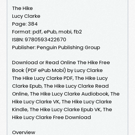
The Hike
Lucy Clarke
Page: 384
Format: pdf, ePub, mobi, fb2
ISBN: 9780593422670
Publisher: Penguin Publishing Group
Download or Read Online The Hike Free
Book (PDF ePub Mobi) by Lucy Clarke
The Hike Lucy Clarke PDF, The Hike Lucy
Clarke Epub, The Hike Lucy Clarke Read
Online, The Hike Lucy Clarke Audiobook, The
Hike Lucy Clarke VK, The Hike Lucy Clarke
Kindle, The Hike Lucy Clarke Epub VK, The
Hike Lucy Clarke Free Download
Overview