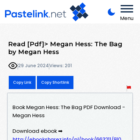
Menu
Read [Pdf]> Megan Hess: The Bag
by Megan Hess
29 June 2024
Views: 201
Copy Link
Copy Shortlink
Book Megan Hess: The Bag PDF Download -
Megan Hess
Download ebook ➡
http://ebooksharez.info/pl/book/663211/910