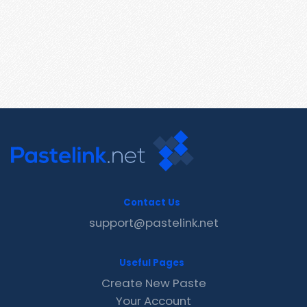
Contact Us
support@pastelink.net
Useful Pages
Create New Paste
Your Account