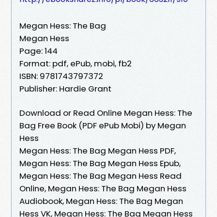
Megan Hess: The Bag
Megan Hess
Page: 144
Format: pdf, ePub, mobi, fb2
ISBN: 9781743797372
Publisher: Hardie Grant
Download or Read Online Megan Hess: The
Bag Free Book (PDF ePub Mobi) by Megan
Hess
Megan Hess: The Bag Megan Hess PDF,
Megan Hess: The Bag Megan Hess Epub,
Megan Hess: The Bag Megan Hess Read
Online, Megan Hess: The Bag Megan Hess
Audiobook, Megan Hess: The Bag Megan
Hess VK, Megan Hess: The Bag Megan Hess