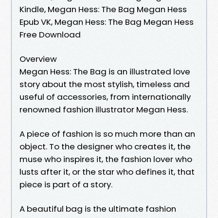
Kindle, Megan Hess: The Bag Megan Hess
Epub VK, Megan Hess: The Bag Megan Hess
Free Download
Overview
Megan Hess: The Bag is an illustrated love
story about the most stylish, timeless and
useful of accessories, from internationally
renowned fashion illustrator Megan Hess.
A piece of fashion is so much more than an
object. To the designer who creates it, the
muse who inspires it, the fashion lover who
lusts after it, or the star who defines it, that
piece is part of a story.
A beautiful bag is the ultimate fashion