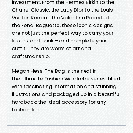
investment. From the Hermes Birkin to the
Chanel Classic, the Lady Dior to the Louis
Vuitton Keepall, the Valentino Rockstud to
the Fendi Baguette, these iconic designs
are not just the perfect way to carry your
lipstick and book – and complete your
outfit. They are works of art and
craftsmanship.
Megan Hess: The Bag is the next in
the Ultimate Fashion Wardrobe series, filled
with fascinating information and stunning
illustrations and packaged up in a beautiful
hardback: the ideal accessory for any
fashion life.