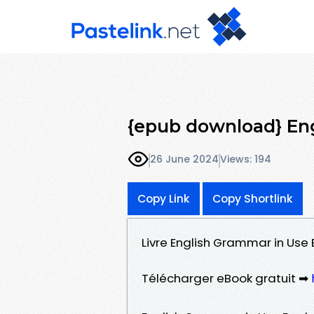
{epub download} En
26 June 2024
Views: 194
Copy Link
Copy Shortlink
Livre English Grammar in Use
Télécharger eBook gratuit ➡