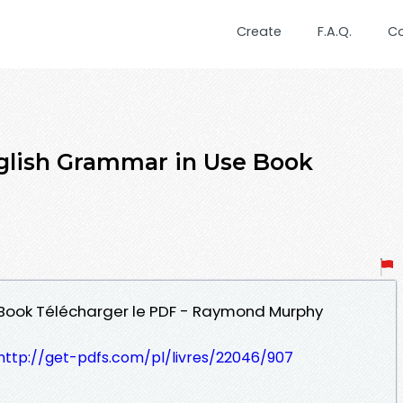
Create
F.A.Q.
C
glish Grammar in Use Book
 Book Télécharger le PDF - Raymond Murphy
http://get-pdfs.com/pl/livres/22046/907