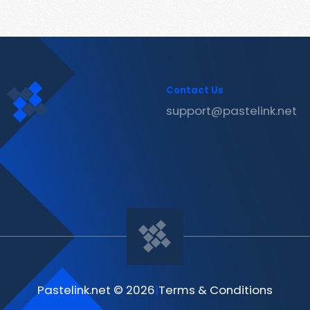
Contact Us
support@pastelink.net
Pastelink.net © 2026
|
Terms & Conditions