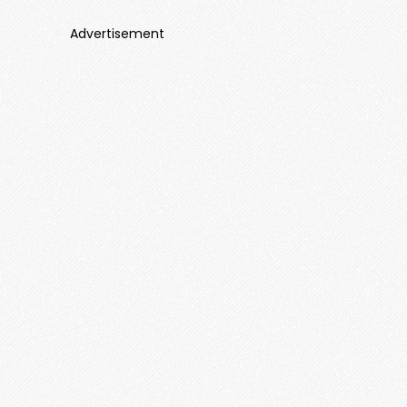
Advertisement