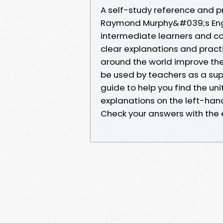
A self-study reference and pr
Raymond Murphy&#039;s Englis
intermediate learners and cove
clear explanations and pract
around the world improve their
be used by teachers as a sup
guide to help you find the u
explanations on the left-han
Check your answers with the