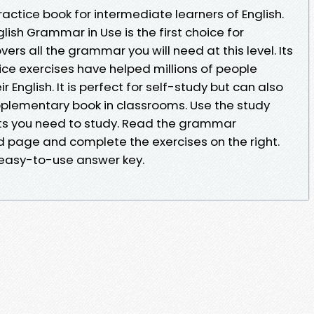
actice book for intermediate learners of English.
h Grammar in Use is the first choice for
rs all the grammar you will need at this level. Its
ice exercises have helped millions of people
 English. It is perfect for self-study but can also
plementary book in classrooms. Use the study
nits you need to study. Read the grammar
d page and complete the exercises on the right.
 easy-to-use answer key.