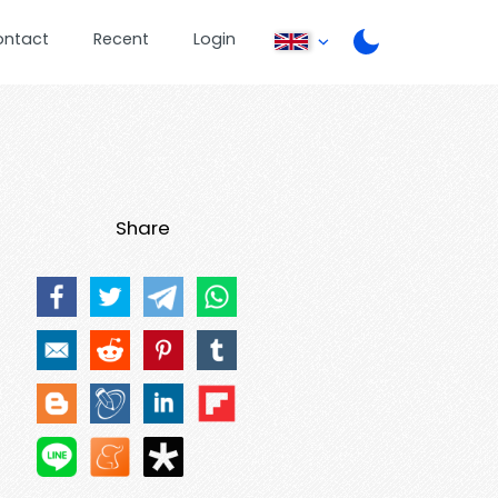
ontact
Recent
Login
Share