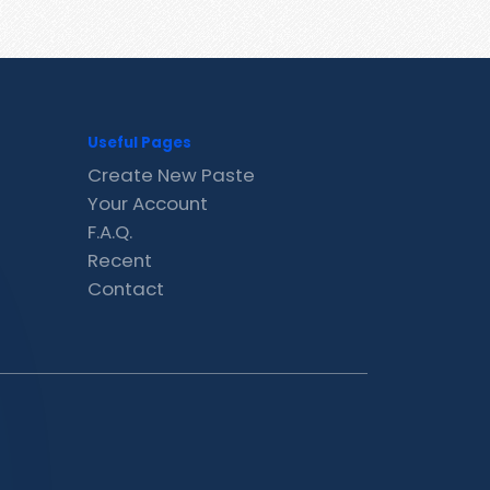
Useful Pages
Create New Paste
Your Account
F.A.Q.
Recent
Contact