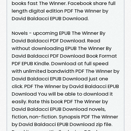
books fast The Winner. Facebook share full
length digital edition PDF The Winner by
David Baldacci EPUB Download.
Novels - upcoming EPUB The Winner By
David Baldacci PDF Download. Read
without downloading EPUB The Winner By
David Baldacci PDF Download Book Format
PDF EPUB Kindle. Download at full speed
with unlimited bandwidth PDF The Winner by
David Baldacci EPUB Download just one
click. PDF The Winner by David Baldacci EPUB
Download You will be able to download it
easily. Rate this book PDF The Winner by
David Baldacci EPUB Download novels,
fiction, non-fiction. Synopsis PDF The Winner
by David Baldacci EPUB Download zip file.