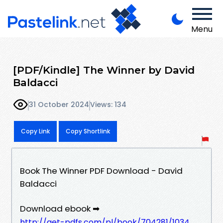
Menu
[PDF/Kindle] The Winner by David
Baldacci
31 October 2024
Views: 134
Copy Link
Copy Shortlink
Book The Winner PDF Download - David
Baldacci
Download ebook ➡
http://get-pdfs.com/pl/book/704281/1034