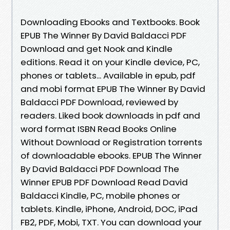
Downloading Ebooks and Textbooks. Book
EPUB The Winner By David Baldacci PDF
Download and get Nook and Kindle
editions. Read it on your Kindle device, PC,
phones or tablets... Available in epub, pdf
and mobi format EPUB The Winner By David
Baldacci PDF Download, reviewed by
readers. Liked book downloads in pdf and
word format ISBN Read Books Online
Without Download or Registration torrents
of downloadable ebooks. EPUB The Winner
By David Baldacci PDF Download The
Winner EPUB PDF Download Read David
Baldacci Kindle, PC, mobile phones or
tablets. Kindle, iPhone, Android, DOC, iPad
FB2, PDF, Mobi, TXT. You can download your