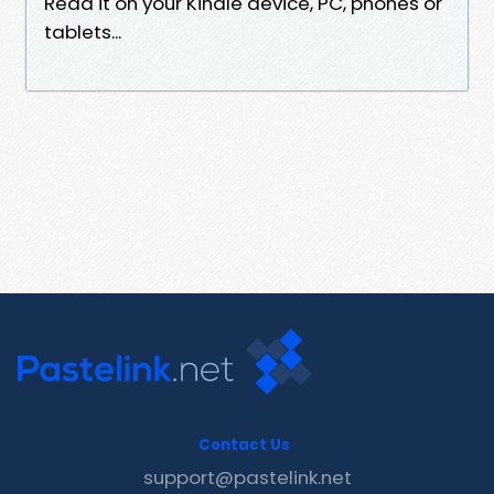
Read it on your Kindle device, PC, phones or
tablets...
Contact Us
support@pastelink.net