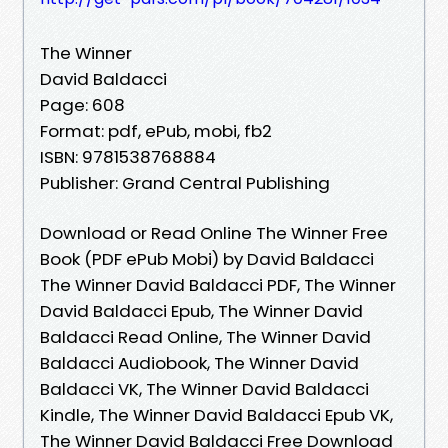
The Winner
David Baldacci
Page: 608
Format: pdf, ePub, mobi, fb2
ISBN: 9781538768884
Publisher: Grand Central Publishing
Download or Read Online The Winner Free
Book (PDF ePub Mobi) by David Baldacci
The Winner David Baldacci PDF, The Winner
David Baldacci Epub, The Winner David
Baldacci Read Online, The Winner David
Baldacci Audiobook, The Winner David
Baldacci VK, The Winner David Baldacci
Kindle, The Winner David Baldacci Epub VK,
The Winner David Baldacci Free Download