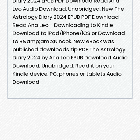
Diary 2024 EPUB PDF Download Read Ana
Leo Audio Download, Unabridged. New The
Astrology Diary 2024 EPUB PDF Download
Read Ana Leo - Downloading to Kindle -
Download to iPad/iPhone/iOS or Download
to B&amp;amp;N nook. New eBook was
published downloads zip PDF The Astrology
Diary 2024 by Ana Leo EPUB Download Audio
Download, Unabridged. Read it on your
Kindle device, PC, phones or tablets Audio
Download.