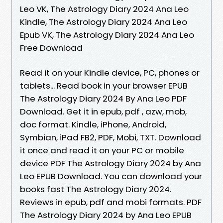
Leo VK, The Astrology Diary 2024 Ana Leo
Kindle, The Astrology Diary 2024 Ana Leo
Epub VK, The Astrology Diary 2024 Ana Leo
Free Download
Read it on your Kindle device, PC, phones or
tablets... Read book in your browser EPUB
The Astrology Diary 2024 By Ana Leo PDF
Download. Get it in epub, pdf , azw, mob,
doc format. Kindle, iPhone, Android,
Symbian, iPad FB2, PDF, Mobi, TXT. Download
it once and read it on your PC or mobile
device PDF The Astrology Diary 2024 by Ana
Leo EPUB Download. You can download your
books fast The Astrology Diary 2024.
Reviews in epub, pdf and mobi formats. PDF
The Astrology Diary 2024 by Ana Leo EPUB