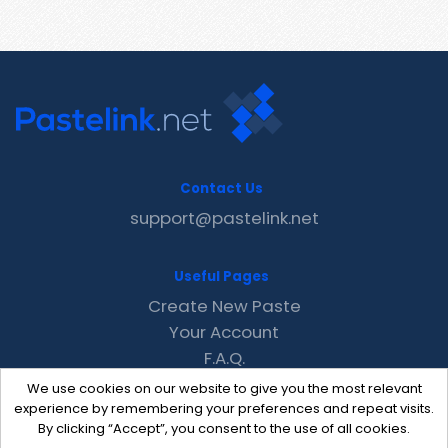
Contact Us
support@pastelink.net
Useful Pages
Create New Paste
Your Account
F.A.Q.
Recent
We use cookies on our website to give you the most relevant
Contact
experience by remembering your preferences and repeat visits.
By clicking “Accept”, you consent to the use of all cookies.