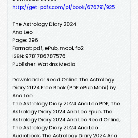
http://get-pdfs.com/pl/book/676791/925
The Astrology Diary 2024
Ana Leo
Page: 296
Format: pdf, ePub, mobi, fb2
ISBN: 9781786787576
Publisher: Watkins Media
Download or Read Online The Astrology
Diary 2024 Free Book (PDF ePub Mobi) by
Ana Leo
The Astrology Diary 2024 Ana Leo PDF, The
Astrology Diary 2024 Ana Leo Epub, The
Astrology Diary 2024 Ana Leo Read Online,
The Astrology Diary 2024 Ana Leo
Audiobook, The Astrology Diary 2024 Ana