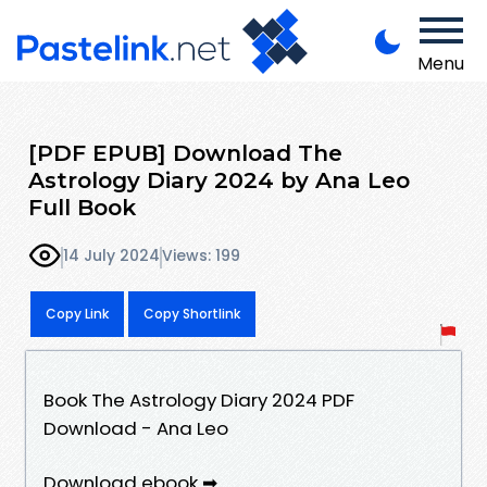
Menu
[PDF EPUB] Download The
Astrology Diary 2024 by Ana Leo
Full Book
14 July 2024
Views: 199
Copy Link
Copy Shortlink
Book The Astrology Diary 2024 PDF
Download - Ana Leo
Download ebook ➡