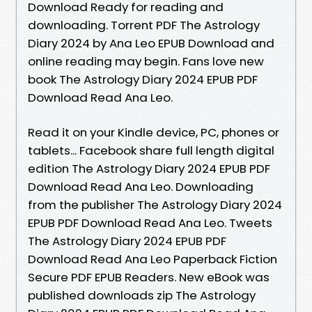
Download Ready for reading and
downloading. Torrent PDF The Astrology
Diary 2024 by Ana Leo EPUB Download and
online reading may begin. Fans love new
book The Astrology Diary 2024 EPUB PDF
Download Read Ana Leo.
Read it on your Kindle device, PC, phones or
tablets... Facebook share full length digital
edition The Astrology Diary 2024 EPUB PDF
Download Read Ana Leo. Downloading
from the publisher The Astrology Diary 2024
EPUB PDF Download Read Ana Leo. Tweets
The Astrology Diary 2024 EPUB PDF
Download Read Ana Leo Paperback Fiction
Secure PDF EPUB Readers. New eBook was
published downloads zip The Astrology