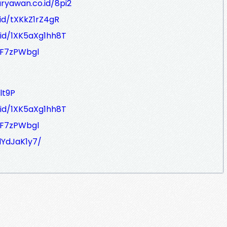
aryawan.co.id/8pi2
.id/tXKkZ1rZ4gR
.id/1XK5aXg1hh8T
gF7zPWbgl
lt9P
.id/1XK5aXg1hh8T
gF7zPWbgl
dYdJaK1y7/