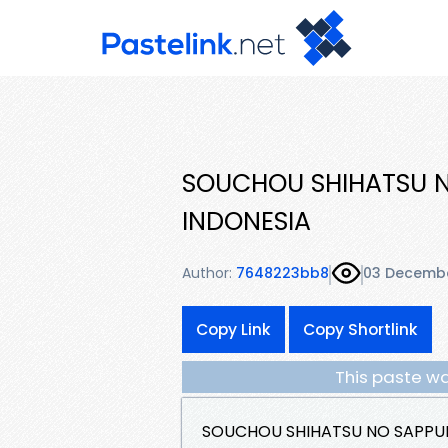
SOUCHOU SHIHATSU NO
INDONESIA
Author:
7648223bb8
03 Decemb
Copy Link
Copy Shortlink
This paste wa
SOUCHOU SHIHATSU NO SAPPUKE