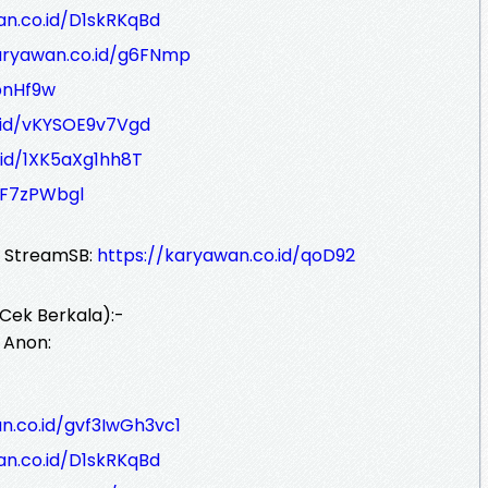
an.co.id/D1skRKqBd
aryawan.co.id/g6FNmp
bnHf9w
.id/vKYSOE9v7Vgd
.id/1XK5aXg1hh8T
gF7zPWbgl
r StreamSB:
https://karyawan.co.id/qoD92
Cek Berkala):-
 Anon:
n.co.id/gvf3IwGh3vc1
an.co.id/D1skRKqBd