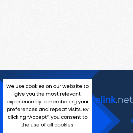
We use cookies on our website to
give you the most relevant
experience by remembering your
preferences and repeat visits. By
clicking “Accept”, you consent to
the use of all cookies.