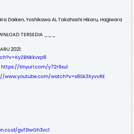
a Daiken, Yoshikawa Ai, Takahashi Hikaru, Hagiwara
WNLOAD TERSEDIA ___
ARU 2021:
tch?v=KyZBNkkvxp8
:
https://tinyurl.com/y72r9xul
s://www.youtube.com/watch?v=s8Sk3XyvvRE
n.co.id/gvf3IwGh3vc1