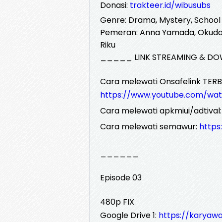
Donasi:
trakteer.id/wibusubs
Genre: Drama, Mystery, School
Pemeran: Anna Yamada, Okudair
Riku
_____ LINK STREAMING & DO
Cara melewati Onsafelink TERB
https://www.youtube.com/wa
Cara melewati apkmiui/adtival
Cara melewati semawur:
http
______
Episode 03
480p FIX
Google Drive 1:
https://karyawa