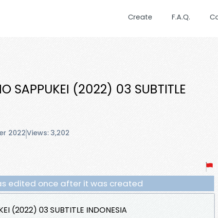
Create
F.A.Q.
C
 SAPPUKEI (2022) 03 SUBTITLE
er 2022
Views: 3,202
s edited once after it was created
I (2022) 03 SUBTITLE INDONESIA