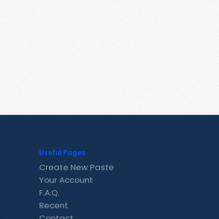
Useful Pages
Create New Paste
Your Account
F.A.Q.
Recent
Contact