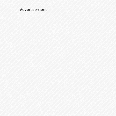
Advertisement