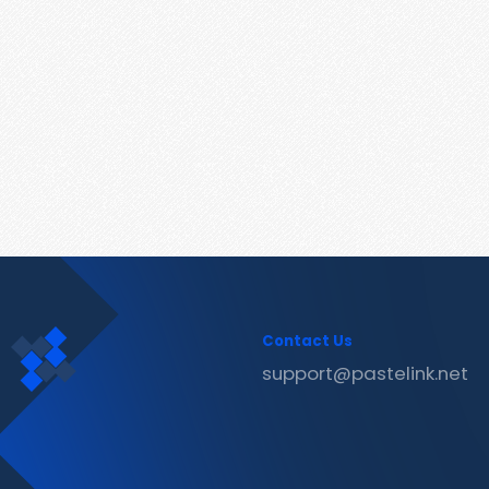
Contact Us
support@pastelink.net