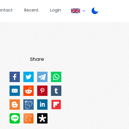
ontact
Recent
Login
Share