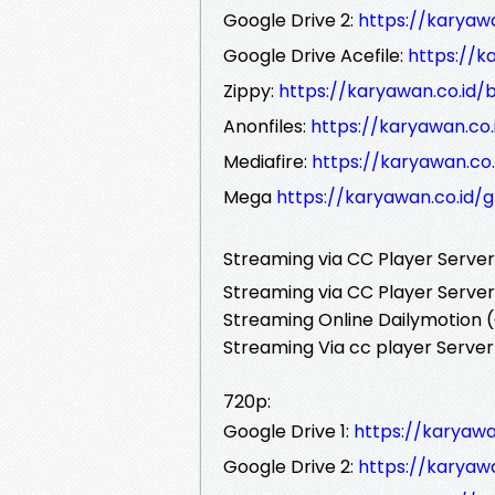
Google Drive 2:
https://karyaw
Google Drive Acefile:
https://k
Zippy:
https://karyawan.co.id/
Anonfiles:
https://karyawan.co
Mediafire:
https://karyawan.co
Mega
https://karyawan.co.id/
Streaming via CC Player Serve
Streaming via CC Player Server
Streaming Online Dailymotion (
Streaming Via cc player Server
720p:
Google Drive 1:
https://karyawa
Google Drive 2:
https://karyaw