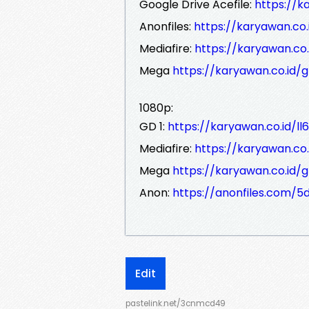
Google Drive Acefile:
https://k
Anonfiles:
https://karyawan.co
Mediafire:
https://karyawan.co
Mega
https://karyawan.co.id/
1080p:
GD 1:
https://karyawan.co.id/ll6
Mediafire:
https://karyawan.co
Mega
https://karyawan.co.id/
Anon:
https://anonfiles.com/5
Edit
pastelink.net/3cnmcd49