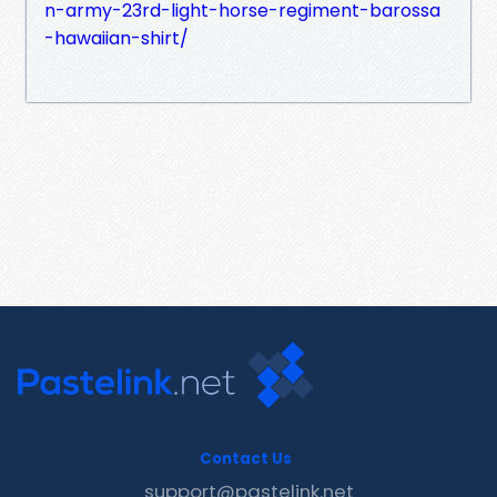
n-army-23rd-light-horse-regiment-barossa
-hawaiian-shirt/
Contact Us
support@pastelink.net