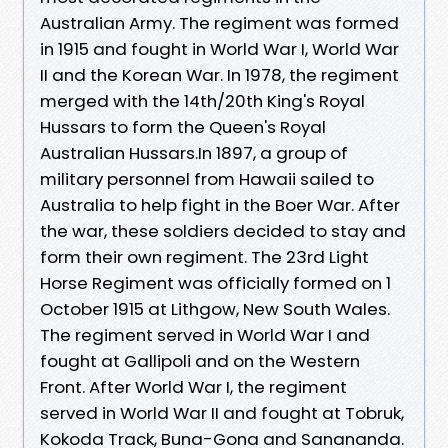
Australian Army. The regiment was formed
in 1915 and fought in World War I, World War
II and the Korean War. In 1978, the regiment
merged with the 14th/20th King's Royal
Hussars to form the Queen's Royal
Australian Hussars.In 1897, a group of
military personnel from Hawaii sailed to
Australia to help fight in the Boer War. After
the war, these soldiers decided to stay and
form their own regiment. The 23rd Light
Horse Regiment was officially formed on 1
October 1915 at Lithgow, New South Wales.
The regiment served in World War I and
fought at Gallipoli and on the Western
Front. After World War I, the regiment
served in World War II and fought at Tobruk,
Kokoda Track, Buna-Gona and Sanananda.