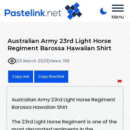
Menu
Australian Army 23rd Light Horse
Regiment Barossa Hawaiian Shirt
23 March 2023
Views: 166
Copy Link
Copy Shortlink
Australian Army 23rd Light Horse Regiment
Barossa Hawaiian Shirt
The 23rd Light Horse Regiment is one of the
most decorated regiments in the