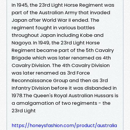
In 1945, the 23rd Light Horse Regiment was
part of the Australian Army that invaded
Japan after World War II ended. The
regiment fought in various battles
throughout Japan including Kobe and
Nagoya. In 1949, the 23rd Light Horse
Regiment became part of the 5th Cavalry
Brigade which was later renamed as 4th
Cavalry Division. The 4th Cavalry Division
was later renamed as 3rd Force
Reconnaissance Group and then as 3rd
Infantry Division before it was disbanded in
1978.The Queen's Royal Australian Hussars is
a amalgamation of two regiments - the
23rd Light
https://honeysfashion.com/product/australia