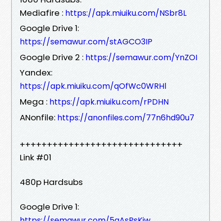
Mediafire :
https://apk.miuiku.com/NSbr8L
Google Drive 1:
https://semawur.com/stAGCO3IP
Google Drive 2 :
https://semawur.com/YnZOI
Yandex:
https://apk.miuiku.com/qOfWc0WRHl
Mega :
https://apk.miuiku.com/rPDHN
ANonfile:
https://anonfiles.com/77n6hd90u7
++++++++++++++++++++++++++++++
Link #01
480p Hardsubs
Google Drive 1:
https://semawur.com/5qAsPsKiw