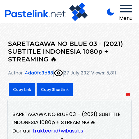
Menu
SARETAGAWA NO BLUE 03 - (2021)
SUBTITLE INDONESIA 1080p +
STREAMING 🔥
Author:
4da0fc3d88
27 July 2021
Views: 5,811
Copy Link
Copy Shortlink
SARETAGAWA NO BLUE 03 - (2021) SUBTITLE
INDONESIA 1080p + STREAMING 🔥
Donasi:
trakteer.id/wibusubs