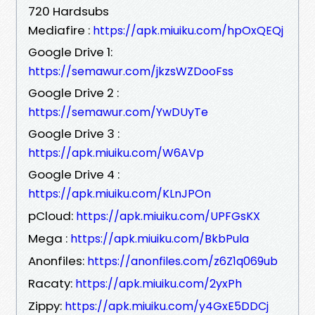
720 Hardsubs
Mediafire :
https://apk.miuiku.com/hpOxQEQj
Google Drive 1:
https://semawur.com/jkzsWZDooFss
Google Drive 2 :
https://semawur.com/YwDUyTe
Google Drive 3 :
https://apk.miuiku.com/W6AVp
Google Drive 4 :
https://apk.miuiku.com/KLnJPOn
pCloud:
https://apk.miuiku.com/UPFGsKX
Mega :
https://apk.miuiku.com/BkbPula
Anonfiles:
https://anonfiles.com/z6Z1q069ub
Racaty:
https://apk.miuiku.com/2yxPh
Zippy:
https://apk.miuiku.com/y4GxE5DDCj