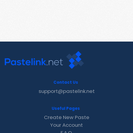
Contact Us
support@pastelink.net
Useful Pages
Create New Paste
Your Account
F.A.Q.