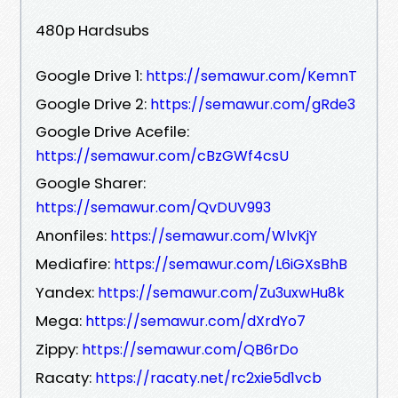
480p Hardsubs
Google Drive 1:
https://semawur.com/KemnT
Google Drive 2:
https://semawur.com/gRde3
Google Drive Acefile:
https://semawur.com/cBzGWf4csU
Google Sharer:
https://semawur.com/QvDUV993
Anonfiles:
https://semawur.com/WlvKjY
Mediafire:
https://semawur.com/L6iGXsBhB
Yandex:
https://semawur.com/Zu3uxwHu8k
Mega:
https://semawur.com/dXrdYo7
Zippy:
https://semawur.com/QB6rDo
Racaty:
https://racaty.net/rc2xie5d1vcb