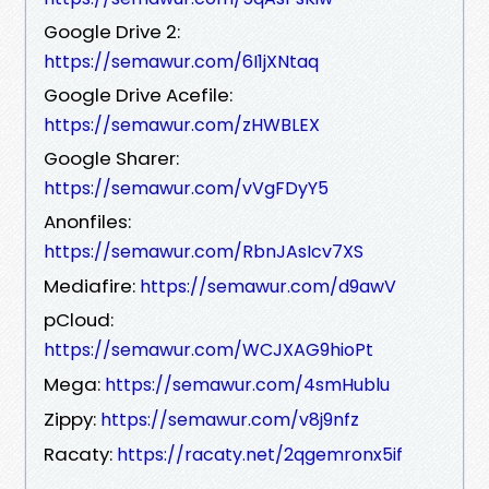
Google Drive 2:
https://semawur.com/6I1jXNtaq
Google Drive Acefile:
https://semawur.com/zHWBLEX
Google Sharer:
https://semawur.com/vVgFDyY5
Anonfiles:
https://semawur.com/RbnJAsIcv7XS
Mediafire:
https://semawur.com/d9awV
pCloud:
https://semawur.com/WCJXAG9hioPt
Mega:
https://semawur.com/4smHublu
Zippy:
https://semawur.com/v8j9nfz
Racaty:
https://racaty.net/2qgemronx5if