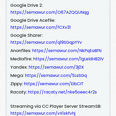
Google Drive 2:
https://semawur.com/O67AZQQUNqg
Google Drive Acefile:
https://semawur.com/fCXv31
Google Sharer:
https://semawur.com/q19SGqpYYv
Anonfiles:
https://semawur.com/NkPqEaBfN
Mediafire:
https://semawur.com/1gLeldHB2IV
Yandex:
https://semawur.com/3j0X
Mega:
https://semawur.com/5LsSGq
Zippy:
https://semawur.com/EibCIT
Racaty:
https://racaty.net/nke5oeec4r2s
Streaming via CC Player Server StreamSB:
https://semawur.com/vX1skfvhj