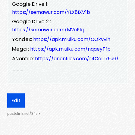
Google Drive 1:
https://semawur.com/YLX8IXV1b
Google Drive 2 :
https://semawur.com/M2oFlq
Yandex:
https://apk.miuiku.com/COkvvih
Mega :
https://apk.miuiku.com/nqaeyTfp
ANonfile:
https://anonfiles.com/r4CeL179u6/
___
Edit
pastelink.net/34slx