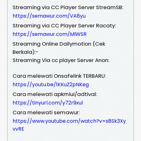
Streaming via CC Player Server StreamSB:
https://semawur.com/VA8yu
Streaming via CC Player Server Racaty:
https://semawur.com/MlWSR
Streaming Online Dailymotion (Cek
Berkala):-
Streaming Via cc player Server Anon:
Cara melewati Onsafelink TERBARU:
https://youtu.be/1KKuZ2pNKeg
Cara melewati apkmiui/adtival:
https://tinyurl.com/y72r9xul
Cara melewati semawur:
https://www.youtube.com/watch?v=s8Sk3Xy
vvRE