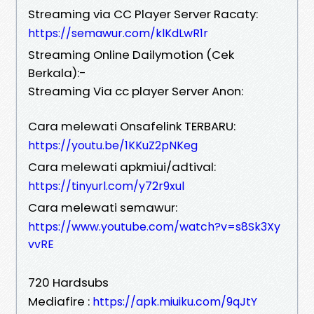
Streaming via CC Player Server Racaty:
https://semawur.com/klKdLwR1r
Streaming Online Dailymotion (Cek
Berkala):-
Streaming Via cc player Server Anon:
Cara melewati Onsafelink TERBARU:
https://youtu.be/1KKuZ2pNKeg
Cara melewati apkmiui/adtival:
https://tinyurl.com/y72r9xul
Cara melewati semawur:
https://www.youtube.com/watch?v=s8Sk3Xy
vvRE
720 Hardsubs
Mediafire :
https://apk.miuiku.com/9qJtY