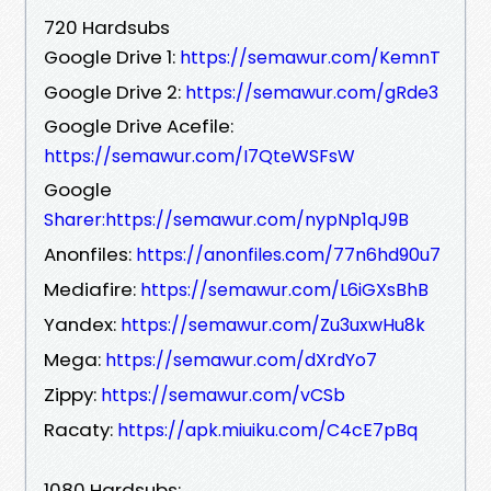
720 Hardsubs
Google Drive 1:
https://semawur.com/KemnT
Google Drive 2:
https://semawur.com/gRde3
Google Drive Acefile:
https://semawur.com/I7QteWSFsW
Google
Sharer:https://semawur.com/nypNp1qJ9B
Anonfiles:
https://anonfiles.com/77n6hd90u7
Mediafire:
https://semawur.com/L6iGXsBhB
Yandex:
https://semawur.com/Zu3uxwHu8k
Mega:
https://semawur.com/dXrdYo7
Zippy:
https://semawur.com/vCSb
Racaty:
https://apk.miuiku.com/C4cE7pBq
1080 Hardsubs: