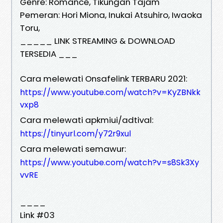
Genre: Romance, Tikungan Tajam
Pemeran: Hori Miona, Inukai Atsuhiro, Iwaoka
Toru,
_____ LINK STREAMING & DOWNLOAD
TERSEDIA ___
Cara melewati Onsafelink TERBARU 2021:
https://www.youtube.com/watch?v=KyZBNkk
vxp8
Cara melewati apkmiui/adtival:
https://tinyurl.com/y72r9xul
Cara melewati semawur:
https://www.youtube.com/watch?v=s8Sk3Xy
vvRE
____
Link #03