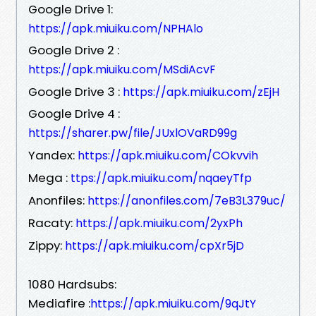
Google Drive 1:
https://apk.miuiku.com/NPHAlo
Google Drive 2 :
https://apk.miuiku.com/MSdiAcvF
Google Drive 3 :
https://apk.miuiku.com/zEjH
Google Drive 4 :
https://sharer.pw/file/JUxlOVaRD99g
Yandex:
https://apk.miuiku.com/COkvvih
Mega :
ttps://apk.miuiku.com/nqaeyTfp
Anonfiles:
https://anonfiles.com/7eB3L379uc/
Racaty:
https://apk.miuiku.com/2yxPh
Zippy:
https://apk.miuiku.com/cpXr5jD
1080 Hardsubs:
Mediafire :
https://apk.miuiku.com/9qJtY