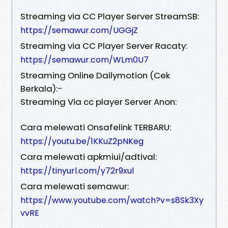
Streaming via CC Player Server StreamSB:
https://semawur.com/UGGjZ
Streaming via CC Player Server Racaty:
https://semawur.com/WLm0U7
Streaming Online Dailymotion (Cek
Berkala):-
Streaming Via cc player Server Anon:
Cara melewati Onsafelink TERBARU:
https://youtu.be/1KKuZ2pNKeg
Cara melewati apkmiui/adtival:
https://tinyurl.com/y72r9xul
Cara melewati semawur:
https://www.youtube.com/watch?v=s8Sk3Xy
vvRE