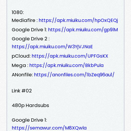
1080:
Mediafire :
https://apk.miuiku.com/hpOxQEQj
Google Drive 1:
https://apk.miuiku.com/gp9lM
Google Drive 2 :
https://apk.miuiku.com/W3YjVJNaE
pCloud:
https://apk.miuiku.com/UPFGsKX
Mega :
https://apk.miuiku.com/BkbPula
ANonfile:
https://anonfiles.com/1bZeq96au1/
Link #02
480p Hardsubs
Google Drive 1:
https://semawur.com/M8XQwla