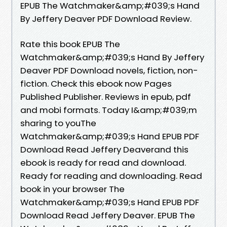
EPUB The Watchmaker&amp;#039;s Hand
By Jeffery Deaver PDF Download Review.
Rate this book EPUB The
Watchmaker&amp;#039;s Hand By Jeffery
Deaver PDF Download novels, fiction, non-
fiction. Check this ebook now Pages
Published Publisher. Reviews in epub, pdf
and mobi formats. Today I&amp;#039;m
sharing to youThe
Watchmaker&amp;#039;s Hand EPUB PDF
Download Read Jeffery Deaverand this
ebook is ready for read and download.
Ready for reading and downloading. Read
book in your browser The
Watchmaker&amp;#039;s Hand EPUB PDF
Download Read Jeffery Deaver. EPUB The