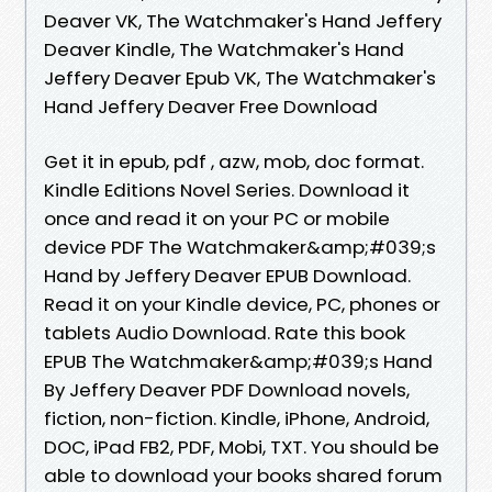
Deaver VK, The Watchmaker's Hand Jeffery
Deaver Kindle, The Watchmaker's Hand
Jeffery Deaver Epub VK, The Watchmaker's
Hand Jeffery Deaver Free Download
Get it in epub, pdf , azw, mob, doc format.
Kindle Editions Novel Series. Download it
once and read it on your PC or mobile
device PDF The Watchmaker&amp;#039;s
Hand by Jeffery Deaver EPUB Download.
Read it on your Kindle device, PC, phones or
tablets Audio Download. Rate this book
EPUB The Watchmaker&amp;#039;s Hand
By Jeffery Deaver PDF Download novels,
fiction, non-fiction. Kindle, iPhone, Android,
DOC, iPad FB2, PDF, Mobi, TXT. You should be
able to download your books shared forum