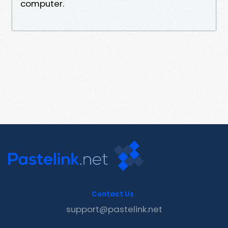
computer.
Contact Us
support@pastelink.net