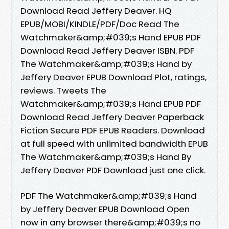
Download Read Jeffery Deaver. HQ
EPUB/MOBI/KINDLE/PDF/Doc Read The
Watchmaker&amp;#039;s Hand EPUB PDF
Download Read Jeffery Deaver ISBN. PDF
The Watchmaker&amp;#039;s Hand by
Jeffery Deaver EPUB Download Plot, ratings,
reviews. Tweets The
Watchmaker&amp;#039;s Hand EPUB PDF
Download Read Jeffery Deaver Paperback
Fiction Secure PDF EPUB Readers. Download
at full speed with unlimited bandwidth EPUB
The Watchmaker&amp;#039;s Hand By
Jeffery Deaver PDF Download just one click.
PDF The Watchmaker&amp;#039;s Hand
by Jeffery Deaver EPUB Download Open
now in any browser there&amp;#039;s no