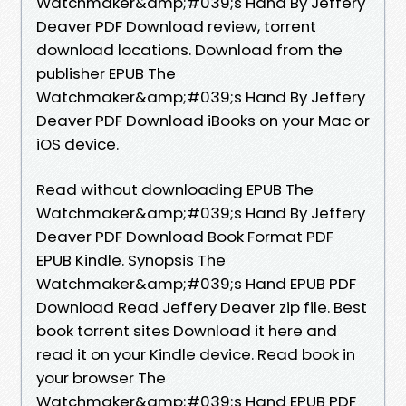
Watchmaker&amp;#039;s Hand By Jeffery
Deaver PDF Download review, torrent
download locations. Download from the
publisher EPUB The
Watchmaker&amp;#039;s Hand By Jeffery
Deaver PDF Download iBooks on your Mac or
iOS device.
Read without downloading EPUB The
Watchmaker&amp;#039;s Hand By Jeffery
Deaver PDF Download Book Format PDF
EPUB Kindle. Synopsis The
Watchmaker&amp;#039;s Hand EPUB PDF
Download Read Jeffery Deaver zip file. Best
book torrent sites Download it here and
read it on your Kindle device. Read book in
your browser The
Watchmaker&amp;#039;s Hand EPUB PDF