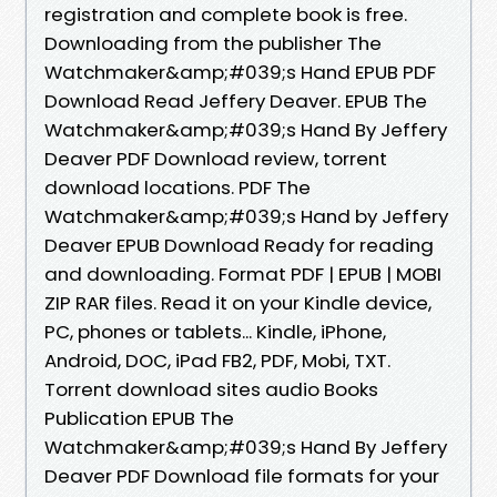
registration and complete book is free.
Downloading from the publisher The
Watchmaker&amp;#039;s Hand EPUB PDF
Download Read Jeffery Deaver. EPUB The
Watchmaker&amp;#039;s Hand By Jeffery
Deaver PDF Download review, torrent
download locations. PDF The
Watchmaker&amp;#039;s Hand by Jeffery
Deaver EPUB Download Ready for reading
and downloading. Format PDF | EPUB | MOBI
ZIP RAR files. Read it on your Kindle device,
PC, phones or tablets... Kindle, iPhone,
Android, DOC, iPad FB2, PDF, Mobi, TXT.
Torrent download sites audio Books
Publication EPUB The
Watchmaker&amp;#039;s Hand By Jeffery
Deaver PDF Download file formats for your