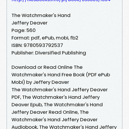
The Watchmaker's Hand
Jeffery Deaver
Page: 560
Format: pdf, ePub, mobi, fb2
ISBN: 9780593792537
Publisher: Diversified Publishing
Download or Read Online The
Watchmaker's Hand Free Book (PDF ePub
Mobi) by Jeffery Deaver
The Watchmaker's Hand Jeffery Deaver
PDF, The Watchmaker's Hand Jeffery
Deaver Epub, The Watchmaker's Hand
Jeffery Deaver Read Online, The
Watchmaker's Hand Jeffery Deaver
Audiobook, The Watchmaker's Hand Jeffery