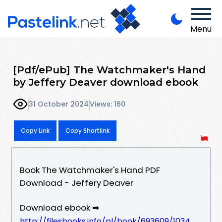
Menu
[Pdf/ePub] The Watchmaker's Hand
by Jeffery Deaver download ebook
31 October 2024
Views: 160
Copy Link
Copy Shortlink
Book The Watchmaker's Hand PDF
Download - Jeffery Deaver
Download ebook ➡
http://filesbooks.info/pl/book/693609/1034