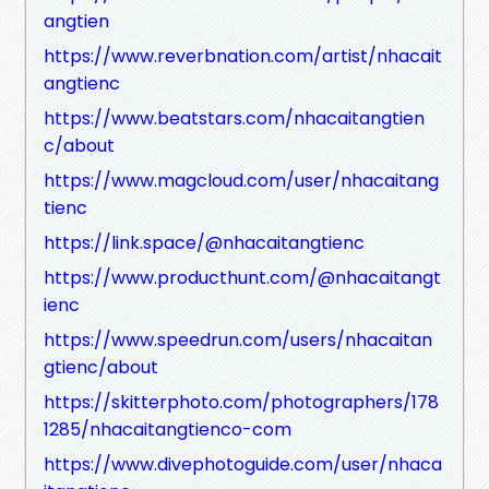
angtien
https://www.reverbnation.com/artist/nhacait
angtienc
https://www.beatstars.com/nhacaitangtien
c/about
https://www.magcloud.com/user/nhacaitang
tienc
https://link.space/@nhacaitangtienc
https://www.producthunt.com/@nhacaitangt
ienc
https://www.speedrun.com/users/nhacaitan
gtienc/about
https://skitterphoto.com/photographers/178
1285/nhacaitangtienco-com
https://www.divephotoguide.com/user/nhaca