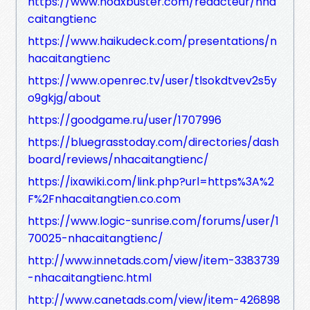
https://www.hoaxbuster.com/redacteur/nha
caitangtienc
https://www.haikudeck.com/presentations/n
hacaitangtienc
https://www.openrec.tv/user/tlsokdtvev2s5y
o9gkjg/about
https://goodgame.ru/user/1707996
https://bluegrasstoday.com/directories/dash
board/reviews/nhacaitangtienc/
https://ixawiki.com/link.php?url=https%3A%2
F%2Fnhacaitangtien.co.com
https://www.logic-sunrise.com/forums/user/1
70025-nhacaitangtienc/
http://www.innetads.com/view/item-3383739
-nhacaitangtienc.html
http://www.canetads.com/view/item-426898