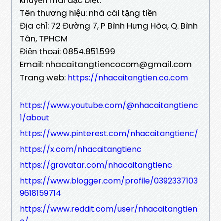
Tên thương hiệu: nhà cái tặng tiền
Địa chỉ: 72 Đường 7, P Bình Hưng Hòa, Q. Bình
Tân, TPHCM
Điện thoại: 0854.851.599
Email: nhacaitangtiencocom@gmail.com
Trang web:
https://nhacaitangtien.co.com
https://www.youtube.com/@nhacaitangtienc
1/about
https://www.pinterest.com/nhacaitangtienc/
https://x.com/nhacaitangtienc
https://gravatar.com/nhacaitangtienc
https://www.blogger.com/profile/0392337103
9618159714
https://www.reddit.com/user/nhacaitangtien