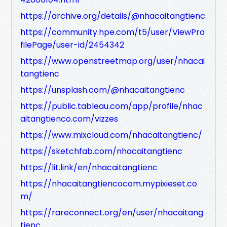
https://archive.org/details/@nhacaitangtienc
https://community.hpe.com/t5/user/ViewPro
filePage/user-id/2454342
https://www.openstreetmap.org/user/nhacai
tangtienc
https://unsplash.com/@nhacaitangtienc
https://public.tableau.com/app/profile/nhac
aitangtienco.com/vizzes
https://www.mixcloud.com/nhacaitangtienc/
https://sketchfab.com/nhacaitangtienc
https://lit.link/en/nhacaitangtienc
https://nhacaitangtiencocom.mypixieset.co
m/
https://rareconnect.org/en/user/nhacaitang
tienc