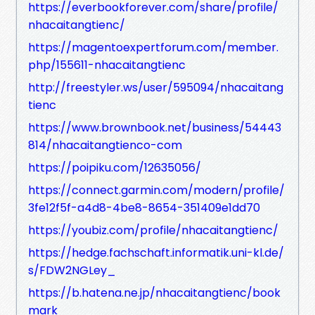
https://everbookforever.com/share/profile/
nhacaitangtienc/
https://magentoexpertforum.com/member.
php/155611-nhacaitangtienc
http://freestyler.ws/user/595094/nhacaitang
tienc
https://www.brownbook.net/business/54443
814/nhacaitangtienco-com
https://poipiku.com/12635056/
https://connect.garmin.com/modern/profile/
3fe12f5f-a4d8-4be8-8654-351409e1dd70
https://youbiz.com/profile/nhacaitangtienc/
https://hedge.fachschaft.informatik.uni-kl.de/
s/FDW2NGLey_
https://b.hatena.ne.jp/nhacaitangtienc/book
mark