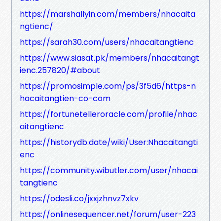
https://marshallyin.com/members/nhacaita
ngtienc/
https://sarah30.com/users/nhacaitangtienc
https://www.siasat.pk/members/nhacaitangt
ienc.257820/#about
https://promosimple.com/ps/3f5d6/https-n
hacaitangtien-co-com
https://fortunetelleroracle.com/profile/nhac
aitangtienc
https://historydb.date/wiki/User:Nhacaitangti
enc
https://community.wibutler.com/user/nhacai
tangtienc
https://odesli.co/jxxjzhnvz7xkv
https://onlinesequencer.net/forum/user-223