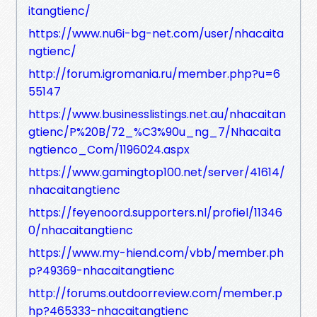
itangtienc/
https://www.nu6i-bg-net.com/user/nhacaita
ngtienc/
http://forum.igromania.ru/member.php?u=6
55147
https://www.businesslistings.net.au/nhacaitan
gtienc/P%20B/72_%C3%90u_ng_7/Nhacaita
ngtienco_Com/1196024.aspx
https://www.gamingtop100.net/server/41614/
nhacaitangtienc
https://feyenoord.supporters.nl/profiel/11346
0/nhacaitangtienc
https://www.my-hiend.com/vbb/member.ph
p?49369-nhacaitangtienc
http://forums.outdoorreview.com/member.p
hp?465333-nhacaitangtienc