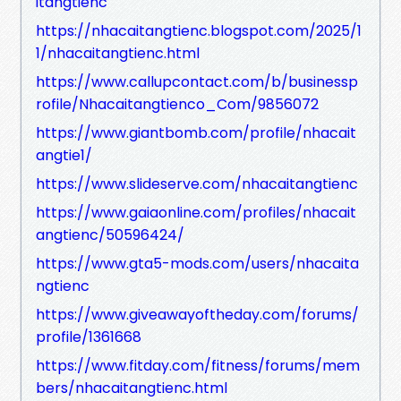
itangtienc
https://nhacaitangtienc.blogspot.com/2025/1
1/nhacaitangtienc.html
https://www.callupcontact.com/b/businessp
rofile/Nhacaitangtienco_Com/9856072
https://www.giantbomb.com/profile/nhacait
angtie1/
https://www.slideserve.com/nhacaitangtienc
https://www.gaiaonline.com/profiles/nhacait
angtienc/50596424/
https://www.gta5-mods.com/users/nhacaita
ngtienc
https://www.giveawayoftheday.com/forums/
profile/1361668
https://www.fitday.com/fitness/forums/mem
bers/nhacaitangtienc.html