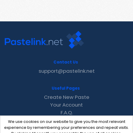
Contact Us
support@pastelink.net
Useful Pages
Create New Paste
Your Account
F.A.Q.
Recent
We use cookies on our website to give you the most relevant
Contact
experience by remembering your preferences and repeat visits.