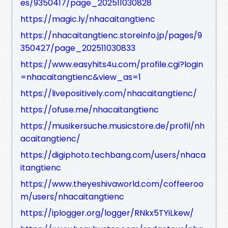
es/9350417/page_202511030828
https://magic.ly/nhacaitangtienc
https://nhacaitangtienc.storeinfo.jp/pages/9
350427/page_202511030833
https://www.easyhits4u.com/profile.cgi?login
=nhacaitangtienc&view_as=1
https://livepositively.com/nhacaitangtienc/
https://ofuse.me/nhacaitangtienc
https://musikersuche.musicstore.de/profil/nh
acaitangtienc/
https://digiphoto.techbang.com/users/nhaca
itangtienc
https://www.theyeshivaworld.com/coffeeroo
m/users/nhacaitangtienc
https://iplogger.org/logger/RNkx5TYiLkew/