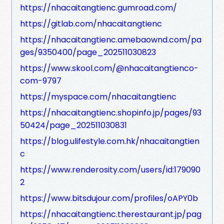
https://nhacaitangtienc.gumroad.com/
https://gitlab.com/nhacaitangtienc
https://nhacaitangtienc.amebaownd.com/pa
ges/9350400/page_202511030823
https://www.skool.com/@nhacaitangtienco-
com-9797
https://myspace.com/nhacaitangtienc
https://nhacaitangtienc.shopinfo.jp/pages/93
50424/page_202511030831
https://blog.ulifestyle.com.hk/nhacaitangtien
c
https://www.renderosity.com/users/id:179090
2
https://www.bitsdujour.com/profiles/oAPY0b
https://nhacaitangtienc.therestaurant.jp/pag