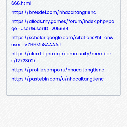
668.html
https://bresdel.com/nhacaitangtienc
https://allods.my.games/forum/index.php?pa
ge=User&userID=208884
https://scholar.google.com/citations?hl=en&
user=VZHHMh8AAAAJ
https://alerrt.tghn.org/community/member
s/1272802/
https://profile.sampo.ru/nhacaitangtienc
https://pastebin.com/u/nhacaitangtienc