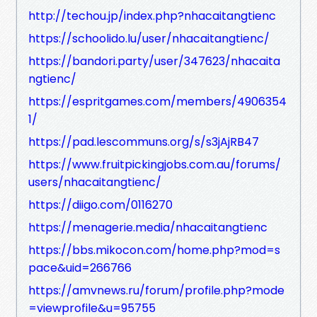
http://techou.jp/index.php?nhacaitangtienc
https://schoolido.lu/user/nhacaitangtienc/
https://bandori.party/user/347623/nhacaita
ngtienc/
https://espritgames.com/members/4906354
1/
https://pad.lescommuns.org/s/s3jAjRB47
https://www.fruitpickingjobs.com.au/forums/
users/nhacaitangtienc/
https://diigo.com/0116270
https://menagerie.media/nhacaitangtienc
https://bbs.mikocon.com/home.php?mod=s
pace&uid=266766
https://amvnews.ru/forum/profile.php?mode
=viewprofile&u=95755