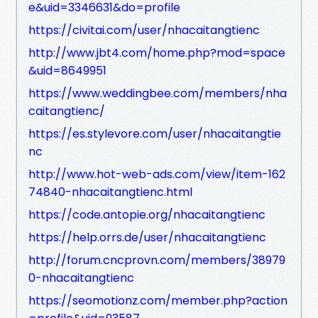
e&uid=3346631&do=profile
https://civitai.com/user/nhacaitangtienc
http://www.jbt4.com/home.php?mod=space
&uid=8649951
https://www.weddingbee.com/members/nha
caitangtienc/
https://es.stylevore.com/user/nhacaitangtie
nc
http://www.hot-web-ads.com/view/item-162
74840-nhacaitangtienc.html
https://code.antopie.org/nhacaitangtienc
https://help.orrs.de/user/nhacaitangtienc
http://forum.cncprovn.com/members/38979
0-nhacaitangtienc
https://seomotionz.com/member.php?action