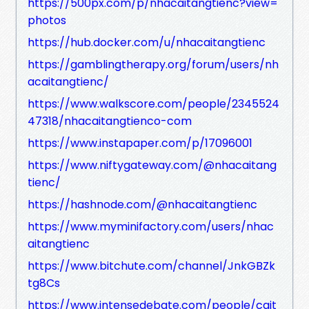
https://500px.com/p/nhacaitangtienc?view=
photos
https://hub.docker.com/u/nhacaitangtienc
https://gamblingtherapy.org/forum/users/nh
acaitangtienc/
https://www.walkscore.com/people/2345524
47318/nhacaitangtienco-com
https://www.instapaper.com/p/17096001
https://www.niftygateway.com/@nhacaitang
tienc/
https://hashnode.com/@nhacaitangtienc
https://www.myminifactory.com/users/nhac
aitangtienc
https://www.bitchute.com/channel/JnkGBZk
tg8Cs
https://www.intensedebate.com/people/cait