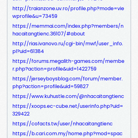
http://traianzone.uv.ro/profile.php?mode=vie
wprofile&u=73459
https://memmai.com/index.php?members/n
hacaitangtienc.36107/#about
http://rias.ivanovo.ru/cgi-bin/mwf/user_info.
pl?uid=61384
https://forums.megalith-games.com/membe
r.php?action=profile&uid=1422759
https://jerseyboysblog.com/forum/member.
php?action=profile&uid=59827
https://www.kuhustle.com/@nhacaitangtienc
https://xoops.ec-cube.net/userinfo.php?uid=
329422
https://cofacts.tw/user/nhacaitangtienc
https://b.cari.com.my/home.php?mod=spac