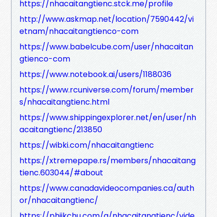
https://nhacaitangtienc.stck.me/profile
http://www.askmap.net/location/7590442/vi
etnam/nhacaitangtienco-com
https://www.babelcube.com/user/nhacaitan
gtienco-com
https://www.notebook.ai/users/1188036
https://www.rcuniverse.com/forum/member
s/nhacaitangtienc.html
https://www.shippingexplorer.net/en/user/nh
acaitangtienc/213850
https://wibki.com/nhacaitangtienc
https://xtremepape.rs/members/nhacaitang
tienc.603044/#about
https://www.canadavideocompanies.ca/auth
or/nhacaitangtienc/
https://phijkchu.com/a/nhacaitangtienc/vide