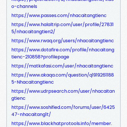
o-channels
https://www.passes.com/nhacaitangtienc
https://www.halaltrip.com/user/profile/27831
5/nhacaitangtien2/
https://www.rwaq.org/users/nhacaitangtienc
https://www.dotafire.com/profile/nhacaitang
tienc-210858?profilepage
https://matkafasi.com/user/nhacaitangtienc
https://www.akaqa.com/question/q1919261188
5-Nhacaitangtienc
https://www.udrpsearch.com/user/nhacaitan
gtienc
https://www.soshified.com/forums/user/6425
47-nhacaitang1t/
https://www.blackhatprotools.info/member.