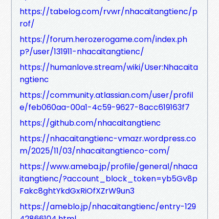
https://tabelog.com/rvwr/nhacaitangtienc/p
rof/
https://forum.herozerogame.com/index.ph
p?/user/131911-nhacaitangtienc/
https://humanlove.stream/wiki/User:Nhacaita
ngtienc
https://community.atlassian.com/user/profil
e/feb060aa-00a1-4c59-9627-8acc619163f7
https://github.com/nhacaitangtienc
https://nhacaitangtienc-vmazr.wordpress.co
m/2025/11/03/nhacaitangtienco-com/
https://www.ameba.jp/profile/general/nhaca
itangtienc/?account_block_token=yb5Gv8p
Fakc8ghtYkdGxRiOfXZrW9un3
https://ameblo.jp/nhacaitangtienc/entry-129
42866104.html