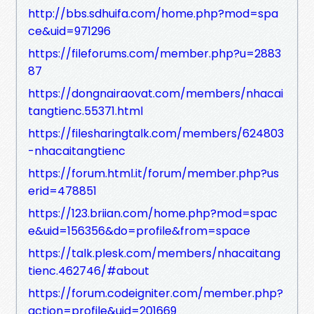
http://bbs.sdhuifa.com/home.php?mod=spa
ce&uid=971296
https://fileforums.com/member.php?u=2883
87
https://dongnairaovat.com/members/nhacai
tangtienc.55371.html
https://filesharingtalk.com/members/624803
-nhacaitangtienc
https://forum.html.it/forum/member.php?us
erid=478851
https://123.briian.com/home.php?mod=spac
e&uid=156356&do=profile&from=space
https://talk.plesk.com/members/nhacaitang
tienc.462746/#about
https://forum.codeigniter.com/member.php?
action=profile&uid=201669