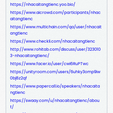
https://nhacaitangtienc.yoo.bio/
https://www.aicrowd.com/participants/nhac
aitangtienc
https://www.multichain.com/qa/user/nhacait
angtienc
https://www.checkli.com/nhacaitangtienc
http://www.rohitab.com/discuss/user/323010
3-nhacaitangtienc/
https://www.facer.io/user/cwi6RuPTwc
https://unityroom.com/users/6uhky3omp9iw
0bj8z2qf
https://www.papercall.io/speakers/nhacaita
ngtienc
https://swaay.com/u/nhacaitangtienc/abou
t/