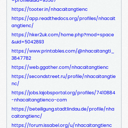
=profile&uid=93587
https://tooter.in/nhacaitangtienc
https://app.readthedocs.org/profiles/nhacait
angtienc/
https://hker2uk.com/home.php?mod=space
&uid=5042893
https://www.printables.com/@nhacaitangti_
3847782
https://web.ggather.com/nhacaitangtienc
https://secondstreet.ru/profile/nhacaitangtie
nc/
https://jobs.lajobsportal.org/profiles/7410884
-nhacaitangtienco-com
https://beteiligung.stadtlindau.de/profile/nha
caitangtienc/
https://forum.issabel.org/u/nhacaitangtienc