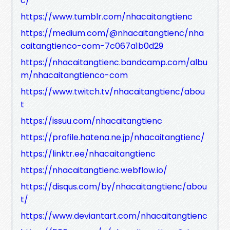
c/
https://www.tumblr.com/nhacaitangtienc
https://medium.com/@nhacaitangtienc/nha
caitangtienco-com-7c067a1b0d29
https://nhacaitangtienc.bandcamp.com/albu
m/nhacaitangtienco-com
https://www.twitch.tv/nhacaitangtienc/abou
t
https://issuu.com/nhacaitangtienc
https://profile.hatena.ne.jp/nhacaitangtienc/
https://linktr.ee/nhacaitangtienc
https://nhacaitangtienc.webflow.io/
https://disqus.com/by/nhacaitangtienc/abou
t/
https://www.deviantart.com/nhacaitangtienc