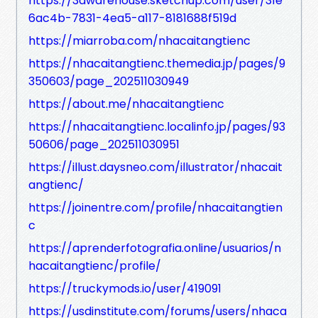
https://3dwarehouse.sketchup.com/user/31e
6ac4b-7831-4ea5-a117-8181688f519d
https://miarroba.com/nhacaitangtienc
https://nhacaitangtienc.themedia.jp/pages/9
350603/page_202511030949
https://about.me/nhacaitangtienc
https://nhacaitangtienc.localinfo.jp/pages/93
50606/page_202511030951
https://illust.daysneo.com/illustrator/nhacait
angtienc/
https://joinentre.com/profile/nhacaitangtien
c
https://aprenderfotografia.online/usuarios/n
hacaitangtienc/profile/
https://truckymods.io/user/419091
https://usdinstitute.com/forums/users/nhaca