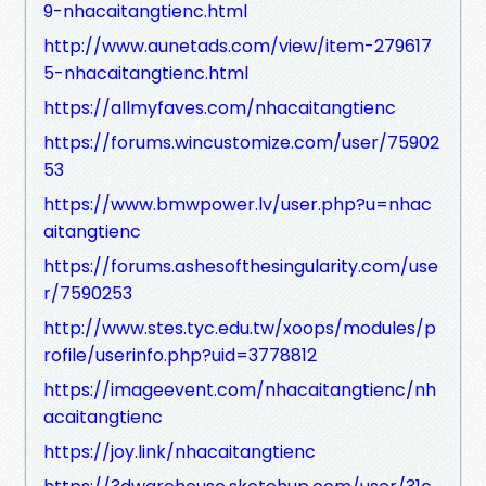
9-nhacaitangtienc.html
http://www.aunetads.com/view/item-279617
5-nhacaitangtienc.html
https://allmyfaves.com/nhacaitangtienc
https://forums.wincustomize.com/user/75902
53
https://www.bmwpower.lv/user.php?u=nhac
aitangtienc
https://forums.ashesofthesingularity.com/use
r/7590253
http://www.stes.tyc.edu.tw/xoops/modules/p
rofile/userinfo.php?uid=3778812
https://imageevent.com/nhacaitangtienc/nh
acaitangtienc
https://joy.link/nhacaitangtienc