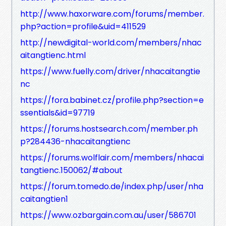
http://www.haxorware.com/forums/member.
php?action=profile&uid=411529
http://newdigital-world.com/members/nhac
aitangtienc.html
https://www.fuelly.com/driver/nhacaitangtie
nc
https://fora.babinet.cz/profile.php?section=e
ssentials&id=97719
https://forums.hostsearch.com/member.ph
p?284436-nhacaitangtienc
https://forums.wolflair.com/members/nhacai
tangtienc.150062/#about
https://forum.tomedo.de/index.php/user/nha
caitangtien1
https://www.ozbargain.com.au/user/586701