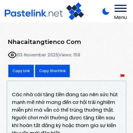
Menu
Nhacaitangtienco Com
03 November 2025
Views: 159
Copy Link
Copy Shortlink
Các nhà cái tặng tiền đang tạo nên sức hút
mạnh mẽ nhờ mang đến cơ hội trải nghiệm
miễn phí mà vẫn có thể trúng thưởng thật.
Người chơi mới thường được tặng tiền sau
khi hoàn tất đăng ký hoặc tham gia sự kiện
khuyến mãi đặc biệt.