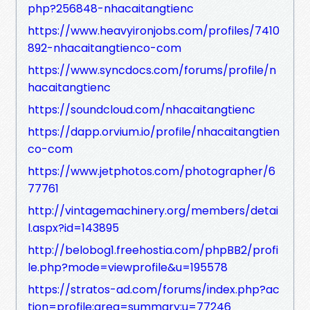
php?256848-nhacaitangtienc
https://www.heavyironjobs.com/profiles/7410
892-nhacaitangtienco-com
https://www.syncdocs.com/forums/profile/n
hacaitangtienc
https://soundcloud.com/nhacaitangtienc
https://dapp.orvium.io/profile/nhacaitangtien
co-com
https://www.jetphotos.com/photographer/6
77761
http://vintagemachinery.org/members/detai
l.aspx?id=143895
http://belobog1.freehostia.com/phpBB2/profi
le.php?mode=viewprofile&u=195578
https://stratos-ad.com/forums/index.php?ac
tion=profile;area=summary;u=77246