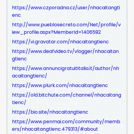
https://www.czporadna.cz/user/nhacaitangti
enc
http://www.pueblosecreto.com/Net/profile/v
iew_profile.aspx?MemberId=1406592
https://vi.gravatar.com/nhacaitangtienc
https://www.deafvideo.tv/vlogger/nhacaitan
gtienc
https://www.annuncigratuititalia.it/author/nh
acaitangtienc/
https://www.plurk.com/nhacaitangtienc
https://old.bitchute.com/channel/nhacaitang
tienc/
https://bio.site/nhacaitangtienc
https://www.penmai.com/community/memb
ers/nhacaitangtienc.479313/#about