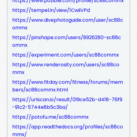
https://www.pozible.com/profile/sc88commx
https://tempel.in/view/1CwiiVPd
https://www.divephotoguide.com/user/sc88c
ommx
https://pinshape.com/users/8926280-sc88c
ommx
https://experiment.com/users/sc88commx
https://www.renderosity.com/users/sc88co
mmx
https://www.fitday.com/fitness/forums/mem
bers/sc88commx.html
https://urlscan.io/result/019ce52b-d418-76f9
-91c2-5744e8b5c3ba/
https://potofu.me/sc88commx
https://app.readthedocs.org/profiles/sc88co
mmx/