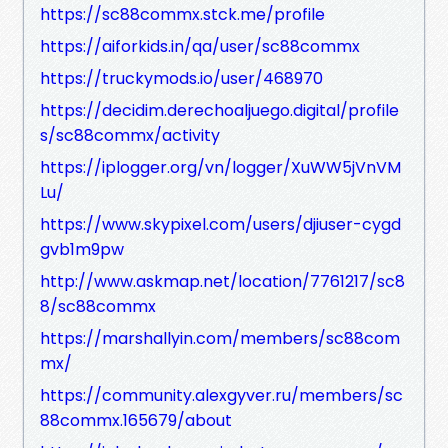
https://sc88commx.stck.me/profile
https://aiforkids.in/qa/user/sc88commx
https://truckymods.io/user/468970
https://decidim.derechoaljuego.digital/profile
s/sc88commx/activity
https://iplogger.org/vn/logger/XuWW5jVnVM
Lu/
https://www.skypixel.com/users/djiuser-cygd
gvb1m9pw
http://www.askmap.net/location/7761217/sc8
8/sc88commx
https://marshallyin.com/members/sc88com
mx/
https://community.alexgyver.ru/members/sc
88commx.165679/about