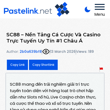
Menu
SC88 – Nền Tảng Cá Cược Và Casino
Trực Tuyến Uy Tín #1 Châu Á
Author:
2b0a639bf8
13 March 2026
Views: 189
Copy Link
Copy Shortlink
SC88 mang đến trải nghiệm giải trí trực
tuyến toàn diện với hàng loạt trò chơi hấp
dẫn như Slots nổ hũ, Live Casjno chân thực,
cá cược thể thao và xổ số trực tuyến. Nền
tảng sử dụng công nghệ hiện đại giúp giao