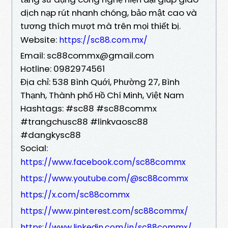
dịch nạp rút nhanh chóng, bảo mật cao và
tương thích mượt mà trên mọi thiết bị.
Website:
https://sc88.com.mx/
Email: sc88commx@gmail.com
Hotline: 0982974561
Địa chỉ: 538 Bình Quới, Phường 27, Bình
Thạnh, Thành phố Hồ Chí Minh, Việt Nam
Hashtags: #sc88 #sc88commx
#trangchusc88 #linkvaosc88
#dangkysc88
Social:
https://www.facebook.com/sc88commx
https://www.youtube.com/@sc88commx
https://x.com/sc88commx
https://www.pinterest.com/sc88commx/
https://www.linkedin.com/in/sc88commx/