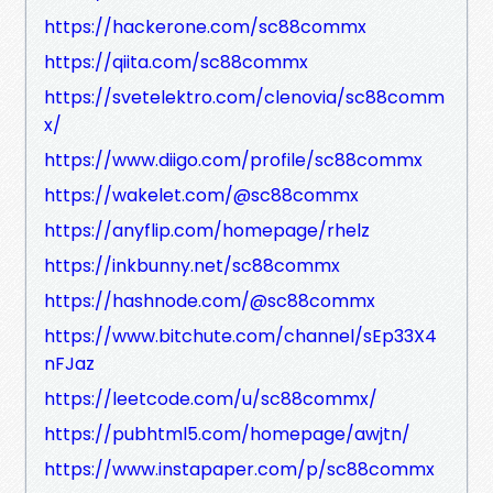
https://hackerone.com/sc88commx
https://qiita.com/sc88commx
https://svetelektro.com/clenovia/sc88comm
x/
https://www.diigo.com/profile/sc88commx
https://wakelet.com/@sc88commx
https://anyflip.com/homepage/rhelz
https://inkbunny.net/sc88commx
https://hashnode.com/@sc88commx
https://www.bitchute.com/channel/sEp33X4
nFJaz
https://leetcode.com/u/sc88commx/
https://pubhtml5.com/homepage/awjtn/
https://www.instapaper.com/p/sc88commx