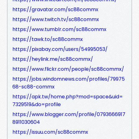
https://gravatar.com/sc88commx
https://www.twitch.tv/sc88commx
https://www.tumblr.com/sc88commx
https://tawk.to/sc88commx
https://pixabay.com/users/54995053/
https://heylink.me/sc88commx/
https://www.flickr.com/people/sc88commx/
https://jobs.windomnews.com/profiles/79975
68-sc88-commx
https://apk.tw/home.php?mod=space&uid=
7329519&do=profile
https://www.blogger.com/profile/0793666917
8911030604
https://issuu.com/sc88commx