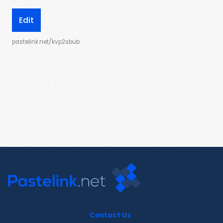
Edit
pastelink.net/kvp2sbub
Contact Us