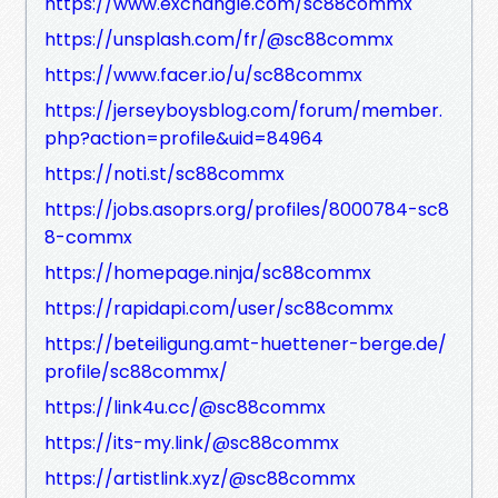
https://www.exchangle.com/sc88commx
https://unsplash.com/fr/@sc88commx
https://www.facer.io/u/sc88commx
https://jerseyboysblog.com/forum/member.
php?action=profile&uid=84964
https://noti.st/sc88commx
https://jobs.asoprs.org/profiles/8000784-sc8
8-commx
https://homepage.ninja/sc88commx
https://rapidapi.com/user/sc88commx
https://beteiligung.amt-huettener-berge.de/
profile/sc88commx/
https://link4u.cc/@sc88commx
https://its-my.link/@sc88commx
https://artistlink.xyz/@sc88commx