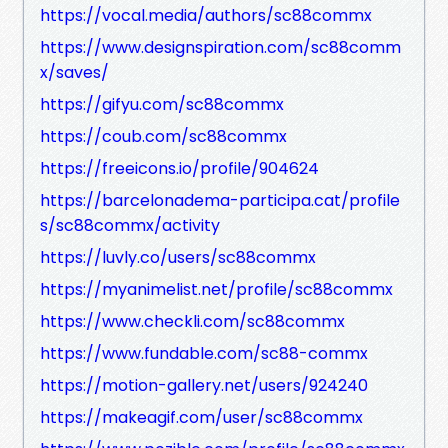
https://vocal.media/authors/sc88commx
https://www.designspiration.com/sc88comm
x/saves/
https://gifyu.com/sc88commx
https://coub.com/sc88commx
https://freeicons.io/profile/904624
https://barcelonadema-participa.cat/profile
s/sc88commx/activity
https://luvly.co/users/sc88commx
https://myanimelist.net/profile/sc88commx
https://www.checkli.com/sc88commx
https://www.fundable.com/sc88-commx
https://motion-gallery.net/users/924240
https://makeagif.com/user/sc88commx