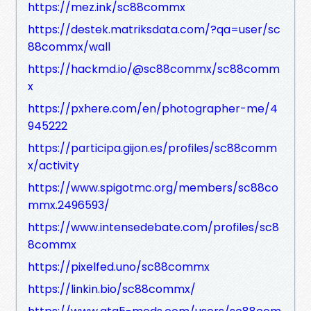
https://mez.ink/sc88commx
https://destek.matriksdata.com/?qa=user/sc
88commx/wall
https://hackmd.io/@sc88commx/sc88comm
x
https://pxhere.com/en/photographer-me/4
945222
https://participa.gijon.es/profiles/sc88comm
x/activity
https://www.spigotmc.org/members/sc88co
mmx.2496593/
https://www.intensedebate.com/profiles/sc8
8commx
https://pixelfed.uno/sc88commx
https://linkin.bio/sc88commx/