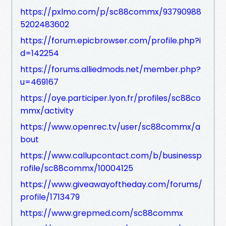
https://pxlmo.com/p/sc88commx/93790988
5202483602
https://forum.epicbrowser.com/profile.php?i
d=142254
https://forums.alliedmods.net/member.php?
u=469167
https://oye.participer.lyon.fr/profiles/sc88co
mmx/activity
https://www.openrec.tv/user/sc88commx/a
bout
https://www.callupcontact.com/b/businessp
rofile/sc88commx/10004125
https://www.giveawayoftheday.com/forums/
profile/1713479
https://www.grepmed.com/sc88commx