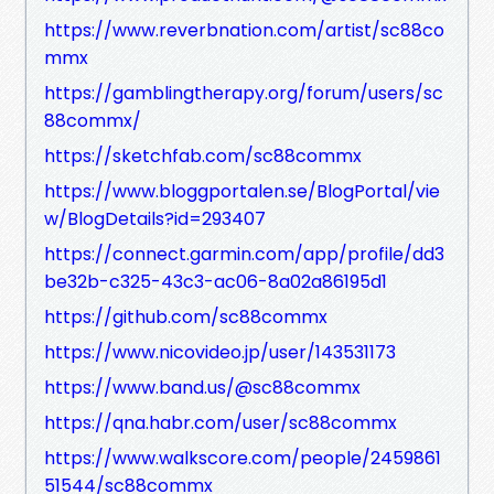
https://www.reverbnation.com/artist/sc88co
mmx
https://gamblingtherapy.org/forum/users/sc
88commx/
https://sketchfab.com/sc88commx
https://www.bloggportalen.se/BlogPortal/vie
w/BlogDetails?id=293407
https://connect.garmin.com/app/profile/dd3
be32b-c325-43c3-ac06-8a02a86195d1
https://github.com/sc88commx
https://www.nicovideo.jp/user/143531173
https://www.band.us/@sc88commx
https://qna.habr.com/user/sc88commx
https://www.walkscore.com/people/2459861
51544/sc88commx