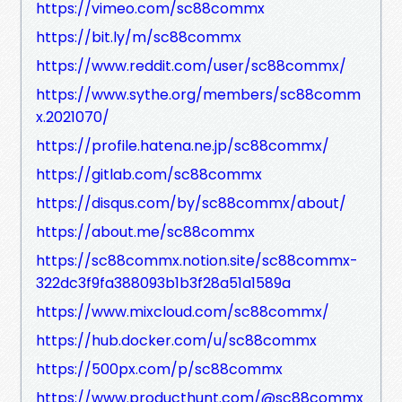
https://vimeo.com/sc88commx
https://bit.ly/m/sc88commx
https://www.reddit.com/user/sc88commx/
https://www.sythe.org/members/sc88comm
x.2021070/
https://profile.hatena.ne.jp/sc88commx/
https://gitlab.com/sc88commx
https://disqus.com/by/sc88commx/about/
https://about.me/sc88commx
https://sc88commx.notion.site/sc88commx-
322dc3f9fa388093b1b3f28a51a1589a
https://www.mixcloud.com/sc88commx/
https://hub.docker.com/u/sc88commx
https://500px.com/p/sc88commx
https://www.producthunt.com/@sc88commx