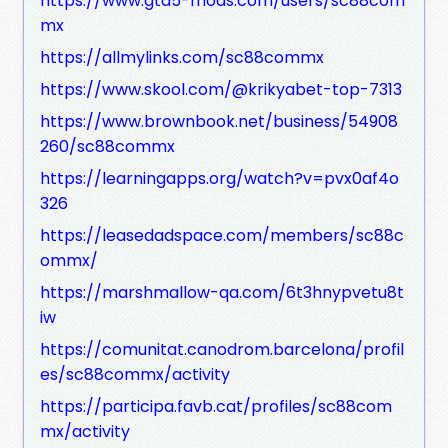
https://www.gta5-mods.com/users/sc88com
mx
https://allmylinks.com/sc88commx
https://www.skool.com/@krikyabet-top-7313
https://www.brownbook.net/business/54908
260/sc88commx
https://learningapps.org/watch?v=pvx0af4o
326
https://leasedadspace.com/members/sc88c
ommx/
https://marshmallow-qa.com/6t3hnypvetu8t
iw
https://comunitat.canodrom.barcelona/profil
es/sc88commx/activity
https://participa.favb.cat/profiles/sc88com
mx/activity