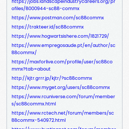
https://jobs.landscapeindustrycareers.org/pr
ofiles/8000944-sc88-commx
https://www.postman.com/sc88commx
https://trakteer.id/sc88commx
https://www.hogwartsishere.com/1821729/
https://www.empregosaude.pt/en/author/sc
88commx/
https://maxforlive.com/profile/user/sc88co
mmx?tab=about
http://kjtr.grrr.jp/kjtr/?sc88commx
https://www.myget.org/users/sc88commx
https://www.rcuniverse.com/forum/member
s/sc88commx.html
https://www.rctech.net/forum/members/sc
88commx-540972.html