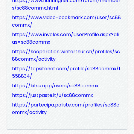
https://www.huntingnet.com/forum/member
s/sc88commx.html
https://www.video-bookmark.com/user/sc88
commx/
https://www.invelos.com/UserProfile.aspx?ali
as=sc88commx
https://kooperation.winterthur.ch/profiles/sc
88commx/activity
https://topsitenet.com/profile/sc88commx/1
558834/
https://kitsu.app/users/sc88commx
https://justpaste.it/u/sc88commx
https://partecipa.poliste.com/profiles/sc88c
ommx/activity