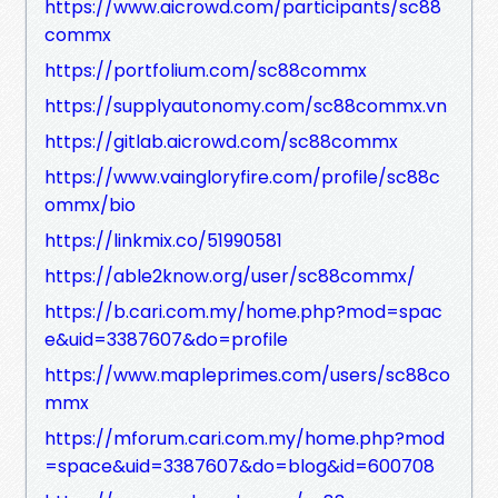
https://www.aicrowd.com/participants/sc88
commx
https://portfolium.com/sc88commx
https://supplyautonomy.com/sc88commx.vn
https://gitlab.aicrowd.com/sc88commx
https://www.vaingloryfire.com/profile/sc88c
ommx/bio
https://linkmix.co/51990581
https://able2know.org/user/sc88commx/
https://b.cari.com.my/home.php?mod=spac
e&uid=3387607&do=profile
https://www.mapleprimes.com/users/sc88co
mmx
https://mforum.cari.com.my/home.php?mod
=space&uid=3387607&do=blog&id=600708