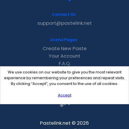
Contact Us
support@pastelink.net
Useful Pages
Create New Paste
Your Account
F.A.Q.
Recent
We use cookies on our website to give you the most relevant
Contact
experience by remembering your preferences and repeat visits.
By clicking “Accept”, you consent to the use of all cookies.
Accept
Pastelink.net © 2026