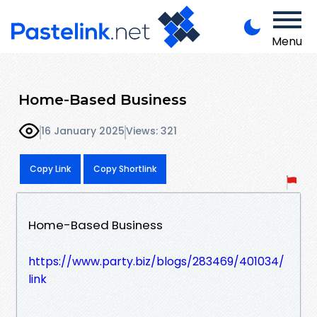
Menu
Home-Based Business
16 January 2025
Views: 321
Copy Link
Copy Shortlink
Home-Based Business
https://www.party.biz/blogs/283469/401034/
link