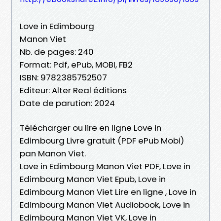
Love in Edimbourg
Manon Viet
Nb. de pages: 240
Format: Pdf, ePub, MOBI, FB2
ISBN: 9782385752507
Editeur: Alter Real éditions
Date de parution: 2024
Télécharger ou lire en ligne Love in
Edimbourg Livre gratuit (PDF ePub Mobi)
pan Manon Viet.
Love in Edimbourg Manon Viet PDF, Love in
Edimbourg Manon Viet Epub, Love in
Edimbourg Manon Viet Lire en ligne , Love in
Edimbourg Manon Viet Audiobook, Love in
Edimbourg Manon Viet VK, Love in