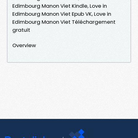
Edimbourg Manon Viet Kindle, Love in
Edimbourg Manon Viet Epub VK, Love in
Edimbourg Manon Viet Téléchargement
gratuit
Overview