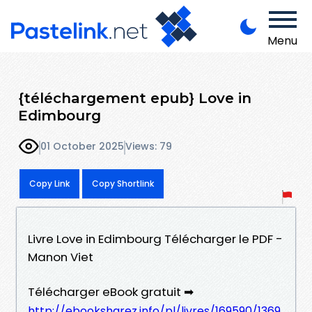
Menu
{téléchargement epub} Love in
Edimbourg
01 October 2025
Views: 79
Copy Link
Copy Shortlink
Livre Love in Edimbourg Télécharger le PDF -
Manon Viet
Télécharger eBook gratuit ➡
http://ebooksharez.info/pl/livres/169590/1369