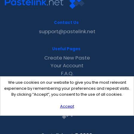
Contact Us
support@pastelink.net
Useful Pages
Create New Paste
Your Account
F.A.Q.
Recent
We use cookies on our website to give you the most relevant
Contact
experience by remembering your preferences and repeat visits.
By clicking “Accept”, you consent to the use of all cookies.
Accept