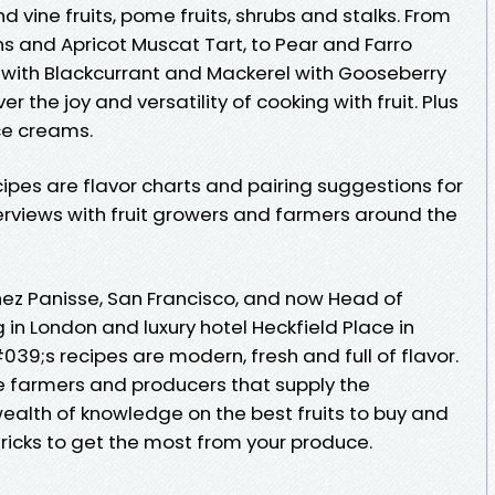
nd vine fruits, pome fruits, shrubs and stalks. From
s and Apricot Muscat Tart, to Pear and Farro
 with Blackcurrant and Mackerel with Gooseberry
the joy and versatility of cooking with fruit. Plus
ce creams.
ipes are flavor charts and pairing suggestions for
nterviews with fruit growers and farmers around the
hez Panisse, San Francisco, and now Head of
in London and luxury hotel Heckfield Place in
9;s recipes are modern, fresh and full of flavor.
he farmers and producers that supply the
ealth of knowledge on the best fruits to buy and
tricks to get the most from your produce.