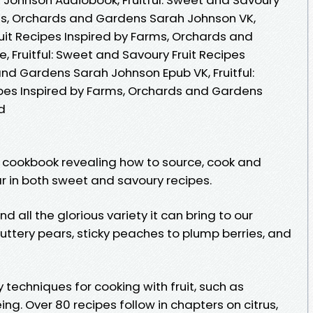
rms, Orchards and Gardens Sarah Johnson VK,
ruit Recipes Inspired by Farms, Orchards and
 Fruitful: Sweet and Savoury Fruit Recipes
nd Gardens Sarah Johnson Epub VK, Fruitful:
pes Inspired by Farms, Orchards and Gardens
d
 cookbook revealing how to source, cook and
ar in both sweet and savoury recipes.
and all the glorious variety it can bring to our
buttery pears, sticky peaches to plump berries, and
 techniques for cooking with fruit, such as
ng. Over 80 recipes follow in chapters on citrus,