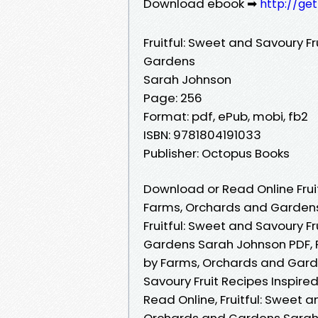
Download ebook ➡
http://ge
Fruitful: Sweet and Savoury F
Gardens
Sarah Johnson
Page: 256
Format: pdf, ePub, mobi, fb2
ISBN: 9781804191033
Publisher: Octopus Books
Download or Read Online Fruit
Farms, Orchards and Gardens
Fruitful: Sweet and Savoury F
Gardens Sarah Johnson PDF, Fr
by Farms, Orchards and Garde
Savoury Fruit Recipes Inspir
Read Online, Fruitful: Sweet a
Orchards and Gardens Sarah 