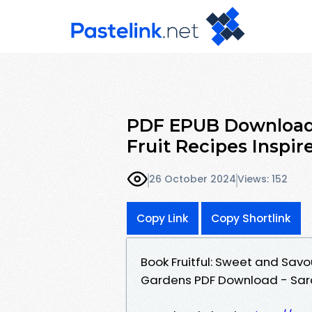
PDF EPUB Download 
Fruit Recipes Inspir
26 October 2024
Views: 152
Copy Link
Copy Shortlink
Book Fruitful: Sweet and Savo
Gardens PDF Download - Sar