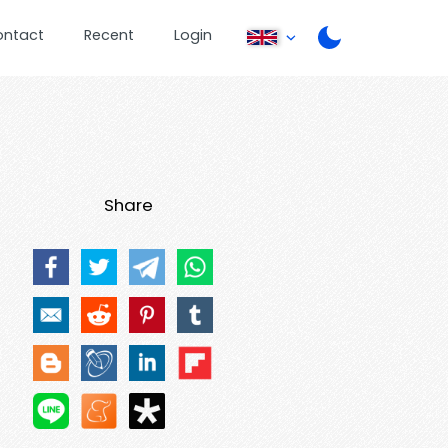
ontact
Recent
Login
Share