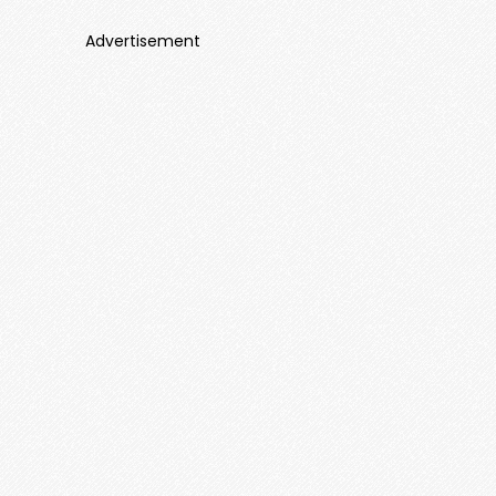
Advertisement