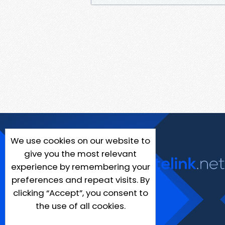
We use cookies on our website to
give you the most relevant
experience by remembering your
preferences and repeat visits. By
clicking “Accept”, you consent to
the use of all cookies.