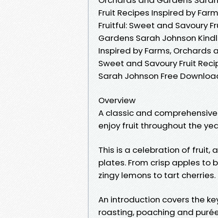
Fruit Recipes Inspired by Fa
Fruitful: Sweet and Savoury F
Gardens Sarah Johnson Kindle,
Inspired by Farms, Orchards a
Sweet and Savoury Fruit Reci
Sarah Johnson Free Downloa
Overview
A classic and comprehensive
enjoy fruit throughout the ye
This is a celebration of fruit, 
plates. From crisp apples to 
zingy lemons to tart cherries.
An introduction covers the key
roasting, poaching and puréei