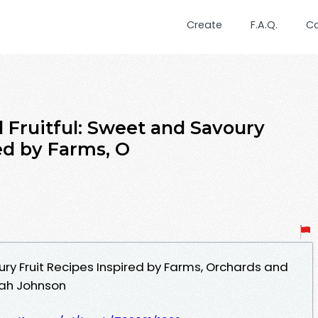
Create
F.A.Q.
C
Fruitful: Sweet and Savoury
ed by Farms, O
ury Fruit Recipes Inspired by Farms, Orchards and
ah Johnson