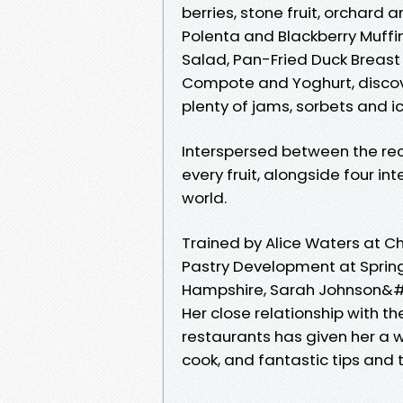
berries, stone fruit, orchard a
Polenta and Blackberry Muffin
Salad, Pan-Fried Duck Breast
Compote and Yoghurt, discover 
plenty of jams, sorbets and i
Interspersed between the rec
every fruit, alongside four i
world.
Trained by Alice Waters at C
Pastry Development at Spring 
Hampshire, Sarah Johnson&#03
Her close relationship with t
restaurants has given her a w
cook, and fantastic tips and 