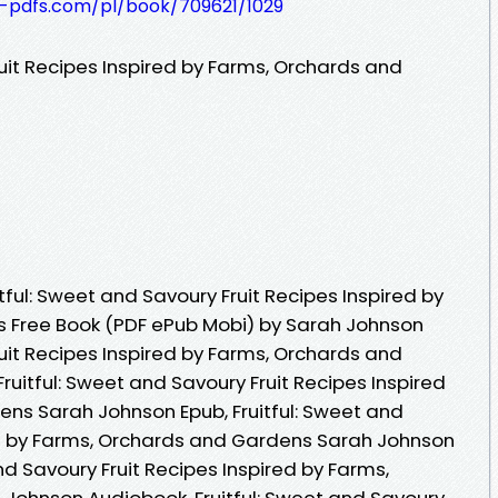
t-pdfs.com/pl/book/709621/1029
ruit Recipes Inspired by Farms, Orchards and
ful: Sweet and Savoury Fruit Recipes Inspired by
 Free Book (PDF ePub Mobi) by Sarah Johnson
ruit Recipes Inspired by Farms, Orchards and
uitful: Sweet and Savoury Fruit Recipes Inspired
ns Sarah Johnson Epub, Fruitful: Sweet and
ed by Farms, Orchards and Gardens Sarah Johnson
nd Savoury Fruit Recipes Inspired by Farms,
Johnson Audiobook, Fruitful: Sweet and Savoury