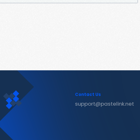
Contact Us
support@pastelink.net