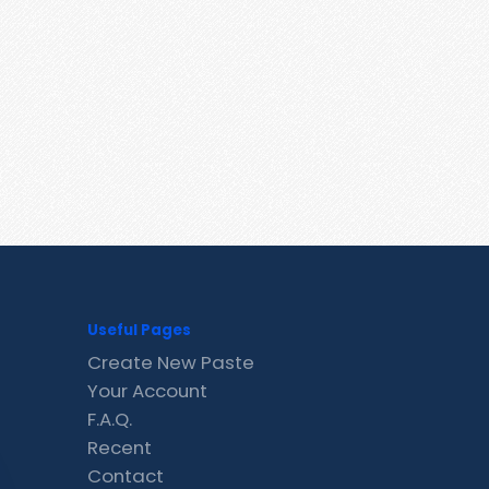
Useful Pages
Create New Paste
Your Account
F.A.Q.
Recent
Contact