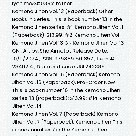
Iyohime&#039;s father
Kemono Jihen Vol. 13 (Paperback) Other
Books in Series. This is book number 13 in the
Kemono Jihen series. #1: Kemono Jihen Vol. 1
(Paperback): $13.99; #2: Kemono Jihen Vol.
Kemono Jihen Vol 13 GN Kemono Jihen Vol 13
GN ; Art by: Sho Aimoto ; Release Date:
10/9/2024 ; ISBN: 9798891601857 ; Item #:
2346214 ; Diamond code: JUL242388
Kemono Jihen Vol. 16 (Paperback) Kemono
Jihen Vol. 16 (Paperback). Pre-Order Now
This is book number 16 in the Kemono Jihen
series. 13 (Paperback): $13.99; #14: Kemono
Jihen Vol. 14
Kemono Jihen Vol. 7 (Paperback) Kemono
Jihen Vol. 7 (Paperback). Kemono Jihen This
is book number 7 in the Kemono Jihen