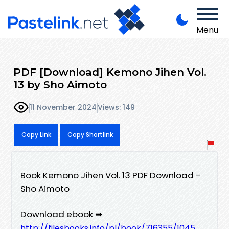
Menu
PDF [Download] Kemono Jihen Vol.
13 by Sho Aimoto
11 November 2024
Views: 149
Copy Link
Copy Shortlink
Book Kemono Jihen Vol. 13 PDF Download -
Sho Aimoto
Download ebook ➡
http://filesbooks.info/pl/book/716355/1045