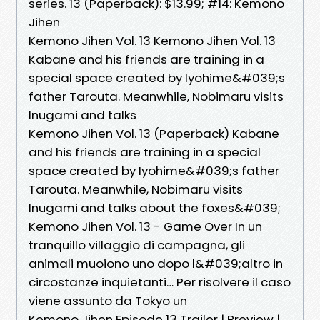
series. 13 (Paperback): $13.99; #14: Kemono
Jihen
Kemono Jihen Vol. 13 Kemono Jihen Vol. 13
Kabane and his friends are training in a
special space created by Iyohime&#039;s
father Tarouta. Meanwhile, Nobimaru visits
Inugami and talks
Kemono Jihen Vol. 13 (Paperback) Kabane
and his friends are training in a special
space created by Iyohime&#039;s father
Tarouta. Meanwhile, Nobimaru visits
Inugami and talks about the foxes&#039;
Kemono Jihen Vol. 13 - Game Over In un
tranquillo villaggio di campagna, gli
animali muoiono uno dopo l&#039;altro in
circostanze inquietanti… Per risolvere il caso
viene assunto da Tokyo un
Kemono Jihen Episode 13 Trailer | Preview |