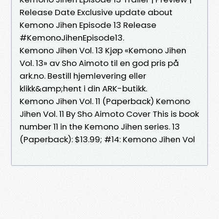
Release Date Exclusive update about
Kemono Jihen Episode 13 Release
#KemonoJihenEpisode13.
Kemono Jihen Vol. 13 Kjøp «Kemono Jihen
Vol. 13» av Sho Aimoto til en god pris på
ark.no. Bestill hjemlevering eller
klikk&amp;hent i din ARK-butikk.
Kemono Jihen Vol. 11 (Paperback) Kemono
Jihen Vol. 11 By Sho Aimoto Cover This is book
number 11 in the Kemono Jihen series. 13
(Paperback): $13.99; #14: Kemono Jihen Vol