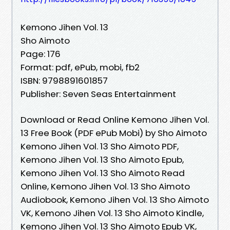
Kemono Jihen Vol. 13
Sho Aimoto
Page: 176
Format: pdf, ePub, mobi, fb2
ISBN: 9798891601857
Publisher: Seven Seas Entertainment
Download or Read Online Kemono Jihen Vol.
13 Free Book (PDF ePub Mobi) by Sho Aimoto
Kemono Jihen Vol. 13 Sho Aimoto PDF,
Kemono Jihen Vol. 13 Sho Aimoto Epub,
Kemono Jihen Vol. 13 Sho Aimoto Read
Online, Kemono Jihen Vol. 13 Sho Aimoto
Audiobook, Kemono Jihen Vol. 13 Sho Aimoto
VK, Kemono Jihen Vol. 13 Sho Aimoto Kindle,
Kemono Jihen Vol. 13 Sho Aimoto Epub VK,