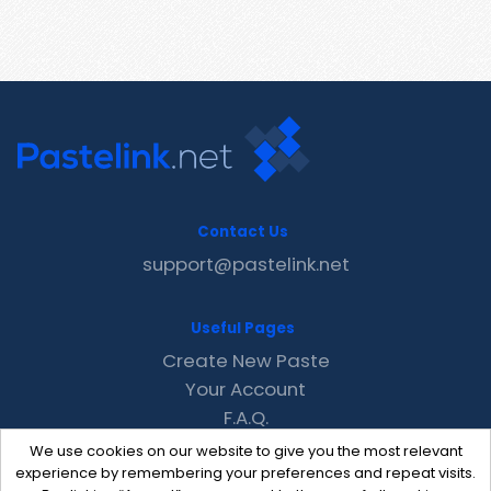
Contact Us
support@pastelink.net
Useful Pages
Create New Paste
Your Account
F.A.Q.
Recent
We use cookies on our website to give you the most relevant
Contact
experience by remembering your preferences and repeat visits.