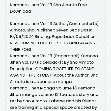
Kemono Jihen Vol. 13 Sho Aimoto Free
Download
Kemono Jihen Vol. 13 Author/Contributor(s):
Aimoto, Sho Publisher: Seven Seas Date:
10/08/2024 Binding: Paperback Condition:
NEW COMING TOGETHER TO STAND AGAINST
THEIR FOES!
Kemono Jihen Vol. 13 (Paperback) Kemono
Jihen Vol. 13 (Paperback) ; By Sho Aimoto ;
Description. COMING TOGETHER TO STAND
AGAINST THEIR FOES! ; About the Author. Sho
Aimoto is a Japanese manga
Kemono Jihen Manga Volume 13 Kemono
Jihen manga volume 13 features story and
art by Sho Aimoto. Kabane and his friends
are training in a special space created by