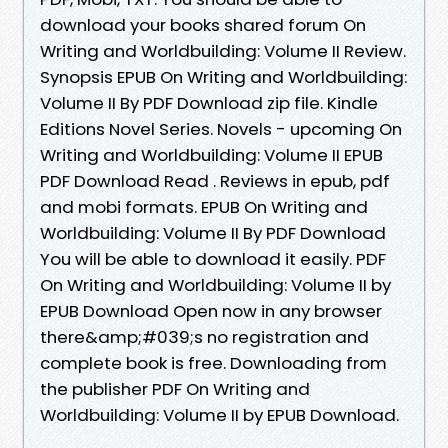
download your books shared forum On
Writing and Worldbuilding: Volume II Review.
Synopsis EPUB On Writing and Worldbuilding:
Volume II By PDF Download zip file. Kindle
Editions Novel Series. Novels - upcoming On
Writing and Worldbuilding: Volume II EPUB
PDF Download Read . Reviews in epub, pdf
and mobi formats. EPUB On Writing and
Worldbuilding: Volume II By PDF Download
You will be able to download it easily. PDF
On Writing and Worldbuilding: Volume II by
EPUB Download Open now in any browser
there&amp;#039;s no registration and
complete book is free. Downloading from
the publisher PDF On Writing and
Worldbuilding: Volume II by EPUB Download.