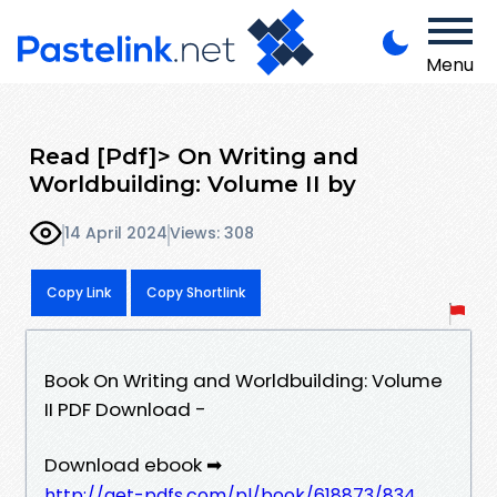
Menu
Read [Pdf]> On Writing and
Worldbuilding: Volume II by
14 April 2024
Views: 308
Copy Link
Copy Shortlink
Book On Writing and Worldbuilding: Volume
II PDF Download -
Download ebook ➡
http://get-pdfs.com/pl/book/618873/834