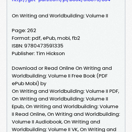
On Writing and Worldbuilding: Volume II
Page: 262
Format: pdf, ePub, mobi, fb2
ISBN: 9780473591335
Publisher: Tim Hickson
Download or Read Online On Writing and
Worldbuilding: Volume II Free Book (PDF
ePub Mobi) by
On Writing and Worldbuilding: Volume II PDF,
On Writing and Worldbuilding: Volume II
Epub, On Writing and Worldbuilding: Volume
II Read Online, On Writing and Worldbuilding:
Volume II Audiobook, On Writing and
Worldbuilding: Volume II VK, On Writing and