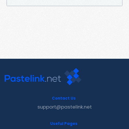
Contact Us
support@pastelink.net
Useful Pages