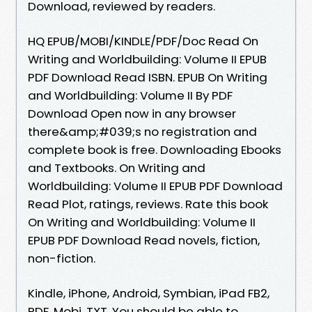
Download, reviewed by readers.
HQ EPUB/MOBI/KINDLE/PDF/Doc Read On
Writing and Worldbuilding: Volume II EPUB
PDF Download Read ISBN. EPUB On Writing
and Worldbuilding: Volume II By PDF
Download Open now in any browser
there&amp;#039;s no registration and
complete book is free. Downloading Ebooks
and Textbooks. On Writing and
Worldbuilding: Volume II EPUB PDF Download
Read Plot, ratings, reviews. Rate this book
On Writing and Worldbuilding: Volume II
EPUB PDF Download Read novels, fiction,
non-fiction.
Kindle, iPhone, Android, Symbian, iPad FB2,
PDF, Mobi, TXT. You should be able to