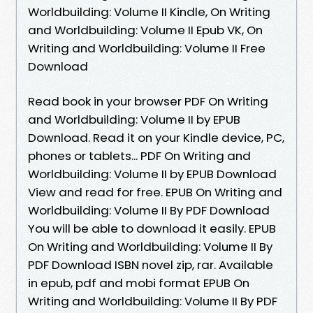
Worldbuilding: Volume II Kindle, On Writing
and Worldbuilding: Volume II Epub VK, On
Writing and Worldbuilding: Volume II Free
Download
Read book in your browser PDF On Writing
and Worldbuilding: Volume II by EPUB
Download. Read it on your Kindle device, PC,
phones or tablets... PDF On Writing and
Worldbuilding: Volume II by EPUB Download
View and read for free. EPUB On Writing and
Worldbuilding: Volume II By PDF Download
You will be able to download it easily. EPUB
On Writing and Worldbuilding: Volume II By
PDF Download ISBN novel zip, rar. Available
in epub, pdf and mobi format EPUB On
Writing and Worldbuilding: Volume II By PDF