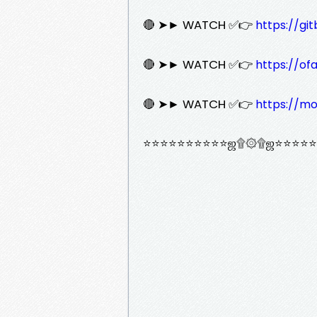
🔴 ➤► WATCH ✅👉
https://gi
🔴 ➤► WATCH ✅👉
https://of
🔴 ➤► WATCH ✅👉
https://mo
⭐⭐⭐⭐⭐⭐⭐⭐⭐⭐ஜ۩۞۩ஜ⭐⭐⭐⭐⭐