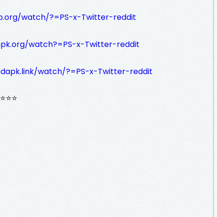
tb.org/watch/?=PS-x-Twitter-reddit
apk.org/watch?=PS-x-Twitter-reddit
dapk.link/watch/?=PS-x-Twitter-reddit
⭐⭐⭐