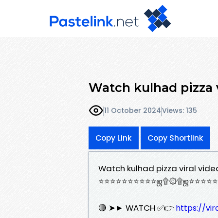
Watch kulhad pizza v
11 October 2024
Views: 135
Copy Link
Copy Shortlink
Watch kulhad pizza viral vide
⭐⭐⭐⭐⭐⭐⭐⭐⭐⭐ஜ۩۞۩ஜ⭐⭐⭐⭐⭐
🔴 ➤► WATCH ✅👉
https://vi