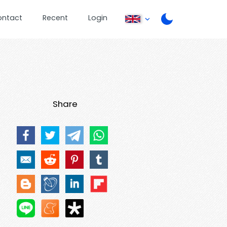
ontact
Recent
Login
Share