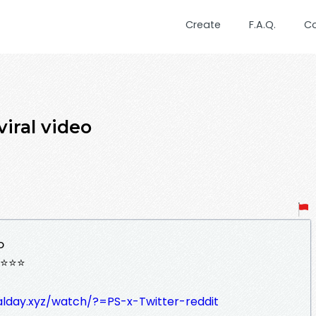
Create
F.A.Q.
C
iral video
o
⭐⭐⭐
ralday.xyz/watch/?=PS-x-Twitter-reddit