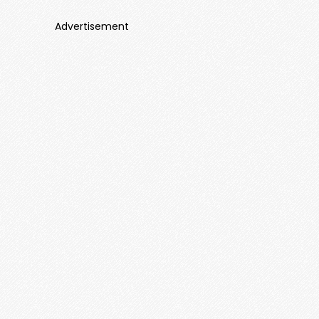
Advertisement