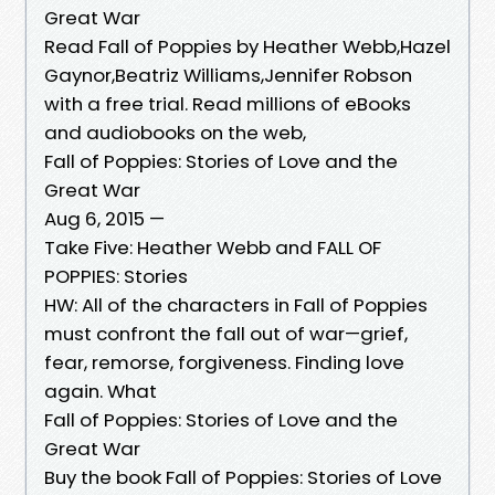
Great War
Read Fall of Poppies by Heather Webb,Hazel
Gaynor,Beatriz Williams,Jennifer Robson
with a free trial. Read millions of eBooks
and audiobooks on the web,
Fall of Poppies: Stories of Love and the
Great War
Aug 6, 2015 —
Take Five: Heather Webb and FALL OF
POPPIES: Stories
HW: All of the characters in Fall of Poppies
must confront the fall out of war—grief,
fear, remorse, forgiveness. Finding love
again. What
Fall of Poppies: Stories of Love and the
Great War
Buy the book Fall of Poppies: Stories of Love