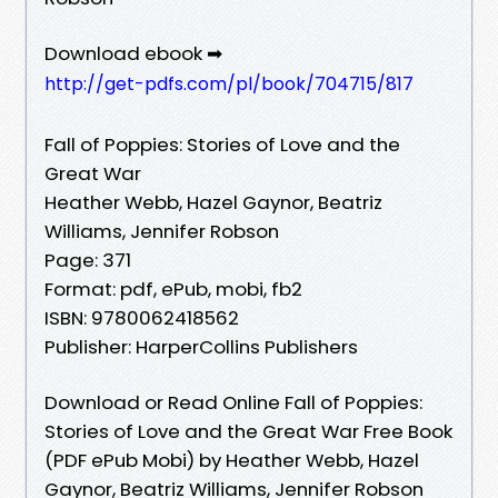
Download ebook ➡
http://get-pdfs.com/pl/book/704715/817
Fall of Poppies: Stories of Love and the
Great War
Heather Webb, Hazel Gaynor, Beatriz
Williams, Jennifer Robson
Page: 371
Format: pdf, ePub, mobi, fb2
ISBN: 9780062418562
Publisher: HarperCollins Publishers
Download or Read Online Fall of Poppies:
Stories of Love and the Great War Free Book
(PDF ePub Mobi) by Heather Webb, Hazel
Gaynor, Beatriz Williams, Jennifer Robson