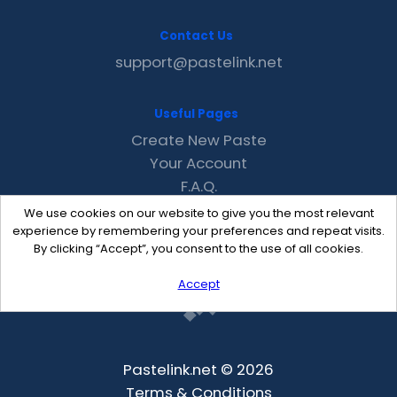
Contact Us
support@pastelink.net
Useful Pages
Create New Paste
Your Account
F.A.Q.
Recent
We use cookies on our website to give you the most relevant
Contact
experience by remembering your preferences and repeat visits.
By clicking “Accept”, you consent to the use of all cookies.
Accept
Pastelink.net © 2026
Terms & Conditions