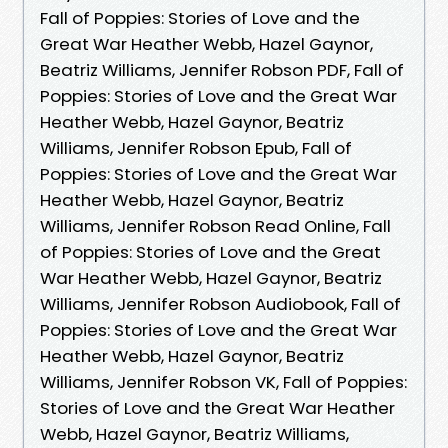
Fall of Poppies: Stories of Love and the
Great War Heather Webb, Hazel Gaynor,
Beatriz Williams, Jennifer Robson PDF, Fall of
Poppies: Stories of Love and the Great War
Heather Webb, Hazel Gaynor, Beatriz
Williams, Jennifer Robson Epub, Fall of
Poppies: Stories of Love and the Great War
Heather Webb, Hazel Gaynor, Beatriz
Williams, Jennifer Robson Read Online, Fall
of Poppies: Stories of Love and the Great
War Heather Webb, Hazel Gaynor, Beatriz
Williams, Jennifer Robson Audiobook, Fall of
Poppies: Stories of Love and the Great War
Heather Webb, Hazel Gaynor, Beatriz
Williams, Jennifer Robson VK, Fall of Poppies:
Stories of Love and the Great War Heather
Webb, Hazel Gaynor, Beatriz Williams,