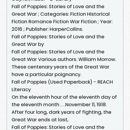
Fall of Poppies: Stories of Love and the
Great War ; Categories: Fiction Historical
Fiction Romance Fiction War Fiction ; Year:
2016 ; Publisher: HarperCollins.
Fall of Poppies: Stories of Love and the
Great War by
Fall of Poppies: Stories of Love and the
Great War Various authors. William Morrow.
These centenary years of the Great War
have a particular poignancy.
Fall of Poppies (Used Paperback) - REACH
Literacy
On the eleventh hour of the eleventh day of
the eleventh month . . .November 11, 1918.
After four long, dark years of fighting, the
Great War ends at last,
Fall of Poppies: Stories of Love and the