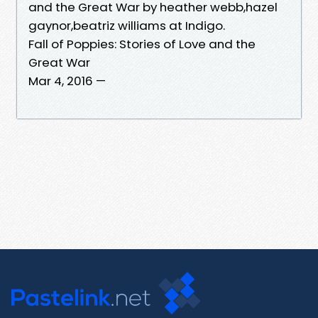
and the Great War by heather webb,hazel
gaynor,beatriz williams at Indigo.
Fall of Poppies: Stories of Love and the
Great War
Mar 4, 2016 —