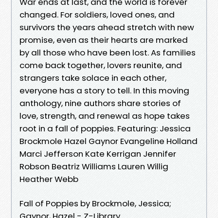
War ends at last, and the world is forever
changed. For soldiers, loved ones, and
survivors the years ahead stretch with new
promise, even as their hearts are marked
by all those who have been lost. As families
come back together, lovers reunite, and
strangers take solace in each other,
everyone has a story to tell. In this moving
anthology, nine authors share stories of
love, strength, and renewal as hope takes
root in a fall of poppies. Featuring: Jessica
Brockmole Hazel Gaynor Evangeline Holland
Marci Jefferson Kate Kerrigan Jennifer
Robson Beatriz Williams Lauren Willig
Heather Webb
Fall of Poppies by Brockmole, Jessica;
Gaynor, Hazel - Z-Library