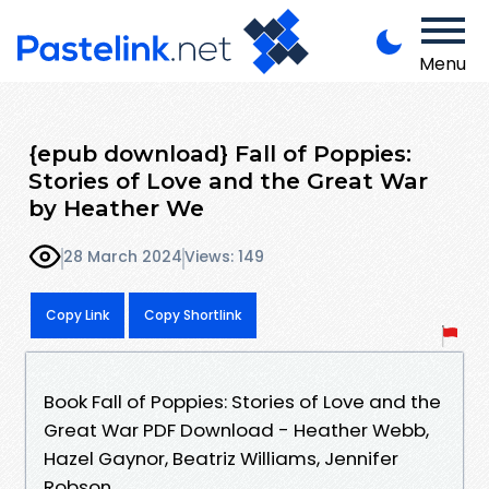
Menu
{epub download} Fall of Poppies:
Stories of Love and the Great War
by Heather We
28 March 2024
Views: 149
Copy Link
Copy Shortlink
Book Fall of Poppies: Stories of Love and the
Great War PDF Download - Heather Webb,
Hazel Gaynor, Beatriz Williams, Jennifer
Robson