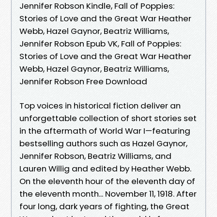
Jennifer Robson Kindle, Fall of Poppies:
Stories of Love and the Great War Heather
Webb, Hazel Gaynor, Beatriz Williams,
Jennifer Robson Epub VK, Fall of Poppies:
Stories of Love and the Great War Heather
Webb, Hazel Gaynor, Beatriz Williams,
Jennifer Robson Free Download
Top voices in historical fiction deliver an
unforgettable collection of short stories set
in the aftermath of World War I—featuring
bestselling authors such as Hazel Gaynor,
Jennifer Robson, Beatriz Williams, and
Lauren Willig and edited by Heather Webb.
On the eleventh hour of the eleventh day of
the eleventh month... November 11, 1918. After
four long, dark years of fighting, the Great