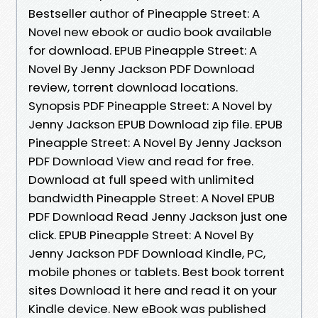
Bestseller author of Pineapple Street: A
Novel new ebook or audio book available
for download. EPUB Pineapple Street: A
Novel By Jenny Jackson PDF Download
review, torrent download locations.
Synopsis PDF Pineapple Street: A Novel by
Jenny Jackson EPUB Download zip file. EPUB
Pineapple Street: A Novel By Jenny Jackson
PDF Download View and read for free.
Download at full speed with unlimited
bandwidth Pineapple Street: A Novel EPUB
PDF Download Read Jenny Jackson just one
click. EPUB Pineapple Street: A Novel By
Jenny Jackson PDF Download Kindle, PC,
mobile phones or tablets. Best book torrent
sites Download it here and read it on your
Kindle device. New eBook was published