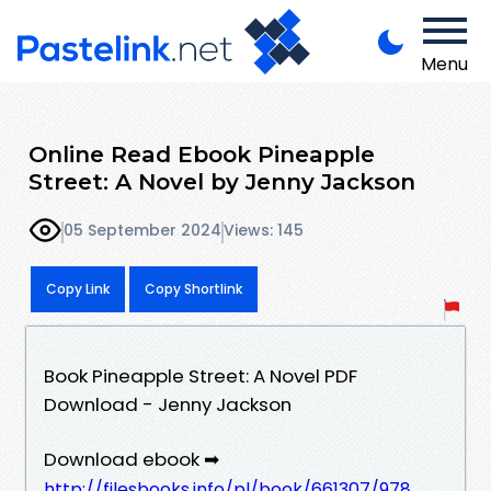
Menu
Online Read Ebook Pineapple
Street: A Novel by Jenny Jackson
05 September 2024
Views: 145
Copy Link
Copy Shortlink
Book Pineapple Street: A Novel PDF
Download - Jenny Jackson
Download ebook ➡
http://filesbooks.info/pl/book/661307/978