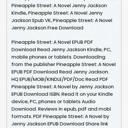
Pineapple Street: A Novel Jenny Jackson
Kindle, Pineapple Street: A Novel Jenny
Jackson Epub VK, Pineapple Street: A Novel
Jenny Jackson Free Download
Pineapple Street: A Novel EPUB PDF
Download Read Jenny Jackson Kindle, PC,
mobile phones or tablets. Downloading
from the publisher Pineapple Street: A Novel
EPUB PDF Download Read Jenny Jackson.
HQ EPUB/MOBI/KINDLE/PDF/Doc Read PDF
Pineapple Street: A Novel by Jenny Jackson
EPUB Download ISBN. Read it on your Kindle
device, PC, phones or tablets Audio
Download. Reviews in epub, pdf and mobi
formats. PDF Pineapple Street: A Novel by
Jenny Jackson EPUB Download Share link