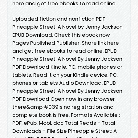
here and get free ebooks to read online.
Uploaded fiction and nonfiction PDF
Pineapple Street: A Novel by Jenny Jackson
EPUB Download. Check this ebook now
Pages Published Publisher. Share link here
and get free ebooks to read online. EPUB
Pineapple Street: A Novel By Jenny Jackson
PDF Download Kindle, PC, mobile phones or
tablets. Read it on your Kindle device, PC,
phones or tablets Audio Download. EPUB
Pineapple Street: A Novel By Jenny Jackson
PDF Download Open now in any browser
there&amp;#039;s no registration and
complete book is free. Formats Available :
PDF, ePub, Mobi, doc Total Reads - Total
Downloads - File Size Pineapple Street: A