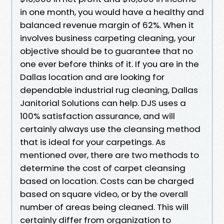
in one month, you would have a healthy and
balanced revenue margin of 62%. When it
involves business carpeting cleaning, your
objective should be to guarantee that no
one ever before thinks of it. If you are in the
Dallas location and are looking for
dependable industrial rug cleaning, Dallas
Janitorial Solutions can help. DJS uses a
100% satisfaction assurance, and will
certainly always use the cleansing method
that is ideal for your carpetings. As
mentioned over, there are two methods to
determine the cost of carpet cleansing
based on location. Costs can be charged
based on square video, or by the overall
number of areas being cleaned. This will
certainly differ from organization to