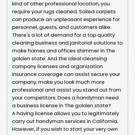
kind of other professional location, you
require your rugs cleaned. Soiled carpets
can produce an unpleasant experience for
personnel, guests, and customers alike.
There's a lot of demand for a top quality
cleaning business and janitorial solutions to
make homes and offices shimmer in The
golden state. And the ideal cleansing
company licenses and organization
insurance coverage can assist secure your
company, make you look much more
professional and assist you stand out from
your competitors. Does a handyman need
a business license in The golden state?
A having license allows you to legitimately
carry out handyman services in California.
However, if you wish to start your very own