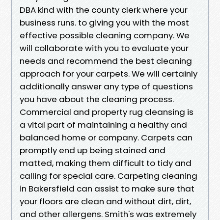
DBA kind with the county clerk where your
business runs. to giving you with the most
effective possible cleaning company. We
will collaborate with you to evaluate your
needs and recommend the best cleaning
approach for your carpets. We will certainly
additionally answer any type of questions
you have about the cleaning process.
Commercial and property rug cleansing is
a vital part of maintaining a healthy and
balanced home or company. Carpets can
promptly end up being stained and
matted, making them difficult to tidy and
calling for special care. Carpeting cleaning
in Bakersfield can assist to make sure that
your floors are clean and without dirt, dirt,
and other allergens. Smith's was extremely