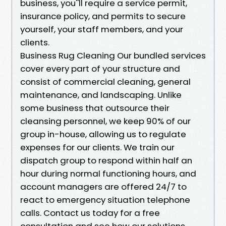
business, you''ll require a service permit,
insurance policy, and permits to secure
yourself, your staff members, and your
clients.
Business Rug Cleaning Our bundled services
cover every part of your structure and
consist of commercial cleaning, general
maintenance, and landscaping. Unlike
some business that outsource their
cleansing personnel, we keep 90% of our
group in-house, allowing us to regulate
expenses for our clients. We train our
dispatch group to respond within half an
hour during normal functioning hours, and
account managers are offered 24/7 to
react to emergency situation telephone
calls. Contact us today for a free
consultation and see how our solutions