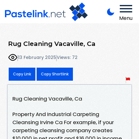
Menu
Rug Cleaning Vacaville, Ca
13 February 2025
Views: 72
Copy Link
Copy Shortlink
Rug Cleaning Vacaville, Ca
Property And Industrial Carpeting
Cleansing Irvine Ca For example, if your
carpeting cleansing company creates
$10,000 in net profit and $16,000 in income