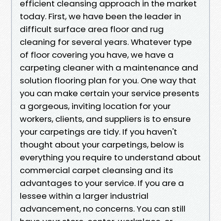
efficient cleansing approach in the market
today. First, we have been the leader in
difficult surface area floor and rug
cleaning for several years. Whatever type
of floor covering you have, we have a
carpeting cleaner with a maintenance and
solution flooring plan for you. One way that
you can make certain your service presents
a gorgeous, inviting location for your
workers, clients, and suppliers is to ensure
your carpetings are tidy. If you haven't
thought about your carpetings, below is
everything you require to understand about
commercial carpet cleansing and its
advantages to your service. If you are a
lessee within a larger industrial
advancement, no concerns. You can still