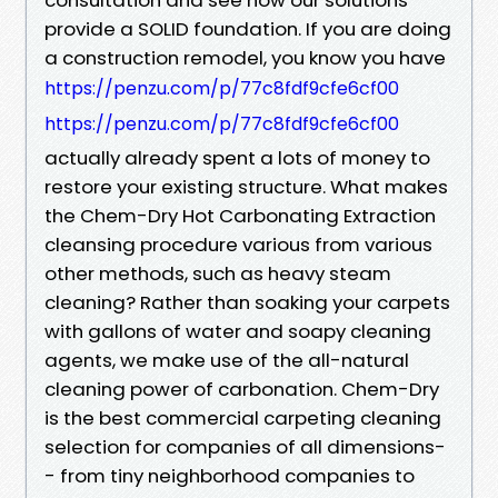
provide a SOLID foundation. If you are doing
a construction remodel, you know you have
https://penzu.com/p/77c8fdf9cfe6cf00
https://penzu.com/p/77c8fdf9cfe6cf00
actually already spent a lots of money to
restore your existing structure. What makes
the Chem-Dry Hot Carbonating Extraction
cleansing procedure various from various
other methods, such as heavy steam
cleaning? Rather than soaking your carpets
with gallons of water and soapy cleaning
agents, we make use of the all-natural
cleaning power of carbonation. Chem-Dry
is the best commercial carpeting cleaning
selection for companies of all dimensions-
- from tiny neighborhood companies to