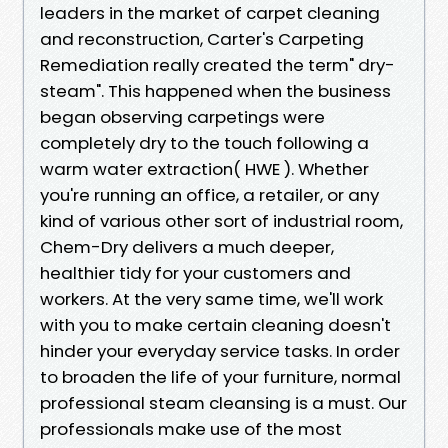
leaders in the market of carpet cleaning
and reconstruction, Carter's Carpeting
Remediation really created the term" dry-
steam". This happened when the business
began observing carpetings were
completely dry to the touch following a
warm water extraction( HWE ). Whether
you're running an office, a retailer, or any
kind of various other sort of industrial room,
Chem-Dry delivers a much deeper,
healthier tidy for your customers and
workers. At the very same time, we'll work
with you to make certain cleaning doesn't
hinder your everyday service tasks. In order
to broaden the life of your furniture, normal
professional steam cleansing is a must. Our
professionals make use of the most