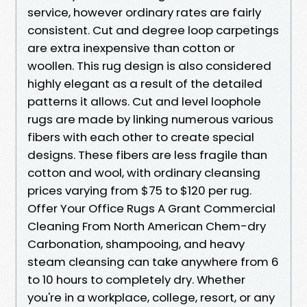
service, however ordinary rates are fairly
consistent. Cut and degree loop carpetings
are extra inexpensive than cotton or
woollen. This rug design is also considered
highly elegant as a result of the detailed
patterns it allows. Cut and level loophole
rugs are made by linking numerous various
fibers with each other to create special
designs. These fibers are less fragile than
cotton and wool, with ordinary cleansing
prices varying from $75 to $120 per rug.
Offer Your Office Rugs A Grant Commercial
Cleaning From North American Chem-dry
Carbonation, shampooing, and heavy
steam cleansing can take anywhere from 6
to 10 hours to completely dry. Whether
you're in a workplace, college, resort, or any