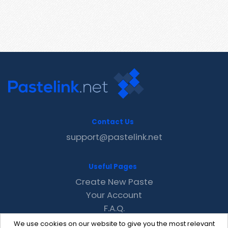
Contact Us
support@pastelink.net
Useful Pages
Create New Paste
Your Account
F.A.Q.
Recent
We use cookies on our website to give you the most relevant