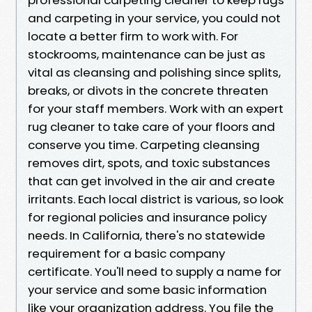
and carpeting in your service, you could not
locate a better firm to work with. For
stockrooms, maintenance can be just as
vital as cleansing and polishing since splits,
breaks, or divots in the concrete threaten
for your staff members. Work with an expert
rug cleaner to take care of your floors and
conserve you time. Carpeting cleansing
removes dirt, spots, and toxic substances
that can get involved in the air and create
irritants. Each local district is various, so look
for regional policies and insurance policy
needs. In California, there's no statewide
requirement for a basic company
certificate. You'll need to supply a name for
your service and some basic information
like your organization address. You file the