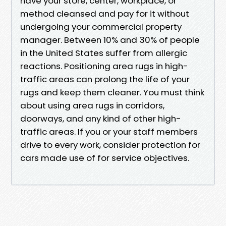
have your store, center, workplace, or
method cleansed and pay for it without
undergoing your commercial property
manager. Between 10% and 30% of people
in the United States suffer from allergic
reactions. Positioning area rugs in high-
traffic areas can prolong the life of your
rugs and keep them cleaner. You must think
about using area rugs in corridors,
doorways, and any kind of other high-
traffic areas. If you or your staff members
drive to every work, consider protection for
cars made use of for service objectives.