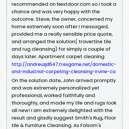
recommended on Nextdoor.com so I took a
chance and was very happy with the
outcome. Steve, the owner, concerned my
home extremely soon after I messaged,
provided me a really sensible price quote,
and arranged the solution( travertine tile
and rug cleansing) for simply a couple of
days later. Apartment carpet cleaning
http://andreusjd647.trexgame.net/domestic-
and-industrial-carpeting-cleansing-irvine-ca
On the solution date, John arrived promptly
and was extremely personalized yet
professional, worked faithfully and
thoroughly, and made my tile and rugs look
all new! I am extremely delighted with the
result and gladly suggest Smith's Rug, Floor
tile & Furniture Cleansing. As Folsom's