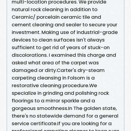
multi-location procedures. We provide
natural rock cleaning in addition to
Ceramic/ porcelain ceramic tile and
cement cleaning and sealer to secure your
investment. Making use of industrial-grade
devices to clean surfaces isn't always
sufficient to get rid of years of stuck-on
discolorations. I examined this charge and
asked what area of the carpet was
damaged or dirty.Carter's dry-steam
carpeting cleansing in Folsom is a
restorative cleaning procedure.We
specialize in grinding and polishing rock
floorings to a mirror sparkle and a
gorgeous smoothness.In The golden state,
there's no statewide demand for a general
service certificate.If you are looking for a
professional carpeting cleaner to keep rugs