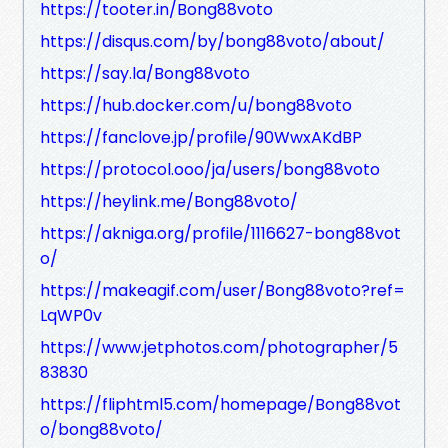
https://tooter.in/Bong88voto
https://disqus.com/by/bong88voto/about/
https://say.la/Bong88voto
https://hub.docker.com/u/bong88voto
https://fanclove.jp/profile/90WwxAKdBP
https://protocol.ooo/ja/users/bong88voto
https://heylink.me/Bong88voto/
https://akniga.org/profile/1116627-bong88vot
o/
https://makeagif.com/user/Bong88voto?ref=
LqWP0v
https://www.jetphotos.com/photographer/5
83830
https://fliphtml5.com/homepage/Bong88vot
o/bong88voto/