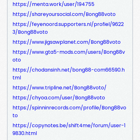
https://menta.work/user/194755
https://shareyoursocial.com/Bong88voto
https://feyenoord.supporters.nl/profiel/9622
3/Bong88voto
https://www.jigsawplanet.com/Bong88voto
https://www.gta5-mods.com/users/Bong88v
oto
https://chodansinh.net/bong88-com66590.h
tml
https://www.tripline.net/Bong88voto/
https://chyoa.com/user/Bong88voto
https://spinninrecords.com/profile/Bong88vo
to
https://copynotes.be/shift4me/forum/user-1
9830.html