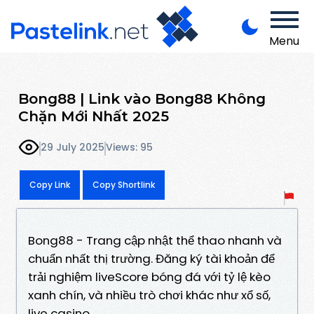
Menu
Bong88 | Link vào Bong88 Không
Chặn Mới Nhất 2025
29 July 2025
Views: 95
Copy Link
Copy Shortlink
Bong88 - Trang cập nhật thể thao nhanh và
chuẩn nhất thị trường. Đăng ký tài khoản để
trải nghiệm liveScore bóng đá với tỷ lệ kèo
xanh chín, và nhiều trò chơi khác như xổ số,
live casino.