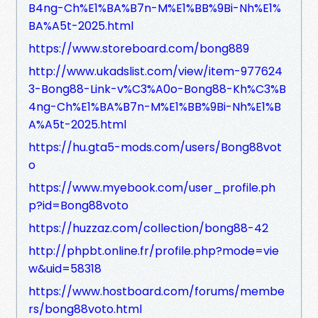
B4ng-Ch%E1%BA%B7n-M%E1%BB%9Bi-Nh%E1%
BA%A5t-2025.html
https://www.storeboard.com/bong889
http://www.ukadslist.com/view/item-977624
3-Bong88-Link-v%C3%A0o-Bong88-Kh%C3%B
4ng-Ch%E1%BA%B7n-M%E1%BB%9Bi-Nh%E1%B
A%A5t-2025.html
https://hu.gta5-mods.com/users/Bong88vot
o
https://www.myebook.com/user_profile.ph
p?id=Bong88voto
https://huzzaz.com/collection/bong88-42
http://phpbt.online.fr/profile.php?mode=vie
w&uid=58318
https://www.hostboard.com/forums/membe
rs/bong88voto.html