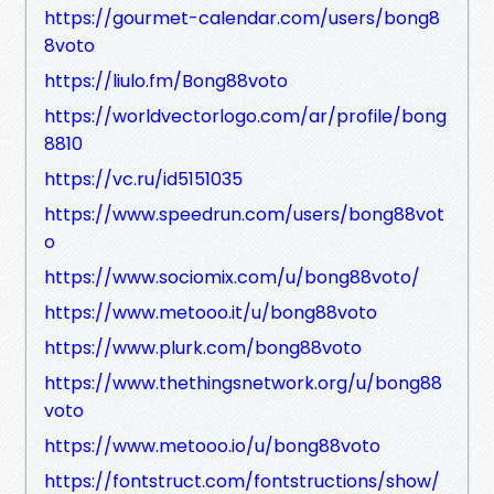
https://gourmet-calendar.com/users/bong8
8voto
https://liulo.fm/Bong88voto
https://worldvectorlogo.com/ar/profile/bong
8810
https://vc.ru/id5151035
https://www.speedrun.com/users/bong88vot
o
https://www.sociomix.com/u/bong88voto/
https://www.metooo.it/u/bong88voto
https://www.plurk.com/bong88voto
https://www.thethingsnetwork.org/u/bong88
voto
https://www.metooo.io/u/bong88voto
https://fontstruct.com/fontstructions/show/