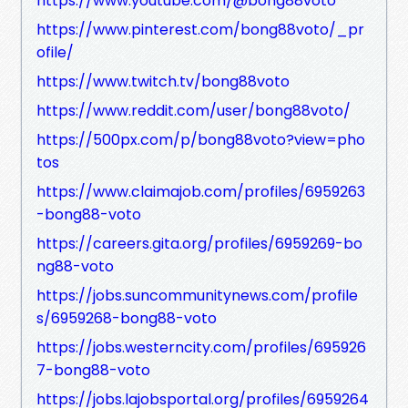
https://www.youtube.com/@bong88voto
https://www.pinterest.com/bong88voto/_pr
ofile/
https://www.twitch.tv/bong88voto
https://www.reddit.com/user/bong88voto/
https://500px.com/p/bong88voto?view=pho
tos
https://www.claimajob.com/profiles/6959263
-bong88-voto
https://careers.gita.org/profiles/6959269-bo
ng88-voto
https://jobs.suncommunitynews.com/profile
s/6959268-bong88-voto
https://jobs.westerncity.com/profiles/695926
7-bong88-voto
https://jobs.lajobsportal.org/profiles/6959264