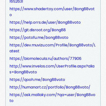
1652631
https://www.shadertoy.com/user/Bong88vot
o
https://help.orrs.de/user/Bong88voto
https://git.disroot.org/Bong88
https://potofu.me/bong88voto
https://dev.muvizu.com/Profile/Bong88voto/L
atest
https://biomolecula.ru/authors/77906
http://www.invelos.com/UserProfile.aspx?alia
s=Bong88voto
https://qooh.me/Bong88voto
http://humanart.cz/portfolio/Bong88voto/
https://ask.mallaky.com/?qa=user/Bong88vo
to