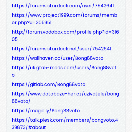
https://forums.stardock.com/user/7542641
https://www.project1999.com/forums/memb
er.php?u=305951
http://forum.vodobox.com/profile.php?id=316
05
https://forums.stardock.net/user/7542641
https://wallhaven.cc/user/Bong88voto
https://uk.gta5-mods.com/users/Bong88vot
o
https://gitlab.com/Bong88voto
https://www.databaze-her.cz/uzivatele/bong
88voto/
https://magic.ly/Bong88voto
https://talk.plesk.com/members/bongvoto.4
39873/#about