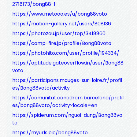
2718173/bong88-1
https://www.metooo.es/u/bong88voto
https://motion-gallery.net/users/808136
https://photozou.jp/user/top/3418860
https://camp-fire.jp/profile/Bong88voto
https://photohito.com/user/profile/194334/
https://aptitude.gateoverflow.in/user/Bong88
voto
https://participons.mauges-sur-loire.fr/profil
es/Bong88voto/activity
https://comunitat.canodrom.barcelona/profil
es/bong88voto/activity?locale=en
https://spiderum.com/nguoi-dung/Bong88vo
to
https://myurls.bio/bong88voto