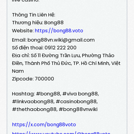
Thông Tin Liên Hệ:
Thương hiệu: Bong88
Website:
https://bong88.voto
Email: bong88vn.wiki@gmail.com
Số điện thoại: 0912 222 200
Địa chỉ: Số 11 Đường Trần Lựu, Phường Thảo
Điền, Thành Phố Thủ Đức, TP. Hồ Chí Minh, Việt
Nam
Zipcode: 700000
Hashtag: #bong88, #viva bong88,
#linkvaobong88, #casinobong88,
#thethaobong88, #bong88vnwiki
https://x.com/bong88voto