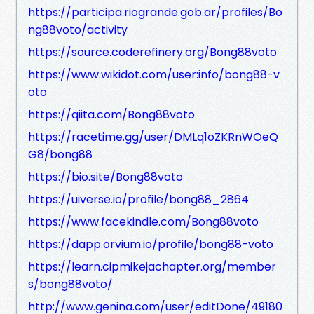
https://participa.riogrande.gob.ar/profiles/Bo
ng88voto/activity
https://source.coderefinery.org/Bong88voto
https://www.wikidot.com/user:info/bong88-v
oto
https://qiita.com/Bong88voto
https://racetime.gg/user/DMLq1oZKRnWOeQ
G8/bong88
https://bio.site/Bong88voto
https://uiverse.io/profile/bong88_2864
https://www.facekindle.com/Bong88voto
https://dapp.orvium.io/profile/bong88-voto
https://learn.cipmikejachapter.org/member
s/bong88voto/
http://www.genina.com/user/editDone/49180