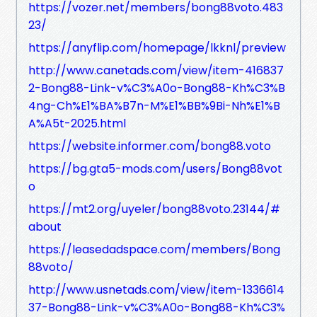
https://vozer.net/members/bong88voto.483
23/
https://anyflip.com/homepage/lkknl/preview
http://www.canetads.com/view/item-416837
2-Bong88-Link-v%C3%A0o-Bong88-Kh%C3%B
4ng-Ch%E1%BA%B7n-M%E1%BB%9Bi-Nh%E1%B
A%A5t-2025.html
https://website.informer.com/bong88.voto
https://bg.gta5-mods.com/users/Bong88vot
o
https://mt2.org/uyeler/bong88voto.23144/#
about
https://leasedadspace.com/members/Bong
88voto/
http://www.usnetads.com/view/item-1336614
37-Bong88-Link-v%C3%A0o-Bong88-Kh%C3%