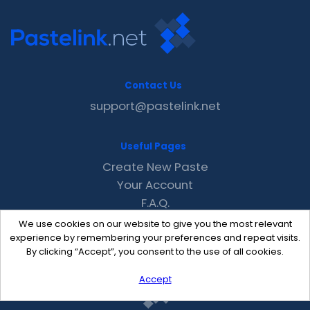
Contact Us
support@pastelink.net
Useful Pages
Create New Paste
Your Account
F.A.Q.
Recent
We use cookies on our website to give you the most relevant
Contact
experience by remembering your preferences and repeat visits.
By clicking “Accept”, you consent to the use of all cookies.
Accept