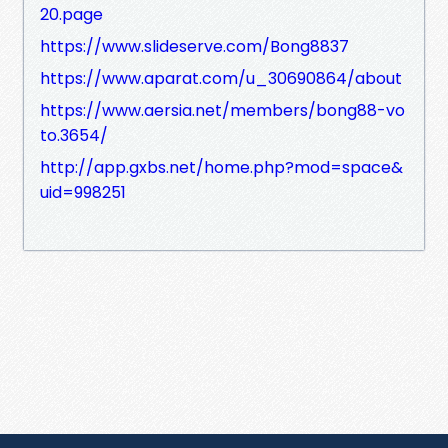
20.page
https://www.slideserve.com/Bong8837
https://www.aparat.com/u_30690864/about
https://www.aersia.net/members/bong88-vo
to.3654/
http://app.gxbs.net/home.php?mod=space&
uid=998251