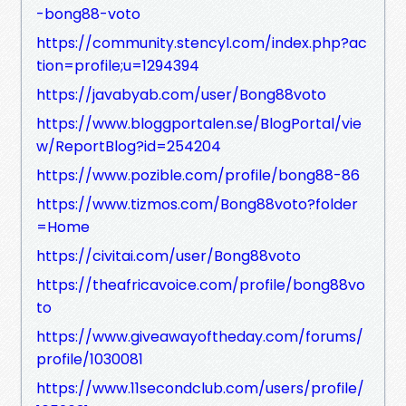
-bong88-voto
https://community.stencyl.com/index.php?ac
tion=profile;u=1294394
https://javabyab.com/user/Bong88voto
https://www.bloggportalen.se/BlogPortal/vie
w/ReportBlog?id=254204
https://www.pozible.com/profile/bong88-86
https://www.tizmos.com/Bong88voto?folder
=Home
https://civitai.com/user/Bong88voto
https://theafricavoice.com/profile/bong88vo
to
https://www.giveawayoftheday.com/forums/
profile/1030081
https://www.11secondclub.com/users/profile/