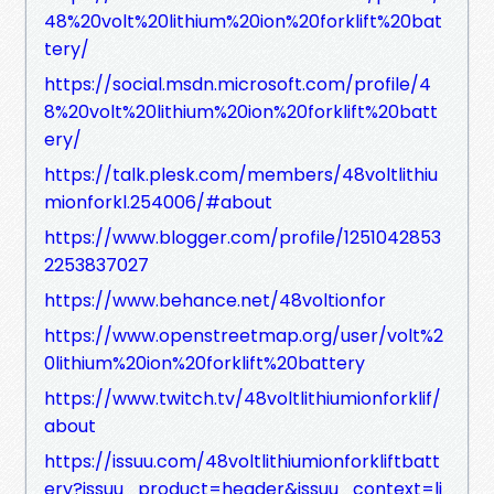
48%20volt%20lithium%20ion%20forklift%20bat
tery/
https://social.msdn.microsoft.com/profile/4
8%20volt%20lithium%20ion%20forklift%20batt
ery/
https://talk.plesk.com/members/48voltlithiu
mionforkl.254006/#about
https://www.blogger.com/profile/1251042853
2253837027
https://www.behance.net/48voltionfor
https://www.openstreetmap.org/user/volt%2
0lithium%20ion%20forklift%20battery
https://www.twitch.tv/48voltlithiumionforklif/
about
https://issuu.com/48voltlithiumionforkliftbatt
ery?issuu_product=header&issuu_context=li