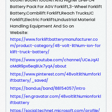
Battery Pack For AGV Forklift,3-Wheel Forklift
Battery,Combilift Forklift,Reach Trucks,IC
Forklift,Electric Forklifts,Industrial Material
Handling Equipment And So on
Website:
https://www.forkliftbatterymanufacturer.co
m/product-category/48-volt-lithium-ion-for
klift-truck-battery/
https://www.youtube.com/channel/UCeJqA1
oMdR9px6eqBUx7yqA/about
https://www.pinterest.com/48voltlithiumforkl
iftbattery/_saved/
https://band.us/band/88154057/intro
https://en.gravatar.com/48voltlithiumionforkl
iftbattery
https://social.technet.microsoft.com/profile/