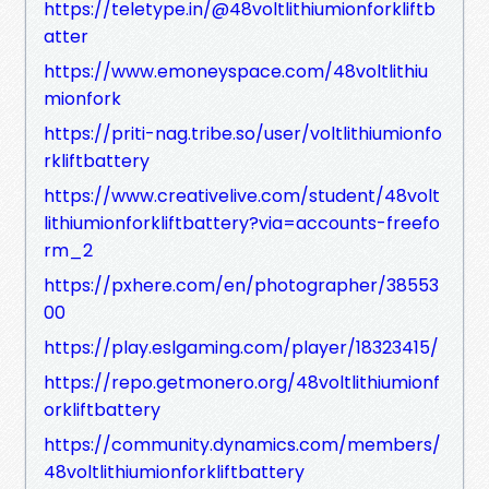
https://teletype.in/@48voltlithiumionforkliftb
atter
https://www.emoneyspace.com/48voltlithiu
mionfork
https://priti-nag.tribe.so/user/voltlithiumionfo
rkliftbattery
https://www.creativelive.com/student/48volt
lithiumionforkliftbattery?via=accounts-freefo
rm_2
https://pxhere.com/en/photographer/38553
00
https://play.eslgaming.com/player/18323415/
https://repo.getmonero.org/48voltlithiumionf
orkliftbattery
https://community.dynamics.com/members/
48voltlithiumionforkliftbattery