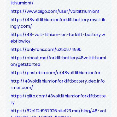
lithiumionf/
https://www.diigo.com/user/voltlithiumionf
https://48voltlithiumionforkliftbattery.mystrik
ingly.com/
https://48-volt-lithium-ion-forklift-battery.w
ebflow.io/
https://onlyfans.com/u250974996
https://about.me/forkliftbattery48voltlithiumi
on/getstarted
https://pastebin.com/u/48voltlithiumionfor
http://48voltlithiumionforkliftbattery.idea.info
rmer.com/
https://qiita.com/48voltlithiumionforkliftbatte
ry
https://62c1f2d967926.site123.me/blog/48-vol