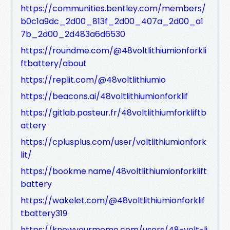
https://communities.bentley.com/members/
b0c1a9dc_2d00_813f_2d00_407a_2d00_a1
7b_2d00_2d483a6d6530
https://roundme.com/@48voltlithiumionforkli
ftbattery/about
https://replit.com/@48voltlithiumio
https://beacons.ai/48voltlithiumionforklif
https://gitlab.pasteur.fr/48voltlithiumforkliftb
attery
https://cplusplus.com/user/voltlithiumionfork
lit/
https://bookme.name/48voltlithiumionforklift
battery
https://wakelet.com/@48voltlithiumionforklif
tbattery319
https://knowyourmeme.com/users/48-volt-li