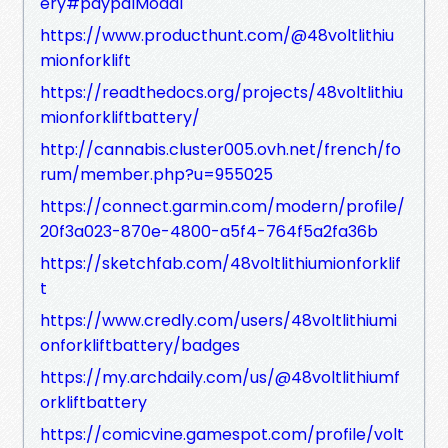
ery#paypalModal
https://www.producthunt.com/@48voltlithiu
mionforklift
https://readthedocs.org/projects/48voltlithiu
mionforkliftbattery/
http://cannabis.cluster005.ovh.net/french/fo
rum/member.php?u=955025
https://connect.garmin.com/modern/profile/
20f3a023-870e-4800-a5f4-764f5a2fa36b
https://sketchfab.com/48voltlithiumionforklif
t
https://www.credly.com/users/48voltlithiumi
onforkliftbattery/badges
https://my.archdaily.com/us/@48voltlithiumf
orkliftbattery
https://comicvine.gamespot.com/profile/volt