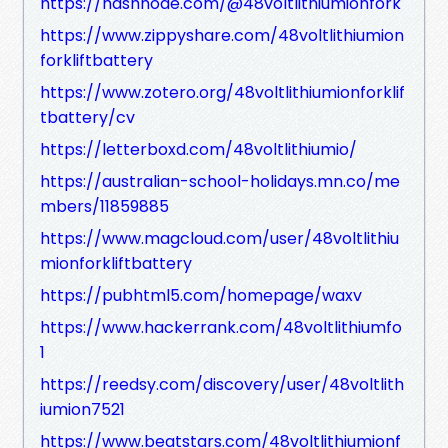
https://hashnode.com/@48voltlithiumionfork
https://www.zippyshare.com/48voltlithiumion
forkliftbattery
https://www.zotero.org/48voltlithiumionforklif
tbattery/cv
https://letterboxd.com/48voltlithiumio/
https://australian-school-holidays.mn.co/me
mbers/11859885
https://www.magcloud.com/user/48voltlithiu
mionforkliftbattery
https://pubhtml5.com/homepage/waxv
https://www.hackerrank.com/48voltlithiumfo
1
https://reedsy.com/discovery/user/48voltlith
iumion7521
https://www.beatstars.com/48voltlithiumionf