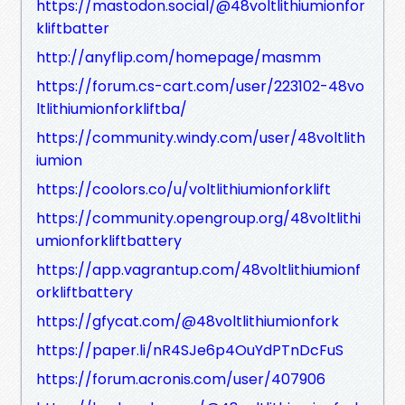
https://mastodon.social/@48voltlithiumionfor
kliftbatter
http://anyflip.com/homepage/masmm
https://forum.cs-cart.com/user/223102-48vo
ltlithiumionforkliftba/
https://community.windy.com/user/48voltlith
iumion
https://coolors.co/u/voltlithiumionforklift
https://community.opengroup.org/48voltlithi
umionforkliftbattery
https://app.vagrantup.com/48voltlithiumionf
orkliftbattery
https://gfycat.com/@48voltlithiumionfork
https://paper.li/nR4SJe6p4OuYdPTnDcFuS
https://forum.acronis.com/user/407906