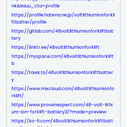
nk&issuu_cta=profile
https://profile.hatena.ne.jp/voltlithiumionforkli
ftbatter/profile
https://gitlab.com/48voltlithiumionforkliftbat
tery
https://linktr.ee/48voltlithiumionforklift
https://myspace.com/48voltlithiumionforklift
b
https://tawk.to/48voltlithiumionforkliftbatter
y
https://www.mixcloud.com/48voltlithiumionfo
rklift/
https://www.provenexpert.com/48-volt-lithi
um-ion-forklift-battery3/?mode=preview
https://ko-fi.com/48voltlithiumionforkliftbatt