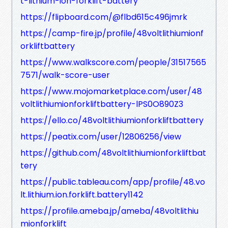
t-lithium-ion-forklift-battery
https://flipboard.com/@flbd615c496jmrk
https://camp-fire.jp/profile/48voltlithiumionf
orkliftbattery
https://www.walkscore.com/people/31517565
7571/walk-score-user
https://www.mojomarketplace.com/user/48
voltlithiumionforkliftbattery-lPS0O890Z3
https://ello.co/48voltlithiumionforkliftbattery
https://peatix.com/user/12806256/view
https://github.com/48voltlithiumionforkliftbat
tery
https://public.tableau.com/app/profile/48.vo
lt.lithium.ion.forklift.battery1142
https://profile.ameba.jp/ameba/48voltlithiu
mionforklift