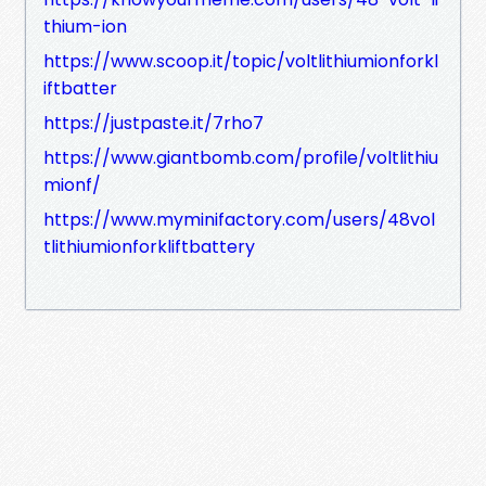
thium-ion
https://www.scoop.it/topic/voltlithiumionforkl
iftbatter
https://justpaste.it/7rho7
https://www.giantbomb.com/profile/voltlithiu
mionf/
https://www.myminifactory.com/users/48vol
tlithiumionforkliftbattery