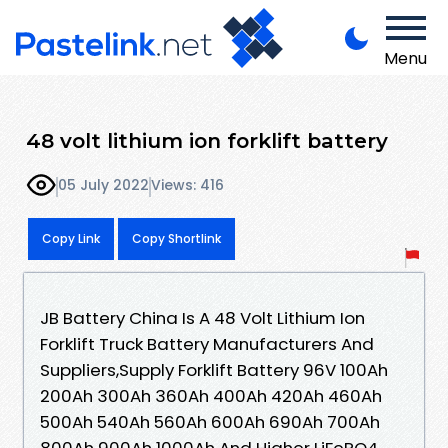
Menu
48 volt lithium ion forklift battery
05 July 2022
Views: 416
Copy Link
Copy Shortlink
JB Battery China Is A 48 Volt Lithium Ion
Forklift Truck Battery Manufacturers And
Suppliers,Supply Forklift Battery 96V 100Ah
200Ah 300Ah 360Ah 400Ah 420Ah 460Ah
500Ah 540Ah 560Ah 600Ah 690Ah 700Ah
800Ah 900Ah 1000Ah And Higher LiFePO4