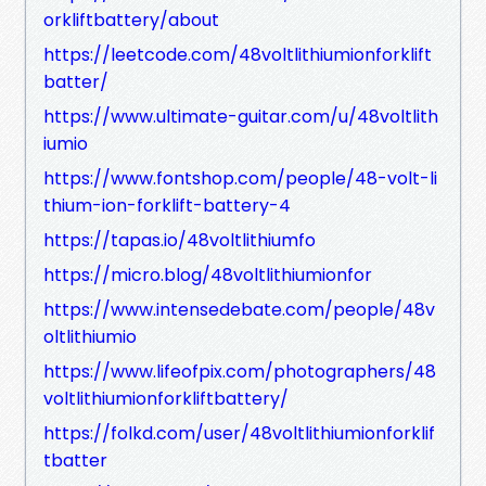
orkliftbattery/about
https://leetcode.com/48voltlithiumionforklift
batter/
https://www.ultimate-guitar.com/u/48voltlith
iumio
https://www.fontshop.com/people/48-volt-li
thium-ion-forklift-battery-4
https://tapas.io/48voltlithiumfo
https://micro.blog/48voltlithiumionfor
https://www.intensedebate.com/people/48v
oltlithiumio
https://www.lifeofpix.com/photographers/48
voltlithiumionforkliftbattery/
https://folkd.com/user/48voltlithiumionforklif
tbatter