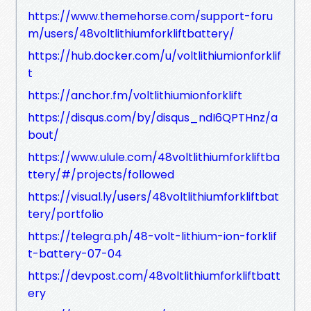
https://www.themehorse.com/support-foru
m/users/48voltlithiumforkliftbattery/
https://hub.docker.com/u/voltlithiumionforklif
t
https://anchor.fm/voltlithiumionforklift
https://disqus.com/by/disqus_ndI6QPTHnz/a
bout/
https://www.ulule.com/48voltlithiumforkliftba
ttery/#/projects/followed
https://visual.ly/users/48voltlithiumforkliftbat
tery/portfolio
https://telegra.ph/48-volt-lithium-ion-forklif
t-battery-07-04
https://devpost.com/48voltlithiumforkliftbatt
ery