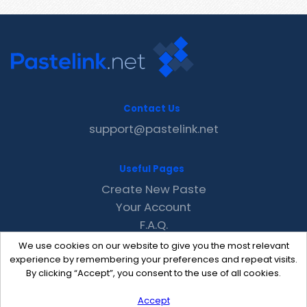
Contact Us
support@pastelink.net
Useful Pages
Create New Paste
Your Account
F.A.Q.
Recent
We use cookies on our website to give you the most relevant
Contact
experience by remembering your preferences and repeat visits.
By clicking “Accept”, you consent to the use of all cookies.
Accept