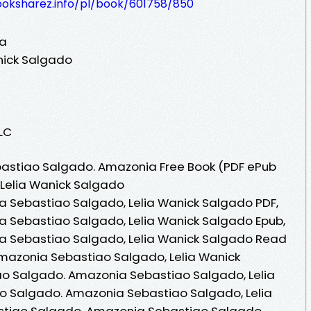
ooksharez.info/pl/book/601758/850
ia
nick Salgado
LLC
astiao Salgado. Amazonia Free Book (PDF ePub
 Lelia Wanick Salgado
 Sebastiao Salgado, Lelia Wanick Salgado PDF,
 Sebastiao Salgado, Lelia Wanick Salgado Epub,
a Sebastiao Salgado, Lelia Wanick Salgado Read
Amazonia Sebastiao Salgado, Lelia Wanick
o Salgado. Amazonia Sebastiao Salgado, Lelia
o Salgado. Amazonia Sebastiao Salgado, Lelia
stiao Salgado. Amazonia Sebastiao Salgado,