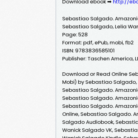
Download ebook ➡
http://eb
Sebastiao Salgado. Amazon
Sebastiao Salgado, Lelia Wa
Page: 528
Format: pdf, ePub, mobi, fb2
ISBN: 9783836585101
Publisher: Taschen America, 
Download or Read Online Seb
Mobi) by Sebastiao Salgado,
Sebastiao Salgado. Amazonia
Sebastiao Salgado. Amazonia
Sebastiao Salgado. Amazoni
Online, Sebastiao Salgado. 
Salgado Audiobook, Sebastia
Wanick Salgado VK, Sebastia
Wanick Salgado Kindle, Seba