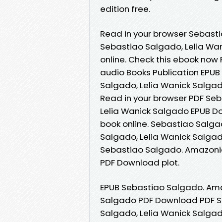
edition free.
Read in your browser Sebas
Sebastiao Salgado, Lelia Wan
online. Check this ebook now
audio Books Publication EPU
Salgado, Lelia Wanick Salgad
Read in your browser PDF Se
Lelia Wanick Salgado EPUB Do
book online. Sebastiao Salg
Salgado, Lelia Wanick Salgado
Sebastiao Salgado. Amazonia
PDF Download plot.
EPUB Sebastiao Salgado. Ama
Salgado PDF Download PDF S
Salgado, Lelia Wanick Salga