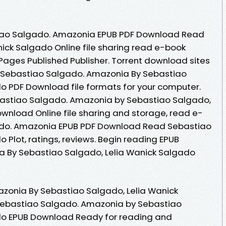
tiao Salgado. Amazonia EPUB PDF Download Read
ick Salgado Online file sharing read e-book
 Pages Published Publisher. Torrent download sites
B Sebastiao Salgado. Amazonia By Sebastiao
o PDF Download file formats for your computer.
bastiao Salgado. Amazonia by Sebastiao Salgado,
wnload Online file sharing and storage, read e-
ado. Amazonia EPUB PDF Download Read Sebastiao
 Plot, ratings, reviews. Begin reading EPUB
 By Sebastiao Salgado, Lelia Wanick Salgado
zonia By Sebastiao Salgado, Lelia Wanick
ebastiao Salgado. Amazonia by Sebastiao
do EPUB Download Ready for reading and