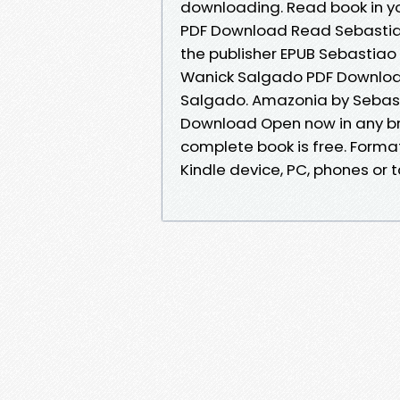
downloading. Read book in y
PDF Download Read Sebastia
the publisher EPUB Sebastiao
Wanick Salgado PDF Download
Salgado. Amazonia by Sebast
Download Open now in any b
complete book is free. Format 
Kindle device, PC, phones or ta