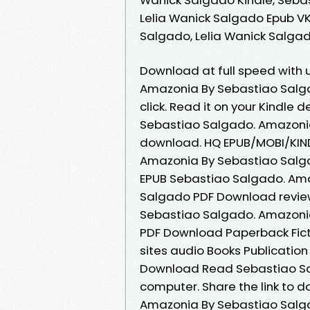
Lelia Wanick Salgado Epub V
Salgado, Lelia Wanick Salga
Download at full speed with
Amazonia By Sebastiao Salga
click. Read it on your Kindle d
Sebastiao Salgado. Amazonia
download. HQ EPUB/MOBI/KIN
Amazonia By Sebastiao Salga
EPUB Sebastiao Salgado. Ama
Salgado PDF Download review
Sebastiao Salgado. Amazonia
PDF Download Paperback Fict
sites audio Books Publicati
Download Read Sebastiao Sal
computer. Share the link to
Amazonia By Sebastiao Salga