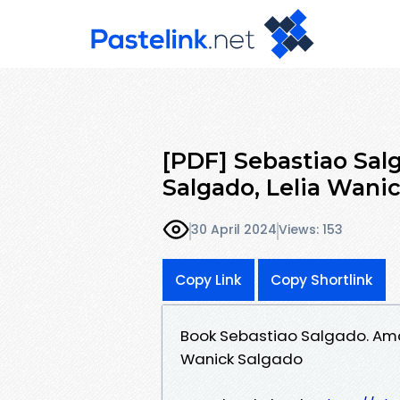
[PDF] Sebastiao Sal
Salgado, Lelia Wani
30 April 2024
Views: 153
Copy Link
Copy Shortlink
Book Sebastiao Salgado. Ama
Wanick Salgado