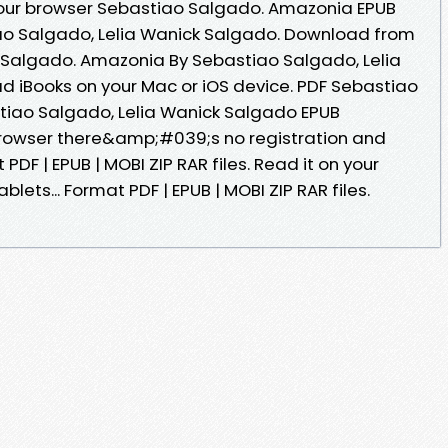
our browser Sebastiao Salgado. Amazonia EPUB
o Salgado, Lelia Wanick Salgado. Download from
 Salgado. Amazonia By Sebastiao Salgado, Lelia
 iBooks on your Mac or iOS device. PDF Sebastiao
iao Salgado, Lelia Wanick Salgado EPUB
rowser there&amp;#039;s no registration and
PDF | EPUB | MOBI ZIP RAR files. Read it on your
blets... Format PDF | EPUB | MOBI ZIP RAR files.