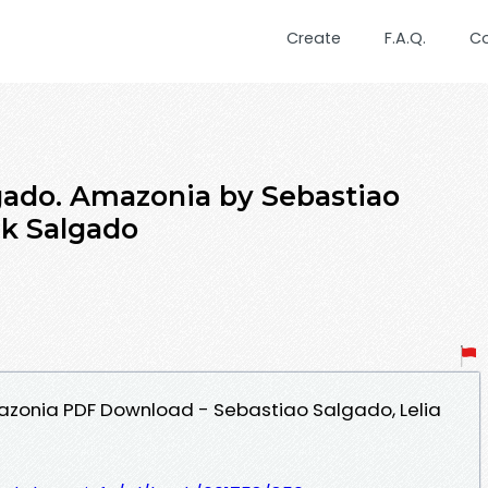
Create
F.A.Q.
C
gado. Amazonia by Sebastiao
ck Salgado
zonia PDF Download - Sebastiao Salgado, Lelia