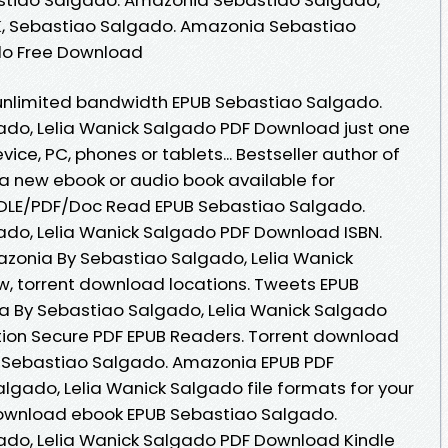
K, Sebastiao Salgado. Amazonia Sebastiao
do Free Download
 unlimited bandwidth EPUB Sebastiao Salgado.
do, Lelia Wanick Salgado PDF Download just one
evice, PC, phones or tablets... Bestseller author of
 new ebook or audio book available for
DLE/PDF/Doc Read EPUB Sebastiao Salgado.
do, Lelia Wanick Salgado PDF Download ISBN.
zonia By Sebastiao Salgado, Lelia Wanick
, torrent download locations. Tweets EPUB
 By Sebastiao Salgado, Lelia Wanick Salgado
ion Secure PDF EPUB Readers. Torrent download
on Sebastiao Salgado. Amazonia EPUB PDF
gado, Lelia Wanick Salgado file formats for your
 download ebook EPUB Sebastiao Salgado.
do, Lelia Wanick Salgado PDF Download Kindle