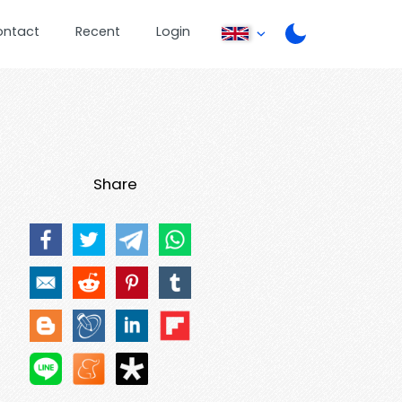
ontact
Recent
Login
Share