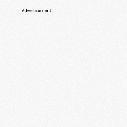
Advertisement