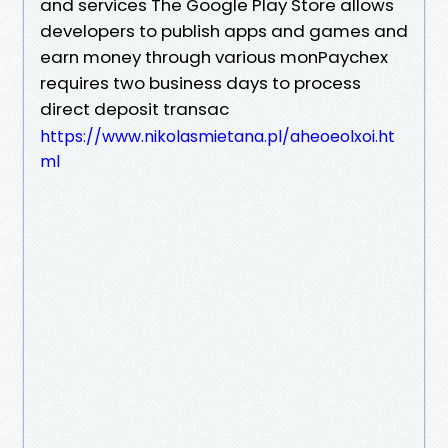
and services The Google Play Store allows
developers to publish apps and games and
earn money through various monPaychex
requires two business days to process
direct deposit transac
https://www.nikolasmietana.pl/aheoeolxoi.ht
ml