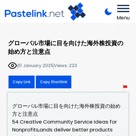
Menu
グローバル市場に目を向けた海外株投資の
始め方と注意点
01 January 2025
Views: 223
Copy Link
Copy Shortlink
グローバル市場に目を向けた海外株投資の始め
方と注意点
54 Creative Community Service Ideas for
Nonprofits,ands deliver better products