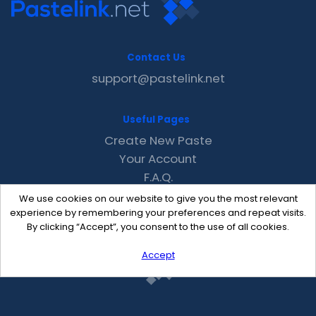
Contact Us
support@pastelink.net
Useful Pages
Create New Paste
Your Account
F.A.Q.
Recent
We use cookies on our website to give you the most relevant
Contact
experience by remembering your preferences and repeat visits.
By clicking “Accept”, you consent to the use of all cookies.
Accept