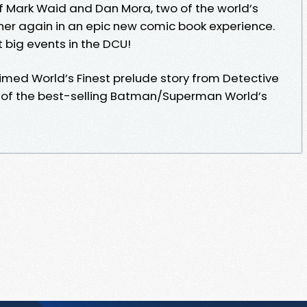
f Mark Waid and Dan Mora, two of the world’s
her again in an epic new comic book experience.
t big events in the DCU!
laimed World’s Finest prelude story from Detective
 of the best-selling Batman/Superman World’s