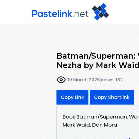
Batman/Superman: Wo
Nezha by Mark Waid
09 March 2025
Views: 182
Copy Link
Copy Shortlink
Book Batman/Superman: World'
Mark Waid, Dan Mora