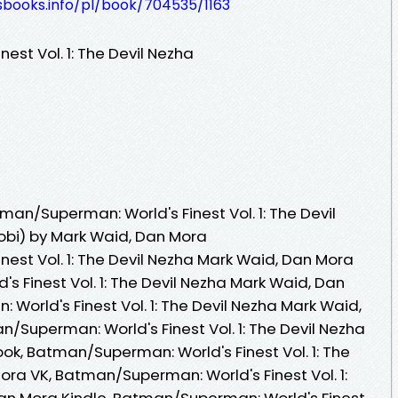
esbooks.info/pl/book/704535/1163
st Vol. 1: The Devil Nezha
an/Superman: World's Finest Vol. 1: The Devil
obi) by Mark Waid, Dan Mora
est Vol. 1: The Devil Nezha Mark Waid, Dan Mora
 Finest Vol. 1: The Devil Nezha Mark Waid, Dan
orld's Finest Vol. 1: The Devil Nezha Mark Waid,
/Superman: World's Finest Vol. 1: The Devil Nezha
k, Batman/Superman: World's Finest Vol. 1: The
ora VK, Batman/Superman: World's Finest Vol. 1:
an Mora Kindle, Batman/Superman: World's Finest