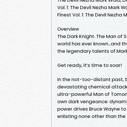
Vol. 1: The Devil Nezha Mark
Finest Vol. 1: The Devil Nezh
Overview
The Dark Knight. The Man of S
world has ever known...and th
the legendary talents of Ma
Get ready, it’s time to soar!
In the not-too-distant past
devastating chemical attack b
ultra-powerful Man of Tomorro
own dark vengeance: dynamic 
power drives Bruce Wayne to 
enlisting none other than the