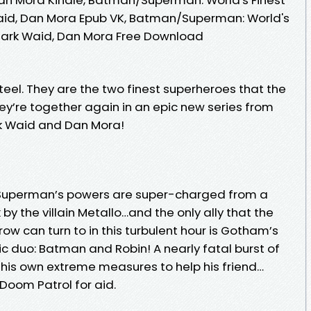
 Waid, Dan Mora Epub VK, Batman/Superman: World's
a Mark Waid, Dan Mora Free Download
teel. They are the two finest superheroes that the
ey’re together again in an epic new series from
rk Waid and Dan Mora!
, Superman’s powers are super-charged from a
y the villain Metallo…and the only ally that the
w can turn to in this turbulent hour is Gotham’s
duo: Batman and Robin! A nearly fatal burst of
his own extreme measures to help his friend…
 Doom Patrol for aid.