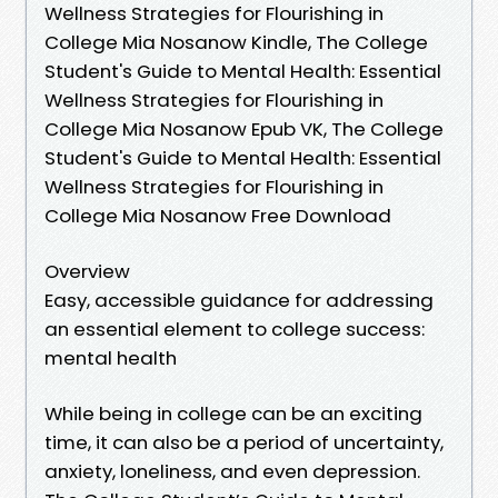
Wellness Strategies for Flourishing in
College Mia Nosanow Kindle, The College
Student's Guide to Mental Health: Essential
Wellness Strategies for Flourishing in
College Mia Nosanow Epub VK, The College
Student's Guide to Mental Health: Essential
Wellness Strategies for Flourishing in
College Mia Nosanow Free Download
Overview
Easy, accessible guidance for addressing
an essential element to college success:
mental health
While being in college can be an exciting
time, it can also be a period of uncertainty,
anxiety, loneliness, and even depression.