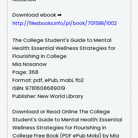
Download ebook ➡
http://filesbooks.info/pl/book/701599/1002
The College Student's Guide to Mental
Health: Essential Wellness Strategies for
Flourishing in College
Mia Nosanow
Page: 368
Format: pdf, ePub, mobi, fb2
ISBN: 9781608689019
Publisher: New World Library
Download or Read Online The College
Student's Guide to Mental Health: Essential
Wellness Strategies for Flourishing in
College Free Book (PDF ePub Mobi) by Mia