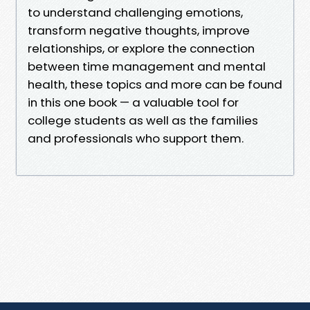
to understand challenging emotions,
transform negative thoughts, improve
relationships, or explore the connection
between time management and mental
health, these topics and more can be found
in this one book — a valuable tool for
college students as well as the families
and professionals who support them.