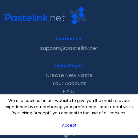
Contact Us
support@pastelink.net
Useful Pages
Create New Paste
Your Account
F.A.Q.
Recent
We use cookies on our website to give you the most relevant
Contact
experience by remembering your preferences and repeat visits.
By clicking “Accept”, you consent to the use of all cookies.
Accept