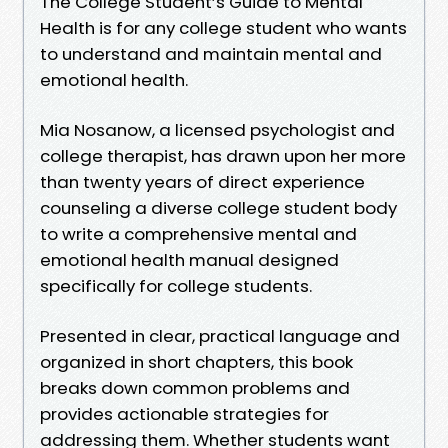
The College Student’s Guide to Mental
Health is for any college student who wants
to understand and maintain mental and
emotional health.
Mia Nosanow, a licensed psychologist and
college therapist, has drawn upon her more
than twenty years of direct experience
counseling a diverse college student body
to write a comprehensive mental and
emotional health manual designed
specifically for college students.
Presented in clear, practical language and
organized in short chapters, this book
breaks down common problems and
provides actionable strategies for
addressing them. Whether students want