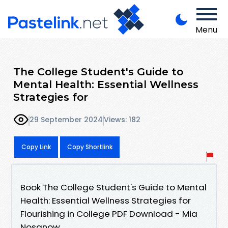
Menu
The College Student's Guide to
Mental Health: Essential Wellness
Strategies for
29 September 2024
Views: 182
Copy Link
Copy Shortlink
Book The College Student's Guide to Mental
Health: Essential Wellness Strategies for
Flourishing in College PDF Download - Mia
Nosanow