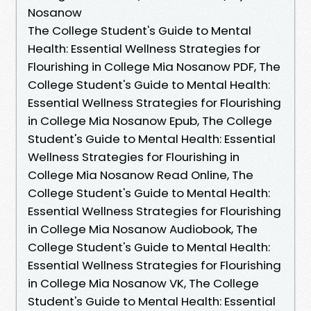
Nosanow
The College Student's Guide to Mental
Health: Essential Wellness Strategies for
Flourishing in College Mia Nosanow PDF, The
College Student's Guide to Mental Health:
Essential Wellness Strategies for Flourishing
in College Mia Nosanow Epub, The College
Student's Guide to Mental Health: Essential
Wellness Strategies for Flourishing in
College Mia Nosanow Read Online, The
College Student's Guide to Mental Health:
Essential Wellness Strategies for Flourishing
in College Mia Nosanow Audiobook, The
College Student's Guide to Mental Health:
Essential Wellness Strategies for Flourishing
in College Mia Nosanow VK, The College
Student's Guide to Mental Health: Essential