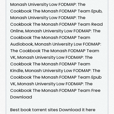
Monash University Low FODMAP: The
Cookbook The Monash FODMAP Team Epub,
Monash University Low FODMAP: The
Cookbook The Monash FODMAP Team Read
Online, Monash University Low FODMAP: The
Cookbook The Monash FODMAP Team
Audiobook, Monash University Low FODMAP:
The Cookbook The Monash FODMAP Team
VK, Monash University Low FODMAP: The
Cookbook The Monash FODMAP Team
Kindle, Monash University Low FODMAP: The
Cookbook The Monash FODMAP Team Epub
VK, Monash University Low FODMAP: The
Cookbook The Monash FODMAP Team Free
Download
Best book torrent sites Download it here