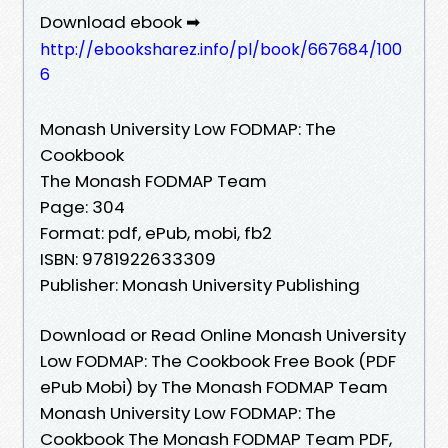
Download ebook ➡
http://ebooksharez.info/pl/book/667684/100
6
Monash University Low FODMAP: The
Cookbook
The Monash FODMAP Team
Page: 304
Format: pdf, ePub, mobi, fb2
ISBN: 9781922633309
Publisher: Monash University Publishing
Download or Read Online Monash University
Low FODMAP: The Cookbook Free Book (PDF
ePub Mobi) by The Monash FODMAP Team
Monash University Low FODMAP: The
Cookbook The Monash FODMAP Team PDF,