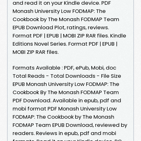
and read it on your Kindle device. PDF
Monash University Low FODMAP: The
Cookbook by The Monash FODMAP Team
EPUB Download Plot, ratings, reviews.
Format PDF | EPUB | MOBI ZIP RAR files. Kindle
Editions Novel Series. Format PDF | EPUB |
MOBI ZIP RAR files.
Formats Available : PDF, ePub, Mobi, doc
Total Reads - Total Downloads - File Size
EPUB Monash University Low FODMAP: The
Cookbook By The Monash FODMAP Team
PDF Download. Available in epub, pdf and
mobi format PDF Monash University Low
FODMAP: The Cookbook by The Monash
FODMAP Team EPUB Download, reviewed by
readers. Reviews in epub, pdf and mobi