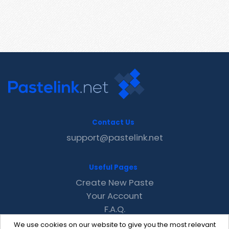
Contact Us
support@pastelink.net
Useful Pages
Create New Paste
Your Account
F.A.Q.
Recent
We use cookies on our website to give you the most relevant