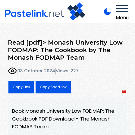
Menu
Read [pdf]> Monash University Low
FODMAP: The Cookbook by The
Monash FODMAP Team
03 October 2024
Views: 227
Copy Link
Copy Shortlink
Book Monash University Low FODMAP: The
Cookbook PDF Download - The Monash
FODMAP Team