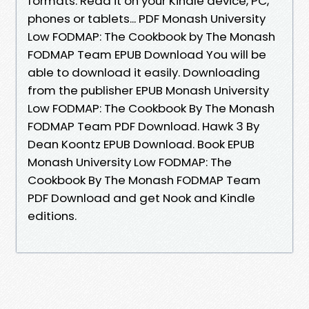
formats. Read it on your Kindle device, PC,
phones or tablets... PDF Monash University
Low FODMAP: The Cookbook by The Monash
FODMAP Team EPUB Download You will be
able to download it easily. Downloading
from the publisher EPUB Monash University
Low FODMAP: The Cookbook By The Monash
FODMAP Team PDF Download. Hawk 3 By
Dean Koontz EPUB Download. Book EPUB
Monash University Low FODMAP: The
Cookbook By The Monash FODMAP Team
PDF Download and get Nook and Kindle
editions.