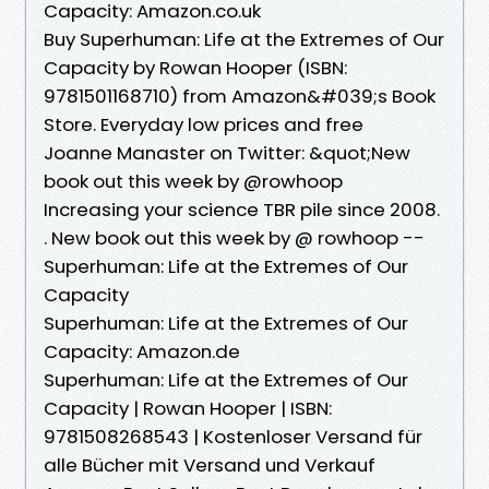
Capacity: Amazon.co.uk
Buy Superhuman: Life at the Extremes of Our
Capacity by Rowan Hooper (ISBN:
9781501168710) from Amazon&#039;s Book
Store. Everyday low prices and free
Joanne Manaster on Twitter: &quot;New
book out this week by @rowhoop
Increasing your science TBR pile since 2008.
. New book out this week by @ rowhoop --
Superhuman: Life at the Extremes of Our
Capacity
Superhuman: Life at the Extremes of Our
Capacity: Amazon.de
Superhuman: Life at the Extremes of Our
Capacity | Rowan Hooper | ISBN:
9781508268543 | Kostenloser Versand für
alle Bücher mit Versand und Verkauf