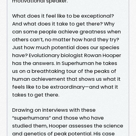
motivational speaker.
What does it feel like to be exceptional?
And what does it take to get there? Why
can some people achieve greatness when
others can’t, no matter how hard they try?
Just how much potential does our species
have? Evolutionary biologist Rowan Hooper
has the answers. In Superhuman he takes
us on a breathtaking tour of the peaks of
human achievement that shows us what it
feels like to be extraordinary—and what it
takes to get there.
Drawing on interviews with these
“superhumans” and those who have
studied them, Hooper assesses the science
and genetics of peak potential. His case