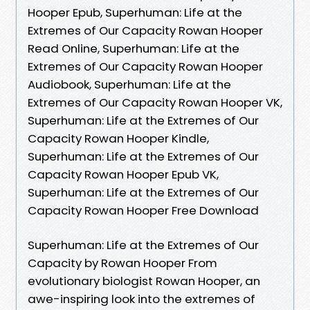
Hooper Epub, Superhuman: Life at the
Extremes of Our Capacity Rowan Hooper
Read Online, Superhuman: Life at the
Extremes of Our Capacity Rowan Hooper
Audiobook, Superhuman: Life at the
Extremes of Our Capacity Rowan Hooper VK,
Superhuman: Life at the Extremes of Our
Capacity Rowan Hooper Kindle,
Superhuman: Life at the Extremes of Our
Capacity Rowan Hooper Epub VK,
Superhuman: Life at the Extremes of Our
Capacity Rowan Hooper Free Download
Superhuman: Life at the Extremes of Our
Capacity by Rowan Hooper From
evolutionary biologist Rowan Hooper, an
awe-inspiring look into the extremes of