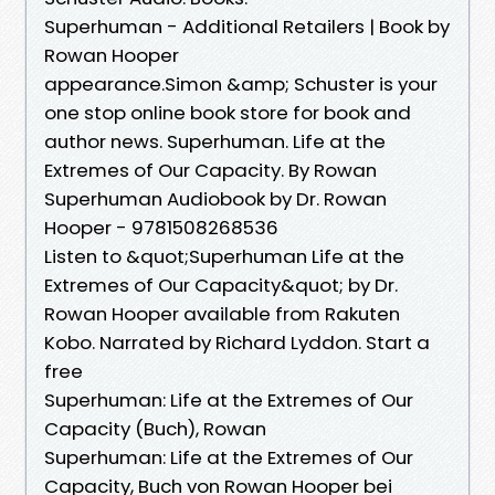
Superhuman - Additional Retailers | Book by
Rowan Hooper
appearance.Simon &amp; Schuster is your
one stop online book store for book and
author news. Superhuman. Life at the
Extremes of Our Capacity. By Rowan
Superhuman Audiobook by Dr. Rowan
Hooper - 9781508268536
Listen to &quot;Superhuman Life at the
Extremes of Our Capacity&quot; by Dr.
Rowan Hooper available from Rakuten
Kobo. Narrated by Richard Lyddon. Start a
free
Superhuman: Life at the Extremes of Our
Capacity (Buch), Rowan
Superhuman: Life at the Extremes of Our
Capacity, Buch von Rowan Hooper bei