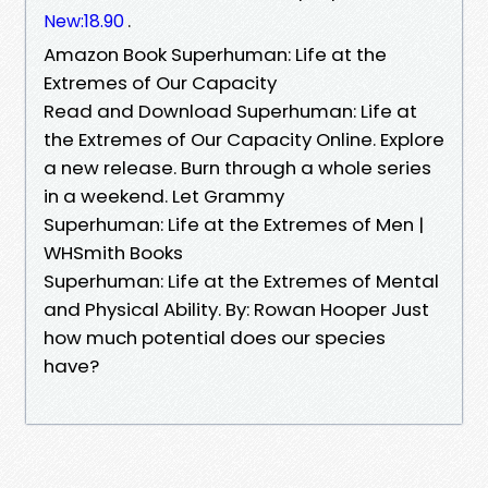
.
New:18.90
Amazon Book Superhuman: Life at the
Extremes of Our Capacity
Read and Download Superhuman: Life at
the Extremes of Our Capacity Online. Explore
a new release. Burn through a whole series
in a weekend. Let Grammy
Superhuman: Life at the Extremes of Men |
WHSmith Books
Superhuman: Life at the Extremes of Mental
and Physical Ability. By: Rowan Hooper Just
how much potential does our species
have?