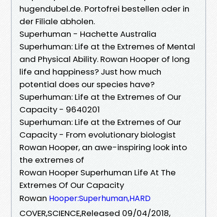
hugendubel.de. Portofrei bestellen oder in
der Filiale abholen.
Superhuman - Hachette Australia
Superhuman: Life at the Extremes of Mental
and Physical Ability. Rowan Hooper of long
life and happiness? Just how much
potential does our species have?
Superhuman: Life at the Extremes of Our
Capacity - 9640201
Superhuman: Life at the Extremes of Our
Capacity - From evolutionary biologist
Rowan Hooper, an awe-inspiring look into
the extremes of
Rowan Hooper Superhuman Life At The
Extremes Of Our Capacity
Rowan
Hooper:Superhuman,HARD
COVER,SCIENCE,Released 09/04/2018,