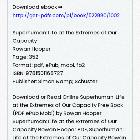
Download ebook ➡
http://get-pdfs.com/pl/book/522880/1002
Superhuman: Life at the Extremes of Our
Capacity
Rowan Hooper
Page: 352
Format: pdf, ePub, mobi, fb2
ISBN: 9781501168727
Publisher: Simon &amp; Schuster
Download or Read Online Superhuman: Life
at the Extremes of Our Capacity Free Book
(PDF ePub Mobi) by Rowan Hooper
Superhuman: Life at the Extremes of Our
Capacity Rowan Hooper PDF, Superhuman:
Life at the Extremes of Our Capacity Rowan