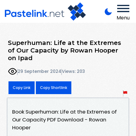
Menu
Superhuman: Life at the Extremes
of Our Capacity by Rowan Hooper
on Ipad
29 September 2024
Views: 203
Copy Link
Copy Shortlink
Book Superhuman: Life at the Extremes of
Our Capacity PDF Download - Rowan
Hooper