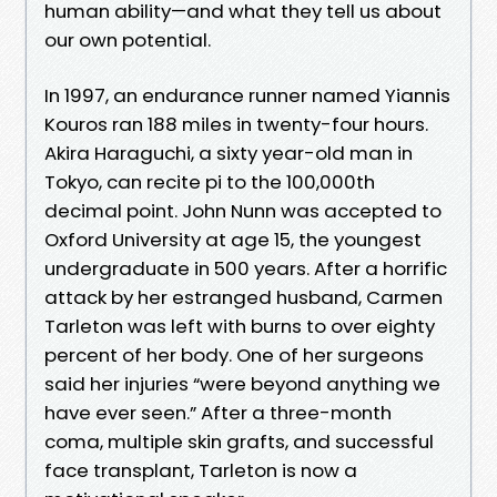
human ability—and what they tell us about
our own potential.
In 1997, an endurance runner named Yiannis
Kouros ran 188 miles in twenty-four hours.
Akira Haraguchi, a sixty year-old man in
Tokyo, can recite pi to the 100,000th
decimal point. John Nunn was accepted to
Oxford University at age 15, the youngest
undergraduate in 500 years. After a horrific
attack by her estranged husband, Carmen
Tarleton was left with burns to over eighty
percent of her body. One of her surgeons
said her injuries “were beyond anything we
have ever seen.” After a three-month
coma, multiple skin grafts, and successful
face transplant, Tarleton is now a