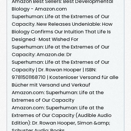
Amazon Best Sellers: Best Developmental
Biology - Amazon.com
Superhuman: Life at the Extremes of Our
Capacity. New Releases Undeniable: How
Biology Confirms Our Intuition That Life Is
Designed · Most Wished For
Superhuman: Life at the Extremes of Our
Capacity: Amazon.de: Dr
Superhuman: Life at the Extremes of Our
Capacity | Dr. Rowan Hooper | ISBN:
9781501168710 | Kostenloser Versand für alle
Bücher mit Versand und Verkauf
Amazon.com: Superhuman: Life at the
Extremes of Our Capacity
Amazon.com: Superhuman: Life at the
Extremes of Our Capacity (Audible Audio
Edition): Dr. Rowan Hooper, Simon &amp;
Schuster Audio: Books.