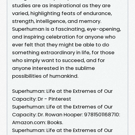
studies are as inspirational as they are
varied, highlighting feats of endurance,
strength, intelligence, and memory.
Superhuman is a fascinating, eye-opening,
and inspiring celebration for anyone who
ever felt that they might be able to do
something extraordinary in life, for those
who simply want to succeed, and for
anyone interested in the sublime
possibilities of humankind.
Superhuman: Life at the Extremes of Our
Capacity: Dr - Pinterest
Superhuman: Life at the Extremes of Our
Capacity: Dr. Rowan Hooper: 9781501168710:
Amazon.com: Books.
Superhuman: Life at the Extremes of Our