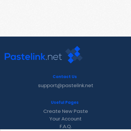
Contact Us
support@pastelink.net
Useful Pages
Create New Paste
Your Account
F.A.Q.