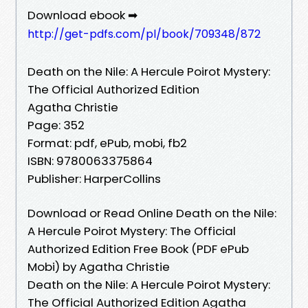
Download ebook ➡
http://get-pdfs.com/pl/book/709348/872
Death on the Nile: A Hercule Poirot Mystery:
The Official Authorized Edition
Agatha Christie
Page: 352
Format: pdf, ePub, mobi, fb2
ISBN: 9780063375864
Publisher: HarperCollins
Download or Read Online Death on the Nile:
A Hercule Poirot Mystery: The Official
Authorized Edition Free Book (PDF ePub
Mobi) by Agatha Christie
Death on the Nile: A Hercule Poirot Mystery:
The Official Authorized Edition Agatha