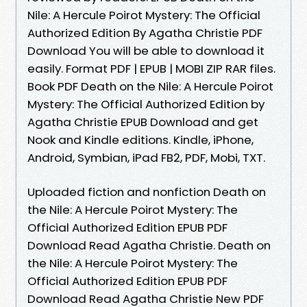
Nile: A Hercule Poirot Mystery: The Official
Authorized Edition By Agatha Christie PDF
Download You will be able to download it
easily. Format PDF | EPUB | MOBI ZIP RAR files.
Book PDF Death on the Nile: A Hercule Poirot
Mystery: The Official Authorized Edition by
Agatha Christie EPUB Download and get
Nook and Kindle editions. Kindle, iPhone,
Android, Symbian, iPad FB2, PDF, Mobi, TXT.
Uploaded fiction and nonfiction Death on
the Nile: A Hercule Poirot Mystery: The
Official Authorized Edition EPUB PDF
Download Read Agatha Christie. Death on
the Nile: A Hercule Poirot Mystery: The
Official Authorized Edition EPUB PDF
Download Read Agatha Christie New PDF