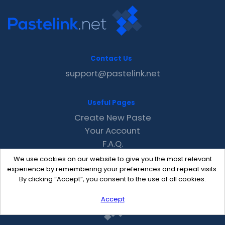
Contact Us
support@pastelink.net
Useful Pages
Create New Paste
Your Account
F.A.Q.
Recent
We use cookies on our website to give you the most relevant
Contact
experience by remembering your preferences and repeat visits.
By clicking “Accept”, you consent to the use of all cookies.
Accept