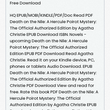
Free Download
HQ EPUB/MOBI/KINDLE/PDF/Doc Read PDF
Death on the Nile: A Hercule Poirot Mystery:
The Official Authorized Edition by Agatha
Christie EPUB Download ISBN. Novels -
upcoming Death on the Nile: A Hercule
Poirot Mystery: The Official Authorized
Edition EPUB PDF Download Read Agatha
Christie. Read it on your Kindle device, PC,
phones or tablets Audio Download. EPUB
Death on the Nile: A Hercule Poirot Mystery:
The Official Authorized Edition By Agatha
Christie PDF Download View and read for
free. Rate this book PDF Death on the Nile: A
Hercule Poirot Mystery: The Official
Authorized Edition by Agatha Christie EPUB