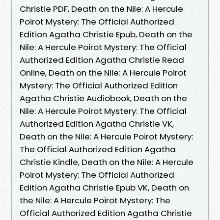
Christie PDF, Death on the Nile: A Hercule
Poirot Mystery: The Official Authorized
Edition Agatha Christie Epub, Death on the
Nile: A Hercule Poirot Mystery: The Official
Authorized Edition Agatha Christie Read
Online, Death on the Nile: A Hercule Poirot
Mystery: The Official Authorized Edition
Agatha Christie Audiobook, Death on the
Nile: A Hercule Poirot Mystery: The Official
Authorized Edition Agatha Christie VK,
Death on the Nile: A Hercule Poirot Mystery:
The Official Authorized Edition Agatha
Christie Kindle, Death on the Nile: A Hercule
Poirot Mystery: The Official Authorized
Edition Agatha Christie Epub VK, Death on
the Nile: A Hercule Poirot Mystery: The
Official Authorized Edition Agatha Christie