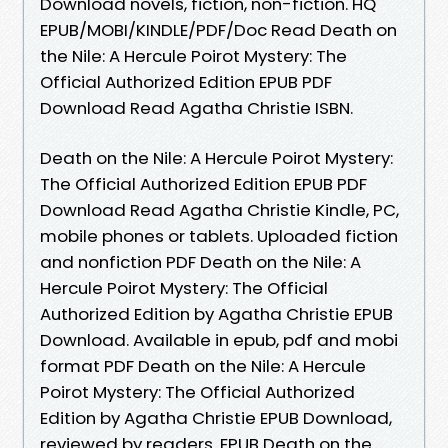
Download novels, fiction, non-fiction. HQ
EPUB/MOBI/KINDLE/PDF/Doc Read Death on
the Nile: A Hercule Poirot Mystery: The
Official Authorized Edition EPUB PDF
Download Read Agatha Christie ISBN.
Death on the Nile: A Hercule Poirot Mystery:
The Official Authorized Edition EPUB PDF
Download Read Agatha Christie Kindle, PC,
mobile phones or tablets. Uploaded fiction
and nonfiction PDF Death on the Nile: A
Hercule Poirot Mystery: The Official
Authorized Edition by Agatha Christie EPUB
Download. Available in epub, pdf and mobi
format PDF Death on the Nile: A Hercule
Poirot Mystery: The Official Authorized
Edition by Agatha Christie EPUB Download,
reviewed by readers. EPUB Death on the