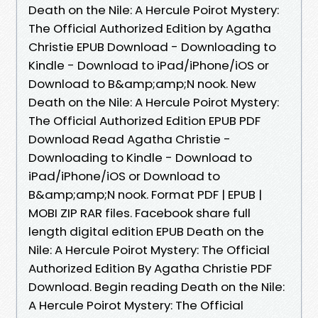
Death on the Nile: A Hercule Poirot Mystery:
The Official Authorized Edition by Agatha
Christie EPUB Download - Downloading to
Kindle - Download to iPad/iPhone/iOS or
Download to B&amp;amp;N nook. New
Death on the Nile: A Hercule Poirot Mystery:
The Official Authorized Edition EPUB PDF
Download Read Agatha Christie -
Downloading to Kindle - Download to
iPad/iPhone/iOS or Download to
B&amp;amp;N nook. Format PDF | EPUB |
MOBI ZIP RAR files. Facebook share full
length digital edition EPUB Death on the
Nile: A Hercule Poirot Mystery: The Official
Authorized Edition By Agatha Christie PDF
Download. Begin reading Death on the Nile:
A Hercule Poirot Mystery: The Official