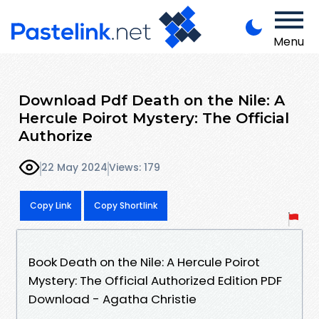
Menu
Download Pdf Death on the Nile: A
Hercule Poirot Mystery: The Official
Authorize
22 May 2024
Views: 179
Copy Link
Copy Shortlink
Book Death on the Nile: A Hercule Poirot
Mystery: The Official Authorized Edition PDF
Download - Agatha Christie