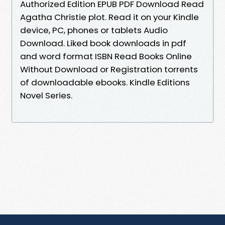
Authorized Edition EPUB PDF Download Read
Agatha Christie plot. Read it on your Kindle
device, PC, phones or tablets Audio
Download. Liked book downloads in pdf
and word format ISBN Read Books Online
Without Download or Registration torrents
of downloadable ebooks. Kindle Editions
Novel Series.