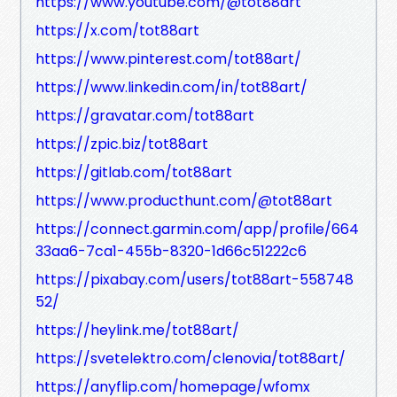
https://www.youtube.com/@tot88art
https://x.com/tot88art
https://www.pinterest.com/tot88art/
https://www.linkedin.com/in/tot88art/
https://gravatar.com/tot88art
https://zpic.biz/tot88art
https://gitlab.com/tot88art
https://www.producthunt.com/@tot88art
https://connect.garmin.com/app/profile/664
33aa6-7ca1-455b-8320-1d66c51222c6
https://pixabay.com/users/tot88art-558748
52/
https://heylink.me/tot88art/
https://svetelektro.com/clenovia/tot88art/
https://anyflip.com/homepage/wfomx