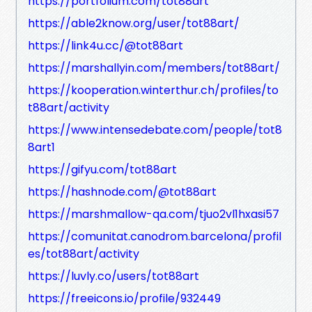
https://portfolium.com/tot88art
https://able2know.org/user/tot88art/
https://link4u.cc/@tot88art
https://marshallyin.com/members/tot88art/
https://kooperation.winterthur.ch/profiles/to
t88art/activity
https://www.intensedebate.com/people/tot8
8art1
https://gifyu.com/tot88art
https://hashnode.com/@tot88art
https://marshmallow-qa.com/tjuo2vl1hxasi57
https://comunitat.canodrom.barcelona/profil
es/tot88art/activity
https://luvly.co/users/tot88art
https://freeicons.io/profile/932449