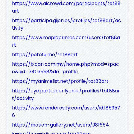
https://www.aicrowd.com/participants/tot88
art
https://participa.gijon.es/profiles/tot88art/ac
tivity
https://www.mapleprimes.com/users/tot88a
rt
https://potofu.me/tot88art
https://b.cari.com.my/home.php?mod=spac
e&uid=3403558&do=profile
https://myanimelist.net/profile/tot88art
https://oye.participer.lyon.fr/profiles/tot88ar
t/activity
https://www.renderosity.com/users/id:185957
6
https://motion-gallery.net/users/981654