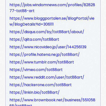
https://jobs.windomnews.com/profiles/82828
77-tot88-art
https://www.bloggportalen.se/BlogPortal/vie
w/BlogDetails?id=306111
https://disqus.com/by/tot88art/about/
https://qiita.com/tot88art
https://www.nicovideo.jp/user/144256139
https://profile.hatena.ne.jp/tot88art/
https://www.tumblr.com/tot88art
https://vimeo.com/tot88art
https://www.reddit.com/user/tot88art/
https://hackerone.com/tot88art
https://linkin.bio/tot88art/
https://www.brownbook.net/business/551058
65/tot88art