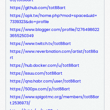
https://github.com/tot88art
https://apk.tw/home.php?mod=space&uid=
7339323&do=profile
https://www.blogger.com/profile/1276498622
3655250349
https://www.twitch.tv/tot88art
https://www.reverbnation.com/artist/tot88a
rt
https://hub.docker.com/u/tot88art
https://issuu.com/tot88art
https://qna.habr.com/user/tot88art
https://500px.com/p/tot88art
https://www.spigotmc.org/members/tot88ar
t.2536973/