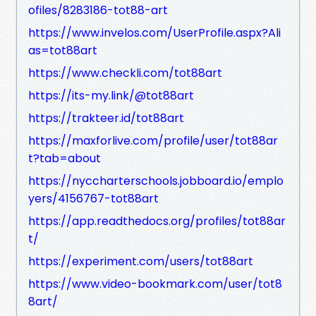
ofiles/8283186-tot88-art
https://www.invelos.com/UserProfile.aspx?Ali
as=tot88art
https://www.checkli.com/tot88art
https://its-my.link/@tot88art
https://trakteer.id/tot88art
https://maxforlive.com/profile/user/tot88ar
t?tab=about
https://nyccharterschools.jobboard.io/emplo
yers/4156767-tot88art
https://app.readthedocs.org/profiles/tot88ar
t/
https://experiment.com/users/tot88art
https://www.video-bookmark.com/user/tot8
8art/