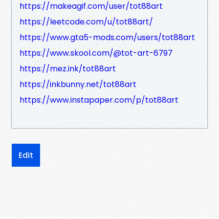
https://makeagif.com/user/tot88art
https://leetcode.com/u/tot88art/
https://www.gta5-mods.com/users/tot88art
https://www.skool.com/@tot-art-6797
https://mez.ink/tot88art
https://inkbunny.net/tot88art
https://www.instapaper.com/p/tot88art
Edit