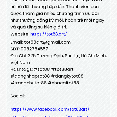
nổ hũ đổi thưởng hấp dẫn. Thành viên còn
được tham gia nhiều chương trình ưu đãi
như thưởng đăng ký mới, hoàn trả mỗi ngày
và quà tặng sự kiện giá trị.
Website:
https://tot88.art/
Email: tot88art@gmail.com
SDT: 0982784557
Địa Chỉ: 375 Trương Định, Phú Lợi, Hồ Chí Minh,
Việt Nam
Hashtags: #tot88 #tot88art
#dangnhaptot88 #dangkytot88
#trangchutot88 #nhacaitot88
Social:
https://www.facebook.com/tot88art/