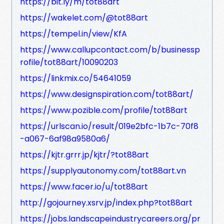
https://bit.ly/m/tot88art
https://wakelet.com/@tot88art
https://tempel.in/view/KfA
https://www.callupcontact.com/b/businessp
rofile/tot88art/10090203
https://linkmix.co/54641059
https://www.designspiration.com/tot88art/
https://www.pozible.com/profile/tot88art
https://urlscan.io/result/019e2bfc-1b7c-70f8
-a067-6af98a9580a6/
https://kjtr.grrr.jp/kjtr/?tot88art
https://supplyautonomy.com/tot88art.vn
https://www.facer.io/u/tot88art
http://gojourney.xsrv.jp/index.php?tot88art
https://jobs.landscapeindustrycareers.org/pr