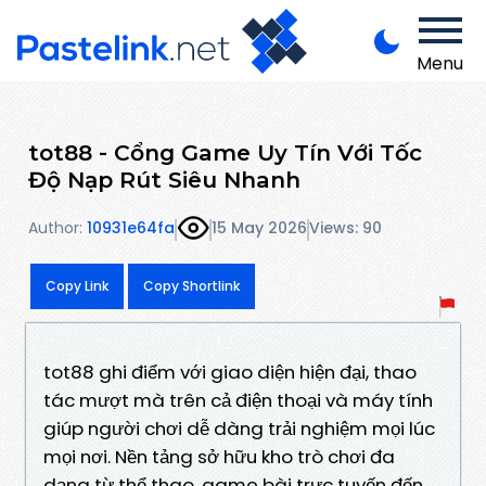
Menu
tot88 - Cổng Game Uy Tín Với Tốc
Độ Nạp Rút Siêu Nhanh
Author:
10931e64fa
15 May 2026
Views: 90
Copy Link
Copy Shortlink
tot88 ghi điểm với giao diện hiện đại, thao
tác mượt mà trên cả điện thoại và máy tính
giúp người chơi dễ dàng trải nghiệm mọi lúc
mọi nơi. Nền tảng sở hữu kho trò chơi đa
dạng từ thể thao, game bài trực tuyến đến