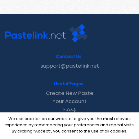
Contact Us
support@pastelink.net
Useful Pages
Create New Paste
Your Account
F.A.Q.
Recent
We use cookies on our website to give you the most relevant
Contact
experience by remembering your preferences and repeat visits.
By clicking “Accept”, you consent to the use of all cookies.