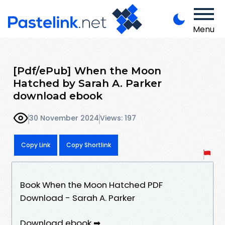
Menu
[Pdf/ePub] When the Moon
Hatched by Sarah A. Parker
download ebook
30 November 2024
Views: 197
Copy Link
Copy Shortlink
Book When the Moon Hatched PDF
Download - Sarah A. Parker
Download ebook ➡