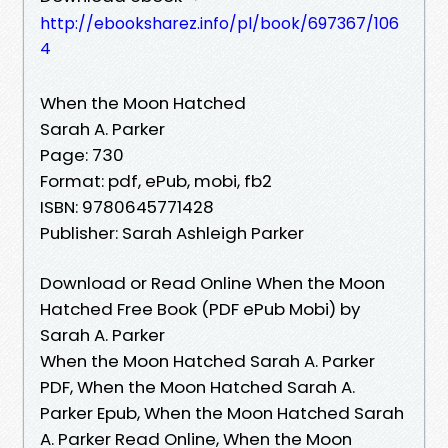
http://ebooksharez.info/pl/book/697367/106
4
When the Moon Hatched
Sarah A. Parker
Page: 730
Format: pdf, ePub, mobi, fb2
ISBN: 9780645771428
Publisher: Sarah Ashleigh Parker
Download or Read Online When the Moon
Hatched Free Book (PDF ePub Mobi) by
Sarah A. Parker
When the Moon Hatched Sarah A. Parker
PDF, When the Moon Hatched Sarah A.
Parker Epub, When the Moon Hatched Sarah
A. Parker Read Online, When the Moon