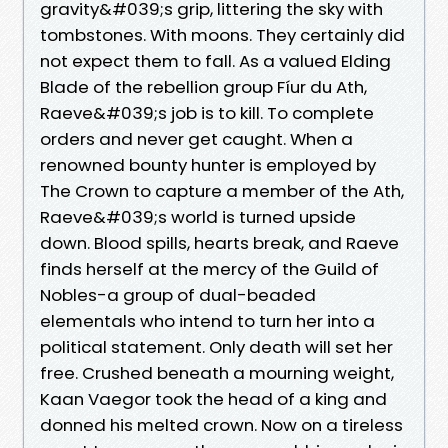
gravity&#039;s grip, littering the sky with
tombstones. With moons. They certainly did
not expect them to fall. As a valued Elding
Blade of the rebellion group Fíur du Ath,
Raeve&#039;s job is to kill. To complete
orders and never get caught. When a
renowned bounty hunter is employed by
The Crown to capture a member of the Ath,
Raeve&#039;s world is turned upside
down. Blood spills, hearts break, and Raeve
finds herself at the mercy of the Guild of
Nobles-a group of dual-beaded
elementals who intend to turn her into a
political statement. Only death will set her
free. Crushed beneath a mourning weight,
Kaan Vaegor took the head of a king and
donned his melted crown. Now on a tireless