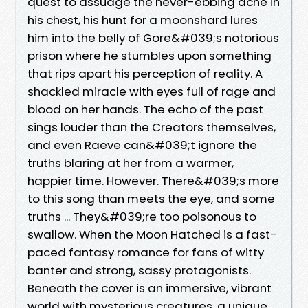
quest to assuage the never-ebbing ache in
his chest, his hunt for a moonshard lures
him into the belly of Gore&#039;s notorious
prison where he stumbles upon something
that rips apart his perception of reality. A
shackled miracle with eyes full of rage and
blood on her hands. The echo of the past
sings louder than the Creators themselves,
and even Raeve can&#039;t ignore the
truths blaring at her from a warmer,
happier time. However. There&#039;s more
to this song than meets the eye, and some
truths ... They&#039;re too poisonous to
swallow. When the Moon Hatched is a fast-
paced fantasy romance for fans of witty
banter and strong, sassy protagonists.
Beneath the cover is an immersive, vibrant
world with mysterious creatures, a unique