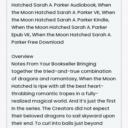
Hatched Sarah A. Parker Audiobook, When
the Moon Hatched Sarah A. Parker VK, When
the Moon Hatched Sarah A. Parker Kindle,
When the Moon Hatched Sarah A. Parker
Epub VK, When the Moon Hatched Sarah A.
Parker Free Download
Overview
Notes From Your Bookseller Bringing
together the tried-and-true combination
of dragons and romantasy, When the Moon
Hatched is ripe with all the best heart-
throbbing romantic tropes in a fully-
realized magical world. And it’s just the first
in the series. The Creators did not expect
their beloved dragons to sail skyward upon
their end. To curl into balls just beyond