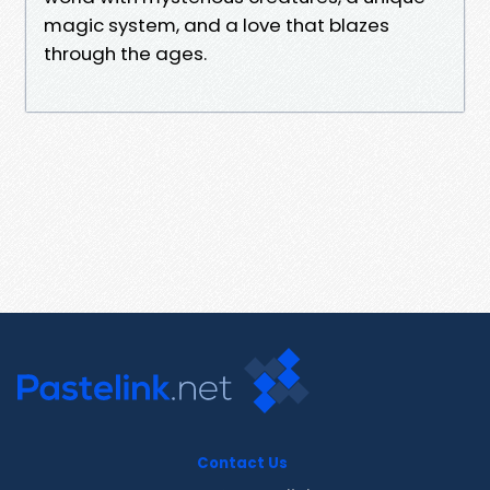
magic system, and a love that blazes
through the ages.
Contact Us