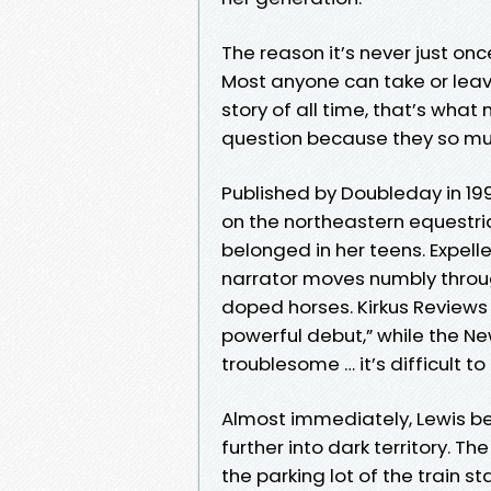
The reason it’s never just onc
Most anyone can take or leave
story of all time, that’s what
question because they so muc
Published by Doubleday in 199
on the northeastern equestria
belonged in her teens. Expell
narrator moves numbly throug
doped horses. Kirkus Reviews f
powerful debut,” while the N
troublesome … it’s difficult 
Almost immediately, Lewis be
further into dark territory. T
the parking lot of the train 