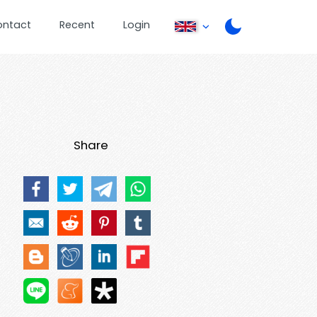
ontact
Recent
Login
Share