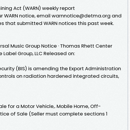
ining Act (WARN) weekly report
your WARN notice, email warnnotice@detma.org and
s that submitted WARN notices this past week.
rsal Music Group Notice · Thomas Rhett Center
e Label Group, LLC Released on:
curity (BIS) is amending the Export Administration
controls on radiation hardened integrated circuits,
Sale for a Motor Vehicle,. Mobile Home, Off-
tice of Sale (Seller must complete sections 1