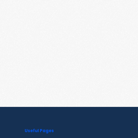
Useful Pages