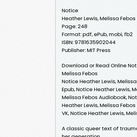
Notice
Heather Lewis, Melissa Febos
Page: 248
Format: pdf, ePub, mobi, fb2
ISBN: 9781635902044
Publisher: MIT Press
Download or Read Online Noti
Melissa Febos
Notice Heather Lewis, Melissa
Epub, Notice Heather Lewis, M
Melissa Febos Audiobook, Noti
Heather Lewis, Melissa Febos 
VK, Notice Heather Lewis, Me
A classic queer text of traum
her generation.