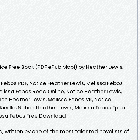
ce Free Book (PDF ePub Mobi) by Heather Lewis,
 Febos PDF, Notice Heather Lewis, Melissa Febos
elissa Febos Read Online, Notice Heather Lewis,
ce Heather Lewis, Melissa Febos VK, Notice
Kindle, Notice Heather Lewis, Melissa Febos Epub
lissa Febos Free Download
a, written by one of the most talented novelists of