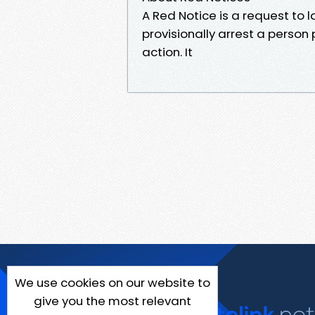
A Red Notice is a request to
provisionally arrest a person 
action. It
We use cookies on our website to
give you the most relevant