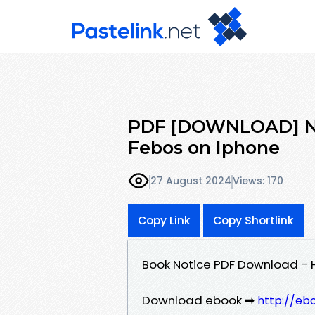
PDF [DOWNLOAD] Not
Febos on Iphone
27 August 2024
Views: 170
Copy Link
Copy Shortlink
Book Notice PDF Download - H
Download ebook ➡
http://eb