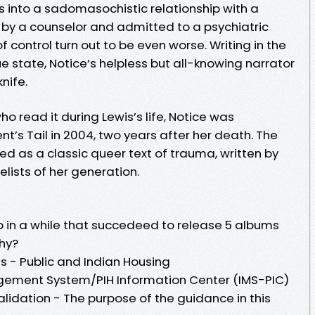
s into a sadomasochistic relationship with a
d by a counselor and admitted to a psychiatric
of control turn out to be even worse. Writing in the
e state, Notice’s helpless but all-knowing narrator
nife.
o read it during Lewis’s life, Notice was
nt’s Tail in 2004, two years after her death. The
ged as a classic queer text of trauma, written by
lists of her generation.
group in a while that succedeed to release 5 albums
why?
s - Public and Indian Housing
gement System/PIH Information Center (IMS-PIC)
idation - The purpose of the guidance in this