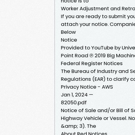
notice is to
Worker Adjustment and Retra
If you are ready to submit 
attach your notice. Companie
Below
Notice
Provided to YouTube by Unive
Point Road ℗ 2019 Big Machin
Federal Register Notices
The Bureau of Industry and Se
Regulations (EAR) to clarify 
Privacy Notice - AWS
Jan 1, 2024 —
82050.pdf
Notice of Sale and/or Bill of 
Highway Vehicle or Vessel. No
&amp; 3). The
About Red Notices