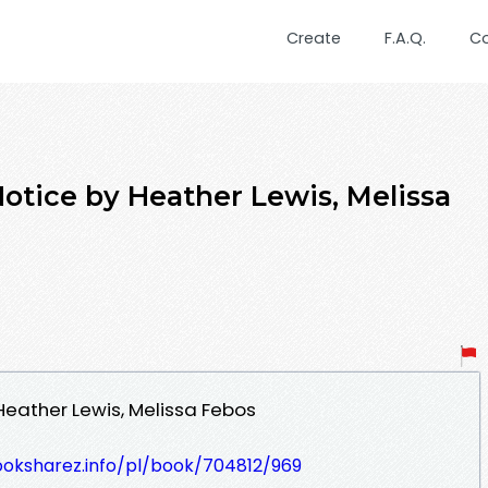
Create
F.A.Q.
C
ice by Heather Lewis, Melissa
eather Lewis, Melissa Febos
ooksharez.info/pl/book/704812/969