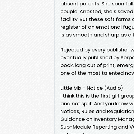
absent parents. She soon fall
couple. Arrested, she’s save
facility. But these soft forms 
register of an emotional fugu
is as smooth and sharp as a k
Rejected by every publisher wh
eventually published by Serpe
book, long out of print, emer
one of the most talented nove
Little Mix - Notice (Audio)
I think this is the first girl 
and not split. And you know 
Notices, Rules and Regulation
Guidance on Inventory Mana
Sub-Module Reporting and Val