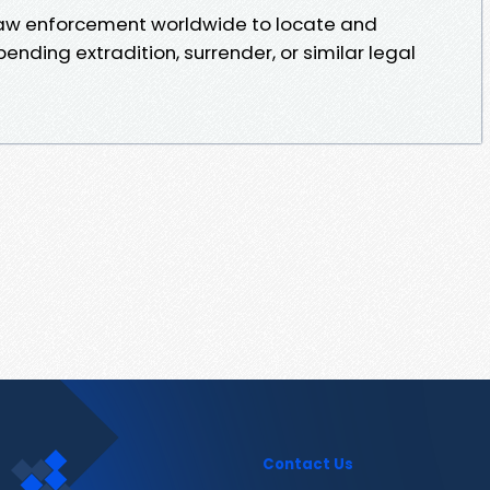
 law enforcement worldwide to locate and
pending extradition, surrender, or similar legal
Contact Us