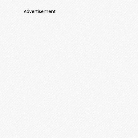
Advertisement