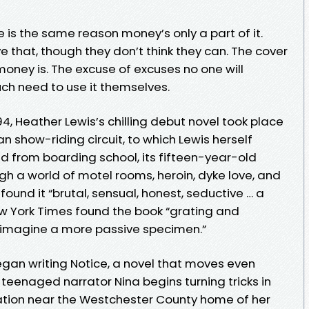
e is the same reason money’s only a part of it.
 that, though they don’t think they can. The cover
 money is. The excuse of excuses no one will
h need to use it themselves.
4, Heather Lewis’s chilling debut novel took place
n show-riding circuit, to which Lewis herself
ed from boarding school, its fifteen-year-old
h a world of motel rooms, heroin, dyke love, and
ound it “brutal, sensual, honest, seductive … a
ew York Times found the book “grating and
to imagine a more passive specimen.”
gan writing Notice, a novel that moves even
he teenaged narrator Nina begins turning tricks in
station near the Westchester County home of her