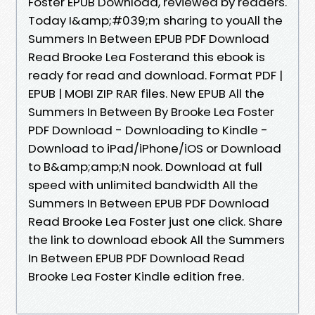
Foster EPUB Download, reviewed by readers.
Today I&amp;#039;m sharing to youAll the
Summers In Between EPUB PDF Download
Read Brooke Lea Fosterand this ebook is
ready for read and download. Format PDF |
EPUB | MOBI ZIP RAR files. New EPUB All the
Summers In Between By Brooke Lea Foster
PDF Download - Downloading to Kindle -
Download to iPad/iPhone/iOS or Download
to B&amp;amp;N nook. Download at full
speed with unlimited bandwidth All the
Summers In Between EPUB PDF Download
Read Brooke Lea Foster just one click. Share
the link to download ebook All the Summers
In Between EPUB PDF Download Read
Brooke Lea Foster Kindle edition free.