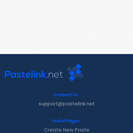
Contact Us
support@pastelink.net
Useful Pages
Create New Paste