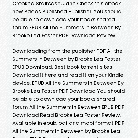
Crooked Staircase, Jane Check this ebook
now Pages Published Publisher. You should
be able to download your books shared
forum EPUB All the Summers In Between By
Brooke Lea Foster PDF Download Review.
Downloading from the publisher PDF All the
Summers In Between by Brooke Lea Foster
EPUB Download. Best book torrent sites
Download it here and read it on your Kindle
device. EPUB All the Summers In Between By
Brooke Lea Foster PDF Download You should
be able to download your books shared
forum All the Summers In Between EPUB PDF
Download Read Brooke Lea Foster Review.
Available in epub, pdf and mobi format PDF
All the Summers In Between by Brooke Lea