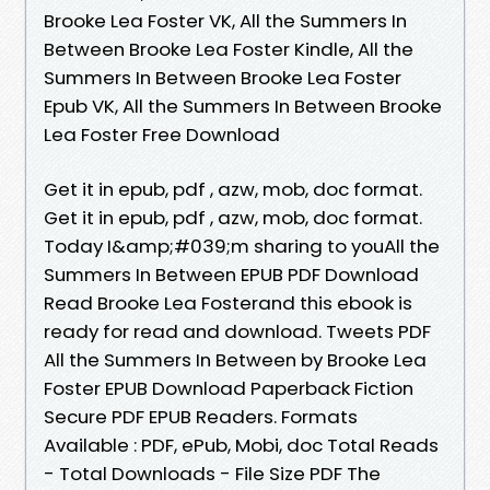
Brooke Lea Foster VK, All the Summers In
Between Brooke Lea Foster Kindle, All the
Summers In Between Brooke Lea Foster
Epub VK, All the Summers In Between Brooke
Lea Foster Free Download
Get it in epub, pdf , azw, mob, doc format.
Get it in epub, pdf , azw, mob, doc format.
Today I&amp;#039;m sharing to youAll the
Summers In Between EPUB PDF Download
Read Brooke Lea Fosterand this ebook is
ready for read and download. Tweets PDF
All the Summers In Between by Brooke Lea
Foster EPUB Download Paperback Fiction
Secure PDF EPUB Readers. Formats
Available : PDF, ePub, Mobi, doc Total Reads
- Total Downloads - File Size PDF The