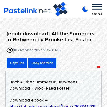
Menu
{epub download} All the Summers
In Between by Brooke Lea Foster
18 October 2024
Views: 145
Copy Link
Copy Shortlink
Book All the Summers In Between PDF
Download - Brooke Lea Foster
Download ebook ➡
http://ebooksharez.info/pl/book/710334/1021