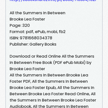
All the Summers In Between
Brooke Lea Foster
Page: 320
Format: pdf, ePub, mobi, fb2
ISBN: 9781668034378
Publisher: Gallery Books
Download or Read Online All the Summers
In Between Free Book (PDF ePub Mobi) by
Brooke Lea Foster
All the Summers In Between Brooke Lea
Foster PDF, All the Summers In Between
Brooke Lea Foster Epub, All the Summers In
Between Brooke Lea Foster Read Online, All
the Summers In Between Brooke Lea Foster
Audiobook, All the Summers In Between