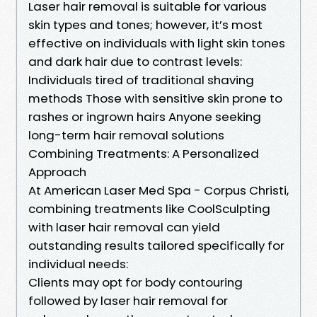
Laser hair removal is suitable for various
skin types and tones; however, it’s most
effective on individuals with light skin tones
and dark hair due to contrast levels:
Individuals tired of traditional shaving
methods Those with sensitive skin prone to
rashes or ingrown hairs Anyone seeking
long-term hair removal solutions
Combining Treatments: A Personalized
Approach
At American Laser Med Spa - Corpus Christi,
combining treatments like CoolSculpting
with laser hair removal can yield
outstanding results tailored specifically for
individual needs:
Clients may opt for body contouring
followed by laser hair removal for