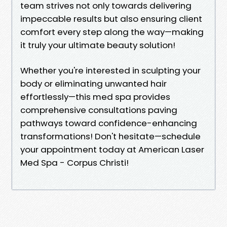
team strives not only towards delivering
impeccable results but also ensuring client
comfort every step along the way—making
it truly your ultimate beauty solution!
Whether you're interested in sculpting your
body or eliminating unwanted hair
effortlessly—this med spa provides
comprehensive consultations paving
pathways toward confidence-enhancing
transformations! Don't hesitate—schedule
your appointment today at American Laser
Med Spa - Corpus Christi!