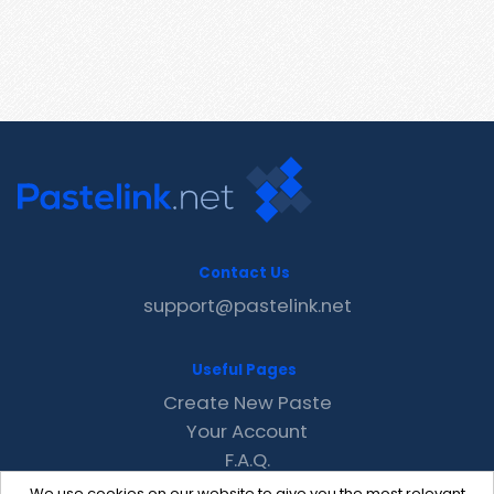
Contact Us
support@pastelink.net
Useful Pages
Create New Paste
Your Account
F.A.Q.
Recent
We use cookies on our website to give you the most relevant