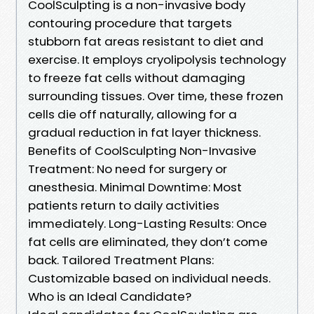
CoolSculpting is a non-invasive body
contouring procedure that targets
stubborn fat areas resistant to diet and
exercise. It employs cryolipolysis technology
to freeze fat cells without damaging
surrounding tissues. Over time, these frozen
cells die off naturally, allowing for a
gradual reduction in fat layer thickness.
Benefits of CoolSculpting Non-Invasive
Treatment: No need for surgery or
anesthesia. Minimal Downtime: Most
patients return to daily activities
immediately. Long-Lasting Results: Once
fat cells are eliminated, they don’t come
back. Tailored Treatment Plans:
Customizable based on individual needs.
Who is an Ideal Candidate?