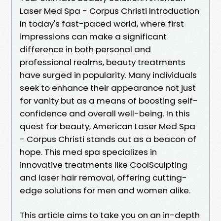
Laser Med Spa - Corpus Christi Introduction
In today's fast-paced world, where first
impressions can make a significant
difference in both personal and
professional realms, beauty treatments
have surged in popularity. Many individuals
seek to enhance their appearance not just
for vanity but as a means of boosting self-
confidence and overall well-being. In this
quest for beauty, American Laser Med Spa
- Corpus Christi stands out as a beacon of
hope. This med spa specializes in
innovative treatments like CoolSculpting
and laser hair removal, offering cutting-
edge solutions for men and women alike.
This article aims to take you on an in-depth