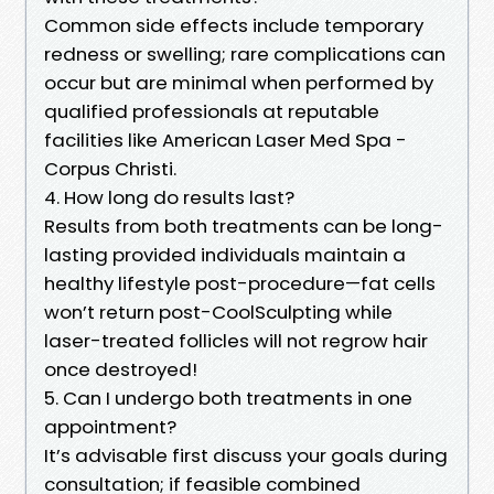
Common side effects include temporary
redness or swelling; rare complications can
occur but are minimal when performed by
qualified professionals at reputable
facilities like American Laser Med Spa -
Corpus Christi.
4. How long do results last?
Results from both treatments can be long-
lasting provided individuals maintain a
healthy lifestyle post-procedure—fat cells
won’t return post-CoolSculpting while
laser-treated follicles will not regrow hair
once destroyed!
5. Can I undergo both treatments in one
appointment?
It’s advisable first discuss your goals during
consultation; if feasible combined