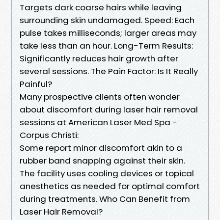
Targets dark coarse hairs while leaving
surrounding skin undamaged. Speed: Each
pulse takes milliseconds; larger areas may
take less than an hour. Long-Term Results:
Significantly reduces hair growth after
several sessions. The Pain Factor: Is It Really
Painful?
Many prospective clients often wonder
about discomfort during laser hair removal
sessions at American Laser Med Spa -
Corpus Christi:
Some report minor discomfort akin to a
rubber band snapping against their skin.
The facility uses cooling devices or topical
anesthetics as needed for optimal comfort
during treatments. Who Can Benefit from
Laser Hair Removal?