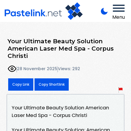
Menu
Your Ultimate Beauty Solution
American Laser Med Spa - Corpus
Christi
28 November 2025
Views: 292
Copy Link
Copy Shortlink
Your Ultimate Beauty Solution American
Laser Med Spa - Corpus Christi
Your Ultimate Beauty Solution: American