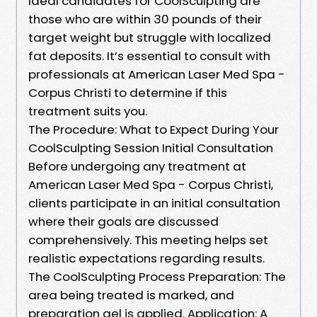
Ideal candidates for CoolSculpting are
those who are within 30 pounds of their
target weight but struggle with localized
fat deposits. It’s essential to consult with
professionals at American Laser Med Spa -
Corpus Christi to determine if this
treatment suits you.
The Procedure: What to Expect During Your
CoolSculpting Session Initial Consultation
Before undergoing any treatment at
American Laser Med Spa - Corpus Christi,
clients participate in an initial consultation
where their goals are discussed
comprehensively. This meeting helps set
realistic expectations regarding results.
The CoolSculpting Process Preparation: The
area being treated is marked, and
preparation gel is applied. Application: A