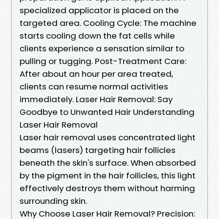
specialized applicator is placed on the
targeted area. Cooling Cycle: The machine
starts cooling down the fat cells while
clients experience a sensation similar to
pulling or tugging. Post-Treatment Care:
After about an hour per area treated,
clients can resume normal activities
immediately. Laser Hair Removal: Say
Goodbye to Unwanted Hair Understanding
Laser Hair Removal
Laser hair removal uses concentrated light
beams (lasers) targeting hair follicles
beneath the skin's surface. When absorbed
by the pigment in the hair follicles, this light
effectively destroys them without harming
surrounding skin.
Why Choose Laser Hair Removal? Precision: