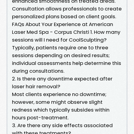
enhanced smoothness on treated areas.
Consultation allows professionals to create
personalized plans based on client goals.
FAQs About Your Experience at American
Laser Med Spa - Corpus Christi 1. How many
sessions will I need for CoolSculpting?
Typically, patients require one to three
sessions depending on desired results;
individual assessments help determine this
during consultations.
2. Is there any downtime expected after
laser hair removal?
Most clients experience no downtime;
however, some might observe slight
redness which typically subsides within
hours post-treatment.
3. Are there any side effects associated
with these treatments?