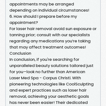
appointments may be arranged
depending on individual circumstances!
6. How should I prepare before my
appointment?
For laser hair removal avoid sun exposure or
tanning prior; consult with our specialists
regarding any medications you’re taking
that may affect treatment outcomes!
Conclusion
In conclusion, if you're searching for
unparalleled beauty solutions tailored just
for you—look no further than American
Laser Med Spa - Corpus Christi. With
pioneering technologies like CoolSculpting
and expert practices such as laser hair
removal, achieving your aesthetic goals
has never been easier! Their dedicated