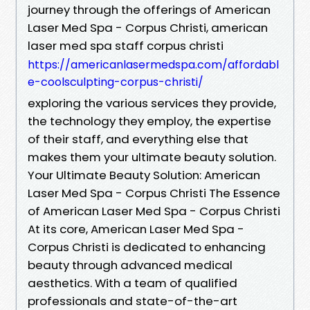
journey through the offerings of American
Laser Med Spa - Corpus Christi, american
laser med spa staff corpus christi
https://americanlasermedspa.com/affordabl
e-coolsculpting-corpus-christi/
exploring the various services they provide,
the technology they employ, the expertise
of their staff, and everything else that
makes them your ultimate beauty solution.
Your Ultimate Beauty Solution: American
Laser Med Spa - Corpus Christi The Essence
of American Laser Med Spa - Corpus Christi
At its core, American Laser Med Spa -
Corpus Christi is dedicated to enhancing
beauty through advanced medical
aesthetics. With a team of qualified
professionals and state-of-the-art