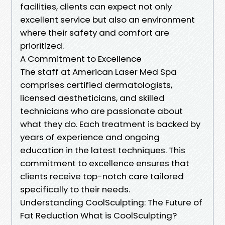
facilities, clients can expect not only
excellent service but also an environment
where their safety and comfort are
prioritized.
A Commitment to Excellence
The staff at American Laser Med Spa
comprises certified dermatologists,
licensed aestheticians, and skilled
technicians who are passionate about
what they do. Each treatment is backed by
years of experience and ongoing
education in the latest techniques. This
commitment to excellence ensures that
clients receive top-notch care tailored
specifically to their needs.
Understanding CoolSculpting: The Future of
Fat Reduction What is CoolSculpting?