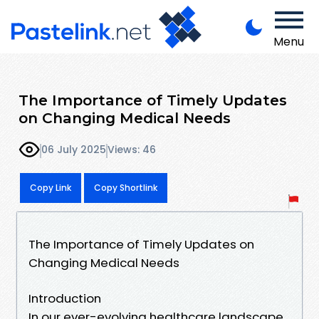
Menu
The Importance of Timely Updates
on Changing Medical Needs
06 July 2025
Views: 46
Copy Link
Copy Shortlink
The Importance of Timely Updates on
Changing Medical Needs
Introduction
In our ever-evolving healthcare landscape,