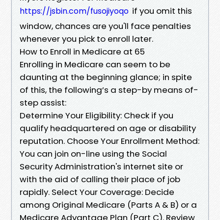
if you omit this
https://jsbin.com/fusojiyoqo
window, chances are you'll face penalties
whenever you pick to enroll later.
How to Enroll in Medicare at 65
Enrolling in Medicare can seem to be
daunting at the beginning glance; in spite
of this, the following’s a step-by means of-
step assist:
Determine Your Eligibility: Check if you
qualify headquartered on age or disability
reputation. Choose Your Enrollment Method:
You can join on-line using the Social
Security Administration's internet site or
with the aid of calling their place of job
rapidly. Select Your Coverage: Decide
among Original Medicare (Parts A & B) or a
Medicare Advantage Plan (Part C). Review