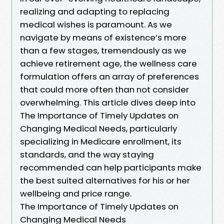
realizing and adapting to replacing
medical wishes is paramount. As we
navigate by means of existence’s more
than a few stages, tremendously as we
achieve retirement age, the wellness care
formulation offers an array of preferences
that could more often than not consider
overwhelming. This article dives deep into
The Importance of Timely Updates on
Changing Medical Needs, particularly
specializing in Medicare enrollment, its
standards, and the way staying
recommended can help participants make
the best suited alternatives for his or her
wellbeing and price range.
The Importance of Timely Updates on
Changing Medical Needs