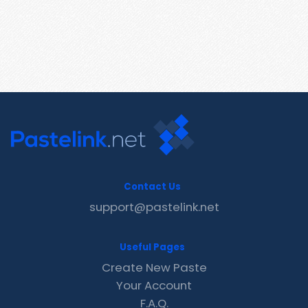
Contact Us
support@pastelink.net
Useful Pages
Create New Paste
Your Account
F.A.Q.