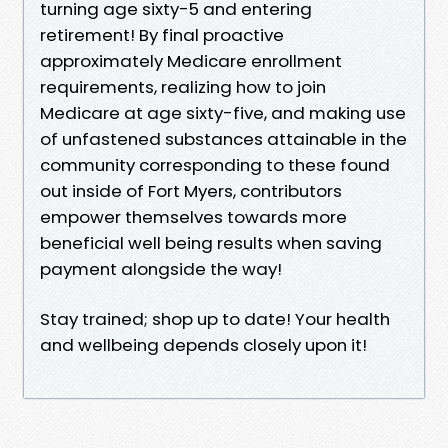
turning age sixty-5 and entering
retirement! By final proactive
approximately Medicare enrollment
requirements, realizing how to join
Medicare at age sixty-five, and making use
of unfastened substances attainable in the
community corresponding to these found
out inside of Fort Myers, contributors
empower themselves towards more
beneficial well being results when saving
payment alongside the way!
Stay trained; shop up to date! Your health
and wellbeing depends closely upon it!