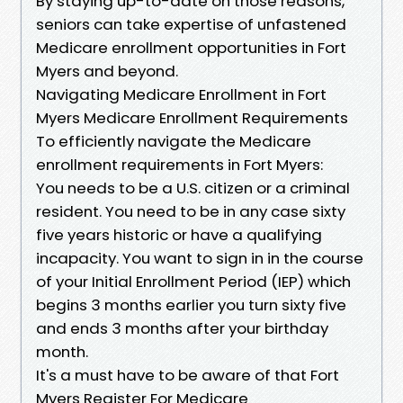
By staying up-to-date on those reasons,
seniors can take expertise of unfastened
Medicare enrollment opportunities in Fort
Myers and beyond.
Navigating Medicare Enrollment in Fort
Myers Medicare Enrollment Requirements
To efficiently navigate the Medicare
enrollment requirements in Fort Myers:
You needs to be a U.S. citizen or a criminal
resident. You need to be in any case sixty
five years historic or have a qualifying
incapacity. You want to sign in in the course
of your Initial Enrollment Period (IEP) which
begins 3 months earlier you turn sixty five
and ends 3 months after your birthday
month.
It's a must have to be aware of that Fort
Myers Register For Medicare