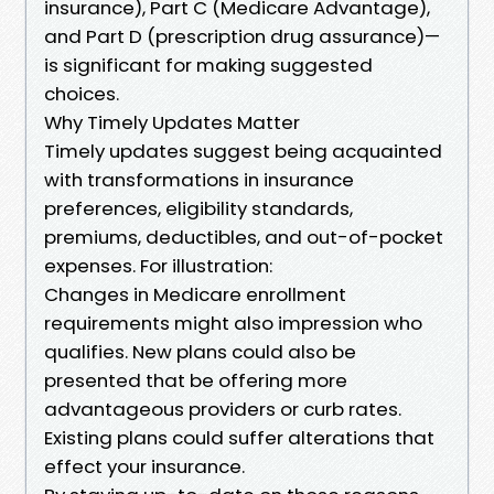
insurance), Part C (Medicare Advantage),
and Part D (prescription drug assurance)—
is significant for making suggested
choices.
Why Timely Updates Matter
Timely updates suggest being acquainted
with transformations in insurance
preferences, eligibility standards,
premiums, deductibles, and out-of-pocket
expenses. For illustration:
Changes in Medicare enrollment
requirements might also impression who
qualifies. New plans could also be
presented that be offering more
advantageous providers or curb rates.
Existing plans could suffer alterations that
effect your insurance.