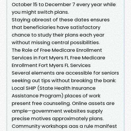
October 15 to December 7 every year while
you might switch plans.
Staying abreast of these dates ensures
that beneficiaries have satisfactory
chance to study their plans each year
without missing central possibilities.
The Role of Free Medicare Enrollment
Services in Fort Myers FL Free Medicare
Enrollment Fort Myers FL Services
Several elements are accessible for seniors
seeking out tips without breaking the bank:
Local SHIP (State Health Insurance
Assistance Program) places of work
present free counseling. Online assets are
ample—government websites supply
precise motives approximately plans.
Community workshops aas a rule manifest