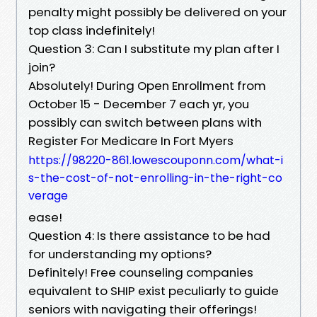
penalty might possibly be delivered on your
top class indefinitely!
Question 3: Can I substitute my plan after I
join?
Absolutely! During Open Enrollment from
October 15 - December 7 each yr, you
possibly can switch between plans with
Register For Medicare In Fort Myers
https://98220-861.lowescouponn.com/what-i
s-the-cost-of-not-enrolling-in-the-right-co
verage
ease!
Question 4: Is there assistance to be had
for understanding my options?
Definitely! Free counseling companies
equivalent to SHIP exist peculiarly to guide
seniors with navigating their offerings!