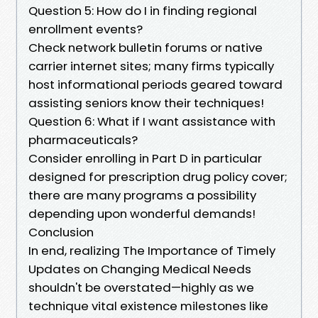
Question 5: How do I in finding regional
enrollment events?
Check network bulletin forums or native
carrier internet sites; many firms typically
host informational periods geared toward
assisting seniors know their techniques!
Question 6: What if I want assistance with
pharmaceuticals?
Consider enrolling in Part D in particular
designed for prescription drug policy cover;
there are many programs a possibility
depending upon wonderful demands!
Conclusion
In end, realizing The Importance of Timely
Updates on Changing Medical Needs
shouldn't be overstated—highly as we
technique vital existence milestones like