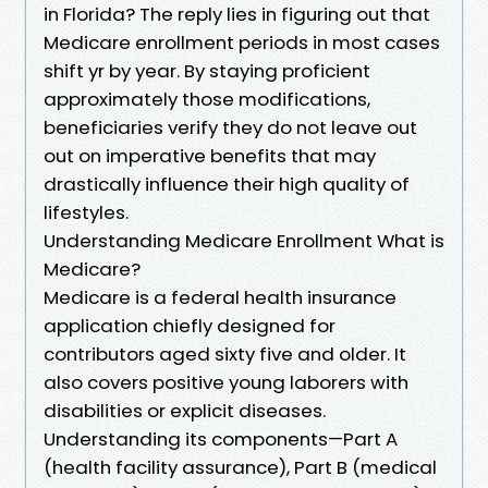
in Florida? The reply lies in figuring out that
Medicare enrollment periods in most cases
shift yr by year. By staying proficient
approximately those modifications,
beneficiaries verify they do not leave out
out on imperative benefits that may
drastically influence their high quality of
lifestyles.
Understanding Medicare Enrollment What is
Medicare?
Medicare is a federal health insurance
application chiefly designed for
contributors aged sixty five and older. It
also covers positive young laborers with
disabilities or explicit diseases.
Understanding its components—Part A
(health facility assurance), Part B (medical