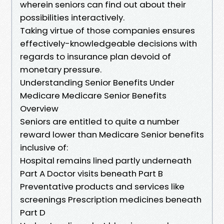
wherein seniors can find out about their
possibilities interactively.
Taking virtue of those companies ensures
effectively-knowledgeable decisions with
regards to insurance plan devoid of
monetary pressure.
Understanding Senior Benefits Under
Medicare Medicare Senior Benefits
Overview
Seniors are entitled to quite a number
reward lower than Medicare Senior benefits
inclusive of:
Hospital remains lined partly underneath
Part A Doctor visits beneath Part B
Preventative products and services like
screenings Prescription medicines beneath
Part D