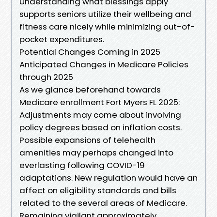
Understanding what blessings apply
supports seniors utilize their wellbeing and
fitness care nicely while minimizing out-of-
pocket expenditures.
Potential Changes Coming in 2025
Anticipated Changes in Medicare Policies
through 2025
As we glance beforehand towards
Medicare enrollment Fort Myers FL 2025:
Adjustments may come about involving
policy degrees based on inflation costs.
Possible expansions of telehealth
amenities may perhaps changed into
everlasting following COVID-19
adaptations. New regulation would have an
affect on eligibility standards and bills
related to the several areas of Medicare.
Remaining vigilant approximately