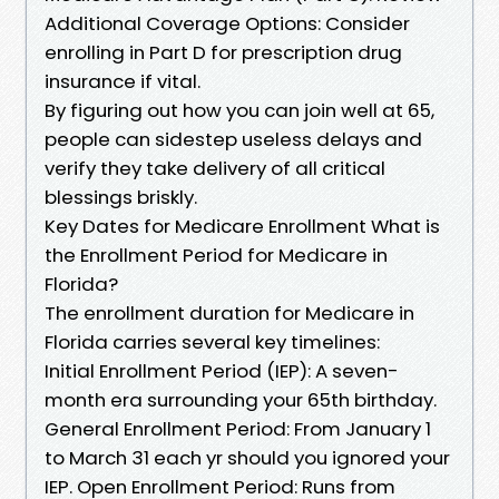
Additional Coverage Options: Consider
enrolling in Part D for prescription drug
insurance if vital.
By figuring out how you can join well at 65,
people can sidestep useless delays and
verify they take delivery of all critical
blessings briskly.
Key Dates for Medicare Enrollment What is
the Enrollment Period for Medicare in
Florida?
The enrollment duration for Medicare in
Florida carries several key timelines:
Initial Enrollment Period (IEP): A seven-
month era surrounding your 65th birthday.
General Enrollment Period: From January 1
to March 31 each yr should you ignored your
IEP. Open Enrollment Period: Runs from