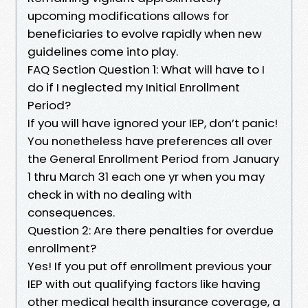
upcoming modifications allows for
beneficiaries to evolve rapidly when new
guidelines come into play.
FAQ Section Question 1: What will have to I
do if I neglected my Initial Enrollment
Period?
If you will have ignored your IEP, don’t panic!
You nonetheless have preferences all over
the General Enrollment Period from January
1 thru March 31 each one yr when you may
check in with no dealing with
consequences.
Question 2: Are there penalties for overdue
enrollment?
Yes! If you put off enrollment previous your
IEP with out qualifying factors like having
other medical health insurance coverage, a