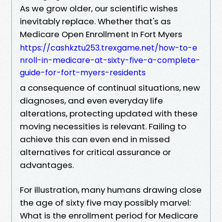
As we grow older, our scientific wishes
inevitably replace. Whether that's as
Medicare Open Enrollment In Fort Myers
https://cashkztu253.trexgame.net/how-to-e
nroll-in-medicare-at-sixty-five-a-complete-
guide-for-fort-myers-residents
a consequence of continual situations, new
diagnoses, and even everyday life
alterations, protecting updated with these
moving necessities is relevant. Failing to
achieve this can even end in missed
alternatives for critical assurance or
advantages.
For illustration, many humans drawing close
the age of sixty five may possibly marvel:
What is the enrollment period for Medicare